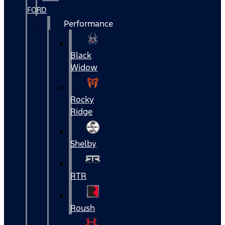
FORD
Performance
Black
Widow
Rocky
Ridge
Shelby
RTR
Roush