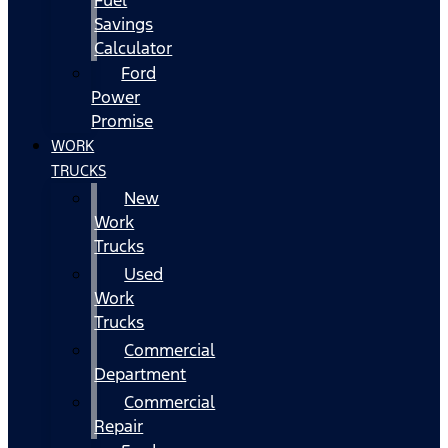
Fuel
Savings
Calculator
Ford
Power
Promise
WORK
TRUCKS
New
Work
Trucks
Used
Work
Trucks
Commercial
Department
Commercial
Repair