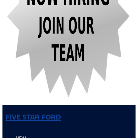
FIVE STAR FORD