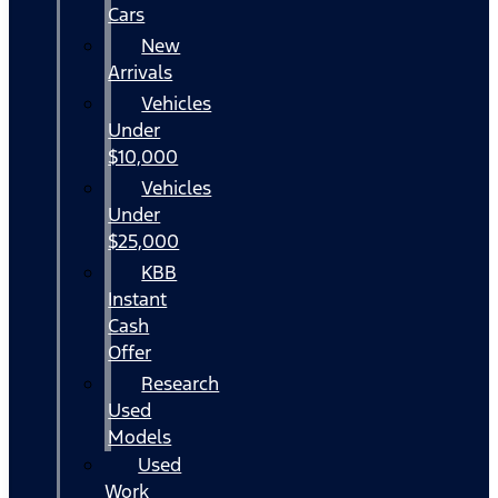
Cars
New
Arrivals
Vehicles
Under
$10,000
Vehicles
Under
$25,000
KBB
Instant
Cash
Offer
Research
Used
Models
Used
Work