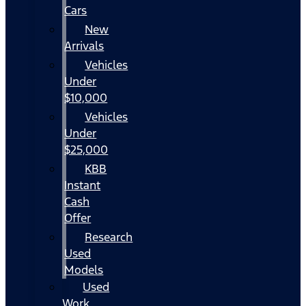
Cars
New
Arrivals
Vehicles
Under
$10,000
Vehicles
Under
$25,000
KBB
Instant
Cash
Offer
Research
Used
Models
Used
Work