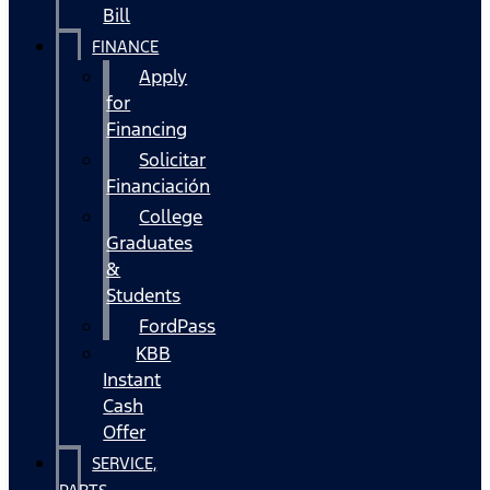
Bill
FINANCE
Apply
for
Financing
Solicitar
Financiación
College
Graduates
&
Students
FordPass
KBB
Instant
Cash
Offer
SERVICE,