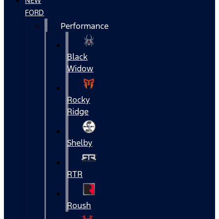
NEW
FORD
Performance
Black
Widow
Rocky
Ridge
Shelby
RTR
Roush