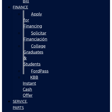
Bill
FINANCE
Apply
for
Financing
Solicitar
Financiación
College
Graduates
&
Students
FordPass
KBB
Instant
Cash
Offer
SERVICE,
PARTS