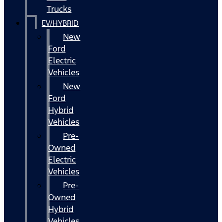
Trucks
EV/HYBRID
New
Ford
Electric
Vehicles
New
Ford
Hybrid
Vehicles
Pre-
Owned
Electric
Vehicles
Pre-
Owned
Hybrid
Vehicles