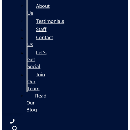
About
Us
Testimonials
Staff
Contact
Us
Let's
Get
Social
Join
Our
Team
Read
Our
Blog