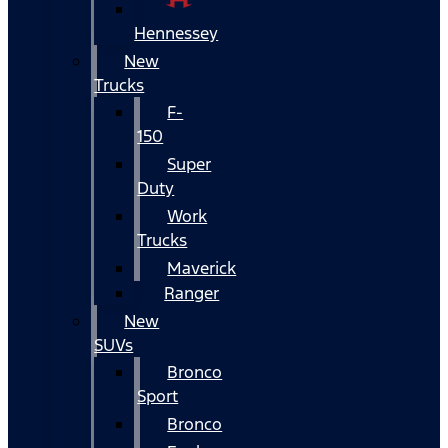
Hennessey
New
Trucks
F-
150
Super
Duty
Work
Trucks
Maverick
Ranger
New
SUVs
Bronco
Sport
Bronco