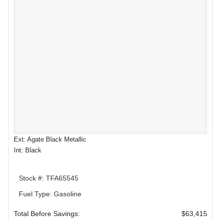
Ext: Agate Black Metallic
Int: Black
Stock #: TFA65545
Fuel Type: Gasoline
Total Before Savings:
$63,415