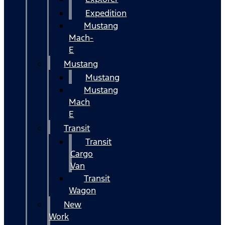
Expedition
Mustang
Mach-
E
Mustang
Mustang
Mustang
Mach
E
Transit
Transit
Cargo
Van
Transit
Wagon
New
Work