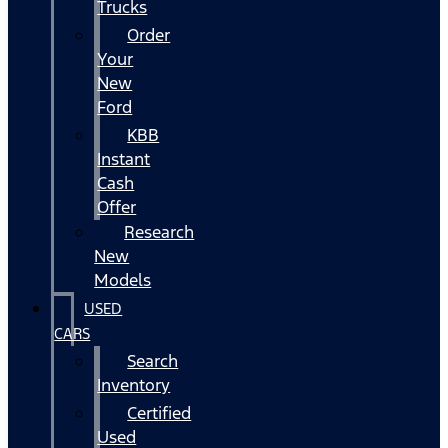
Trucks
Order
Your
New
Ford
KBB
Instant
Cash
Offer
Research
New
Models
USED
CARS
Search
Inventory
Certified
Used