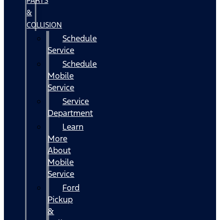
PARTS
&
COLLISION
Schedule
Service
Schedule
Mobile
Service
Service
Department
Learn
More
About
Mobile
Service
Ford
Pickup
&