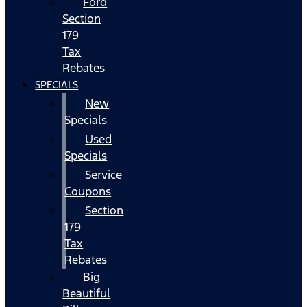
Ford
Section
179
Tax
Rebates
SPECIALS
New
Specials
Used
Specials
Service
Coupons
Section
179
Tax
Rebates
Big
Beautiful