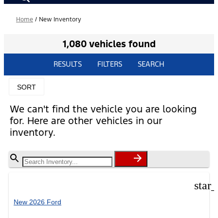
Home
/
New Inventory
1,080 vehicles found
RESULTS
FILTERS
SEARCH
SORT
We can't find the vehicle you are looking
for. Here are other vehicles in our
inventory.
star
New 2026 Ford