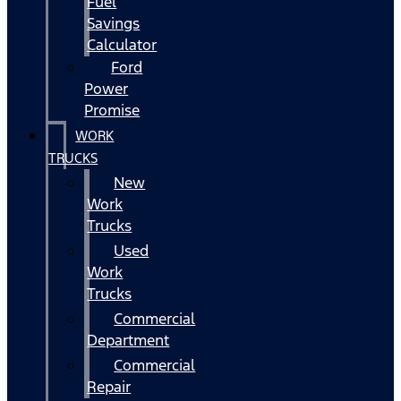
Fuel
Savings
Calculator
Ford
Power
Promise
WORK
TRUCKS
New
Work
Trucks
Used
Work
Trucks
Commercial
Department
Commercial
Repair