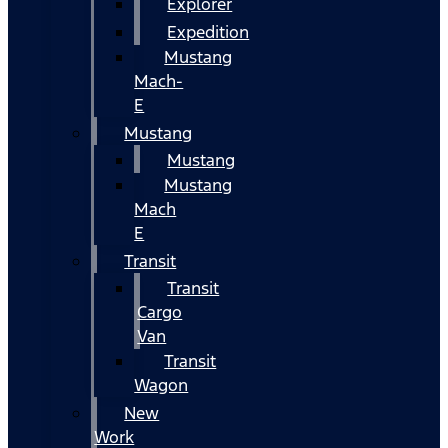
Explorer
Expedition
Mustang
Mach-
E
Mustang
Mustang
Mustang
Mach
E
Transit
Transit
Cargo
Van
Transit
Wagon
New
Work