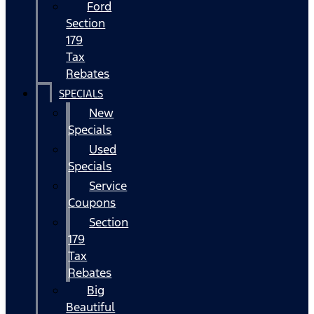
Ford
Section
179
Tax
Rebates
SPECIALS
New
Specials
Used
Specials
Service
Coupons
Section
179
Tax
Rebates
Big
Beautiful