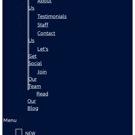
About
Us
Testimonials
Staff
Contact
Us
Let's
Get
Social
Join
Our
Team
Read
Our
Blog
Menu
NEW