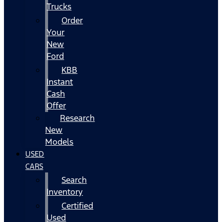
Trucks
Order
Your
New
Ford
KBB
Instant
Cash
Offer
Research
New
Models
USED
CARS
Search
Inventory
Certified
Used