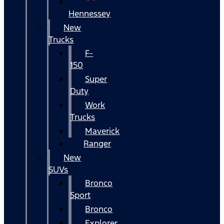
Hennessey
New
Trucks
F-
150
Super
Duty
Work
Trucks
Maverick
Ranger
New
SUVs
Bronco
Sport
Bronco
Explorer