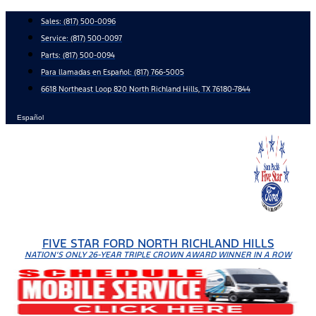
Skip
Sales:
(817) 500-0096
to
Service:
(817) 500-0097
content
Parts:
(817) 500-0094
Para llamadas en Español: (817) 766-5005
6618 Northeast Loop 820 North Richland Hills, TX 76180-7844
Español
FIVE STAR FORD NORTH RICHLAND HILLS
NATION'S ONLY 26-YEAR TRIPLE CROWN AWARD WINNER IN A ROW