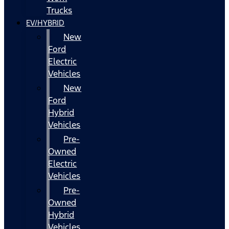
Trucks
EV/HYBRID
New
Ford
Electric
Vehicles
New
Ford
Hybrid
Vehicles
Pre-
Owned
Electric
Vehicles
Pre-
Owned
Hybrid
Vehicles