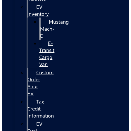
EV
Inventory
Mustang
Mach-
E
E-
Transit
Cargo
Van
Custom
Order
Your
EV
Tax
Credit
Information
EV