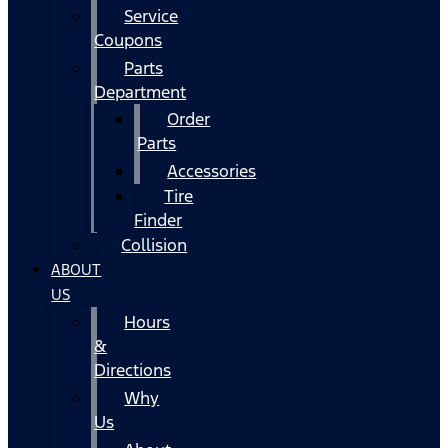
Service
Coupons
Parts
Department
Order
Parts
Accessories
Tire
Finder
Collision
ABOUT
US
Hours
&
Directions
Why
Us