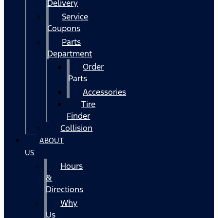
Delivery
Service
Coupons
Parts
Department
Order
Parts
Accessories
Tire
Finder
Collision
ABOUT
US
Hours
&
Directions
Why
Us