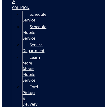
&
COLLISION
Schedule
Service
Schedule
Mobile
Service
Service
Department
Learn
More
About
Mobile
Service
Ford
Pickup
&
Delivery