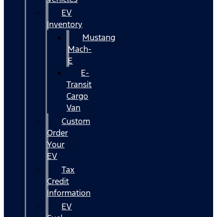
EV
Inventory
Mustang
Mach-
E
E-
Transit
Cargo
Van
Custom
Order
Your
EV
Tax
Credit
Information
EV