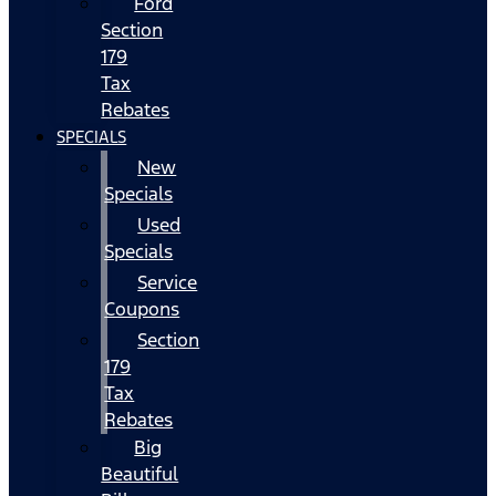
Ford
Section
179
Tax
Rebates
SPECIALS
New
Specials
Used
Specials
Service
Coupons
Section
179
Tax
Rebates
Big
Beautiful