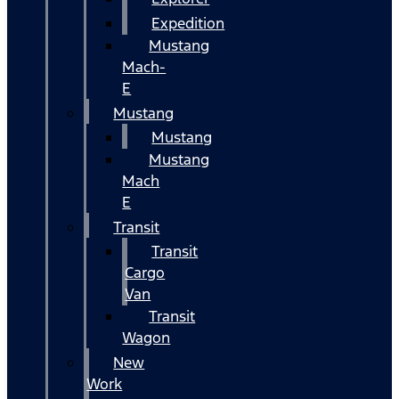
Expedition
Mustang
Mach-
E
Mustang
Mustang
Mustang
Mach
E
Transit
Transit
Cargo
Van
Transit
Wagon
New
Work