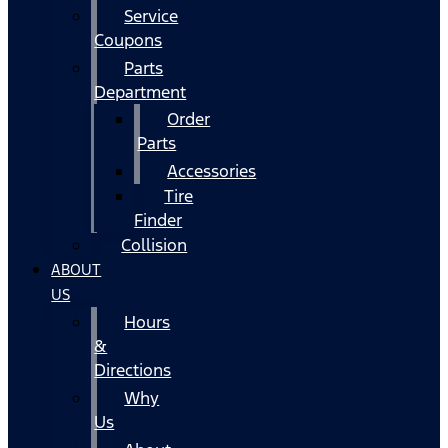
Service
Coupons
Parts
Department
Order
Parts
Accessories
Tire
Finder
Collision
ABOUT
US
Hours
&
Directions
Why
Us