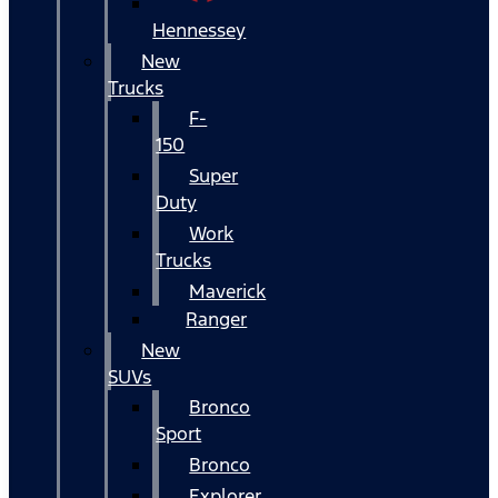
Hennessey
New
Trucks
F-
150
Super
Duty
Work
Trucks
Maverick
Ranger
New
SUVs
Bronco
Sport
Bronco
Explorer