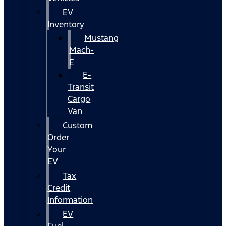
EV
Inventory
Mustang
Mach-
E
E-
Transit
Cargo
Van
Custom
Order
Your
EV
Tax
Credit
Information
EV