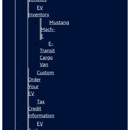
EV
Inventory
Mustang
Mach-
E
E-
Transit
Cargo
Van
Custom
Order
Your
EV
Tax
Credit
Information
EV