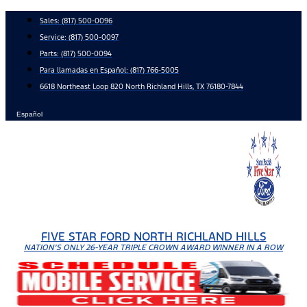
Skip
Sales:
(817) 500-0096
to
Service:
(817) 500-0097
content
Parts:
(817) 500-0094
Para llamadas en Español: (817) 766-5005
6618 Northeast Loop 820 North Richland Hills, TX 76180-7844
Español
FIVE STAR FORD NORTH RICHLAND HILLS
NATION'S ONLY 26-YEAR TRIPLE CROWN AWARD WINNER IN A ROW