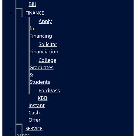
Bill
FINANCE
Apply
for
Financing
Solicitar
Financiación
College
Graduates
&
Students
FordPass
KBB
Instant
Cash
Offer
SERVICE,