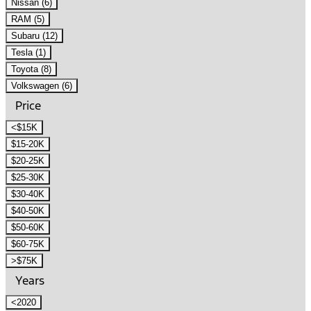
Nissan (6)
RAM (5)
Subaru (12)
Tesla (1)
Toyota (8)
Volkswagen (6)
Price
<$15K
$15-20K
$20-25K
$25-30K
$30-40K
$40-50K
$50-60K
$60-75K
>$75K
Years
<2020