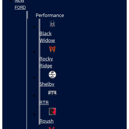
NEW
FORD
Performance
Black
Widow
Rocky
Ridge
Shelby
RTR
Roush