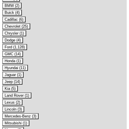
BMW (2)
Buick (4)
Cadillac (6)
Chevrolet (25)
Chrysler (1)
Dodge (4)
Ford (1,128)
GMC (14)
Honda (1)
Hyundai (11)
Jaguar (1)
Jeep (14)
Kia (5)
Land Rover (1)
Lexus (2)
Lincoln (3)
Mercedes-Benz (3)
Mitsubishi (1)