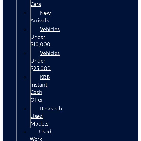
Cars
New
Arrivals
Vehicles
Under
$10,000
Vehicles
Under
$25,000
KBB
Instant
Cash
Offer
Research
Used
Models
Used
Work