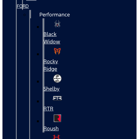
FORD
Performance
Black
Widow
Rocky
Ridge
Shelby
RTR
Roush