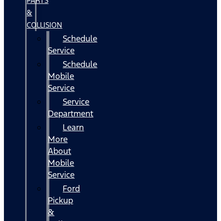
PARTS
&
COLLISION
Schedule
Service
Schedule
Mobile
Service
Service
Department
Learn
More
About
Mobile
Service
Ford
Pickup
&