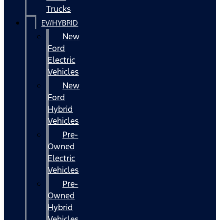
Trucks
EV/HYBRID
New
Ford
Electric
Vehicles
New
Ford
Hybrid
Vehicles
Pre-
Owned
Electric
Vehicles
Pre-
Owned
Hybrid
Vehicles