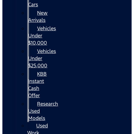
Cars
New
Arrivals
Vehicles
Under
$10,000
Vehicles
Under
$25,000
KBB
Instant
Cash
Offer
Research
Used
Models
Used
Work