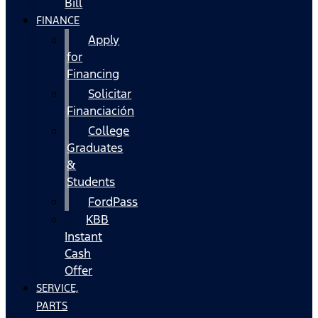
Bill
FINANCE
Apply
for
Financing
Solicitar
Financiación
College
Graduates
&
Students
FordPass
KBB
Instant
Cash
Offer
SERVICE,
PARTS