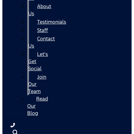
About
Us
Testimonials
Staff
Contact
Us
Let's
Get
Social
Join
Our
Team
Read
Our
Blog