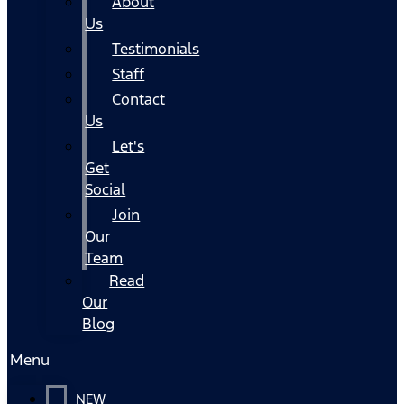
About
Us
Testimonials
Staff
Contact
Us
Let's
Get
Social
Join
Our
Team
Read
Our
Blog
Menu
NEW