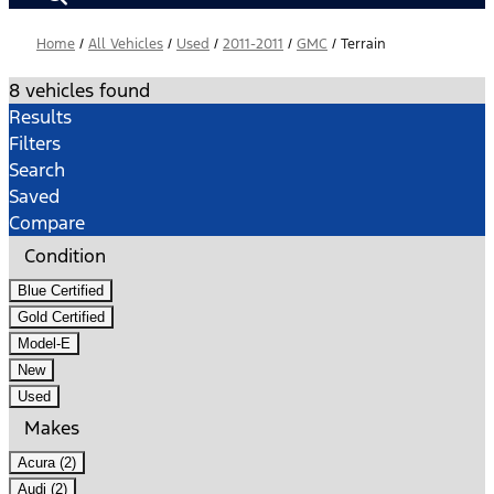
Home
/
All Vehicles
/
Used
/
2011-2011
/
GMC
/
Terrain
8 vehicles found
Results
Filters
Search
Saved
Compare
Condition
Blue Certified
Gold Certified
Model-E
New
Used
Makes
Acura (2)
Audi (2)