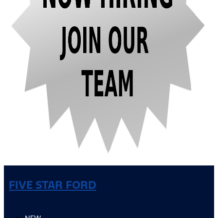
FIVE STAR FORD