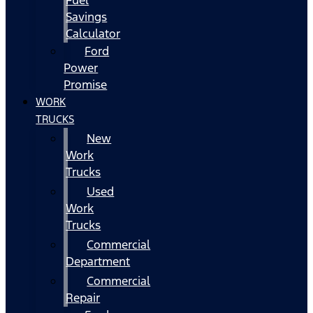
Fuel
Savings
Calculator
Ford
Power
Promise
WORK
TRUCKS
New
Work
Trucks
Used
Work
Trucks
Commercial
Department
Commercial
Repair