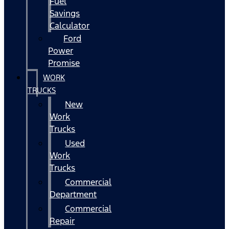
Fuel
Savings
Calculator
Ford
Power
Promise
WORK
TRUCKS
New
Work
Trucks
Used
Work
Trucks
Commercial
Department
Commercial
Repair