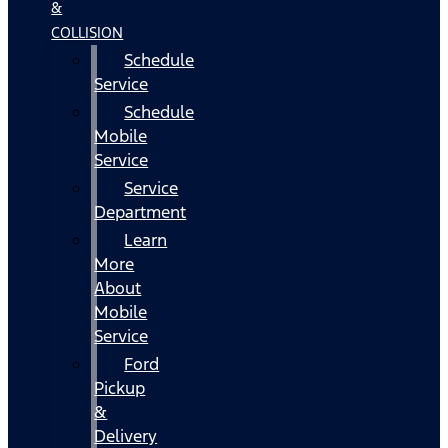
&
COLLISION
Schedule
Service
Schedule
Mobile
Service
Service
Department
Learn
More
About
Mobile
Service
Ford
Pickup
&
Delivery