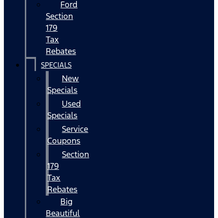
Ford
Section
179
Tax
Rebates
SPECIALS
New
Specials
Used
Specials
Service
Coupons
Section
179
Tax
Rebates
Big
Beautiful