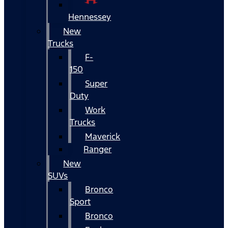
Hennessey
New
Trucks
F-
150
Super
Duty
Work
Trucks
Maverick
Ranger
New
SUVs
Bronco
Sport
Bronco