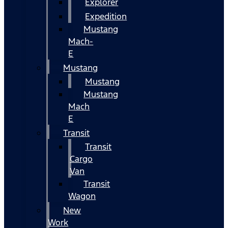
Explorer
Expedition
Mustang
Mach-
E
Mustang
Mustang
Mustang
Mach
E
Transit
Transit
Cargo
Van
Transit
Wagon
New
Work