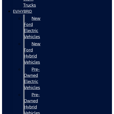
Trucks
EV/HYBRID
New
Ford
Electric
Vehicles
New
Ford
Hybrid
Vehicles
Pre-
Owned
Electric
Vehicles
Pre-
Owned
Hybrid
Vehicles