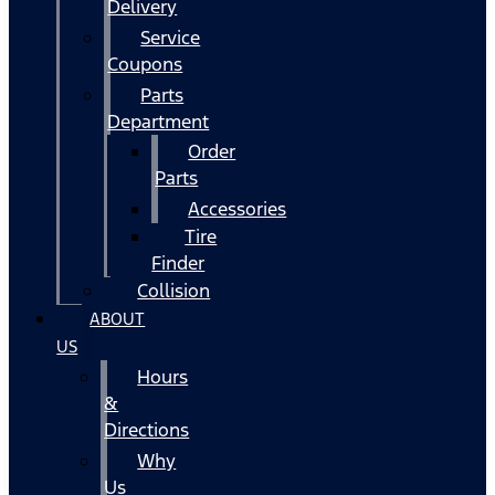
Delivery
Service
Coupons
Parts
Department
Order
Parts
Accessories
Tire
Finder
Collision
ABOUT
US
Hours
&
Directions
Why
Us