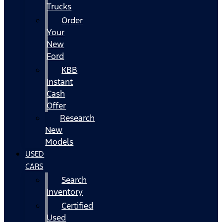
Trucks
Order
Your
New
Ford
KBB
Instant
Cash
Offer
Research
New
Models
USED
CARS
Search
Inventory
Certified
Used