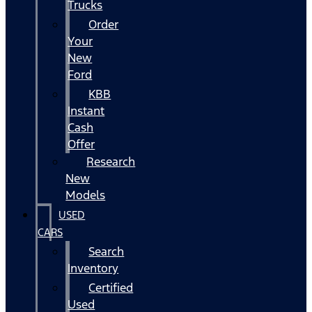
Trucks
Order
Your
New
Ford
KBB
Instant
Cash
Offer
Research
New
Models
USED
CARS
Search
Inventory
Certified
Used