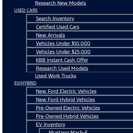
Research New Models
USED CARS
Search Inventory
Certified Used Cars
New Arrivals
Vehicles Under $10,000
Vehicles Under $25,000
KBB Instant Cash Offer
Research Used Models
Used Work Trucks
EV/HYBRID
New Ford Electric Vehicles
New Ford Hybrid Vehicles
Pre-Owned Electric Vehicles
Pre-Owned Hybrid Vehicles
EV Inventory
Mustang Mach-E