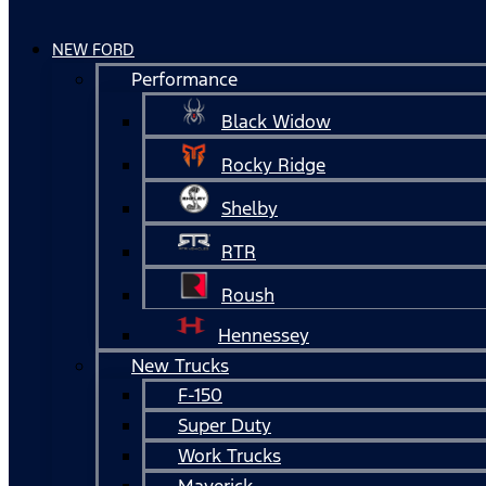
NEW FORD
Performance
Black Widow
Rocky Ridge
Shelby
RTR
Roush
Hennessey
New Trucks
F-150
Super Duty
Work Trucks
Maverick