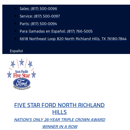
Skip
Sales:
(817) 500-0096
to
Service:
(817) 500-0097
content
Parts:
(817) 500-0094
Para llamadas en Español: (817) 766-5005
6618 Northeast Loop 820 North Richland Hills, TX 76180-7844
Español
FIVE STAR FORD NORTH RICHLAND
HILLS
NATION'S ONLY 26-YEAR TRIPLE CROWN AWARD
WINNER IN A ROW