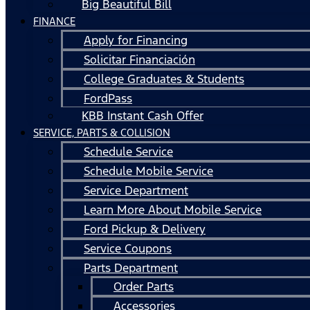
Big Beautiful Bill
FINANCE
Apply for Financing
Solicitar Financiación
College Graduates & Students
FordPass
KBB Instant Cash Offer
SERVICE, PARTS & COLLISION
Schedule Service
Schedule Mobile Service
Service Department
Learn More About Mobile Service
Ford Pickup & Delivery
Service Coupons
Parts Department
Order Parts
Accessories