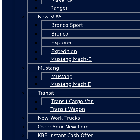
Ranger
New SUVs
Bronco Sport
Bronco
Explorer
Expedition
Mustang Mach-E
Mustang
Mustang
Mustang Mach E
Transit
Transit Cargo Van
Transit Wagon
New Work Trucks
Order Your New Ford
KBB Instant Cash Offer