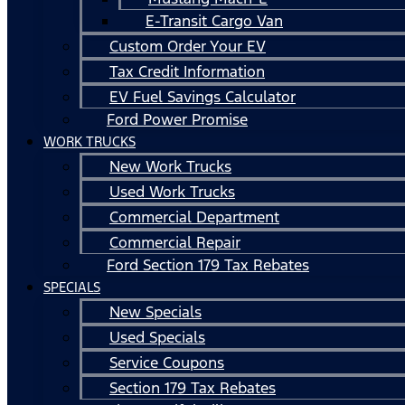
E-Transit Cargo Van
Custom Order Your EV
Tax Credit Information
EV Fuel Savings Calculator
Ford Power Promise
WORK TRUCKS
New Work Trucks
Used Work Trucks
Commercial Department
Commercial Repair
Ford Section 179 Tax Rebates
SPECIALS
New Specials
Used Specials
Service Coupons
Section 179 Tax Rebates