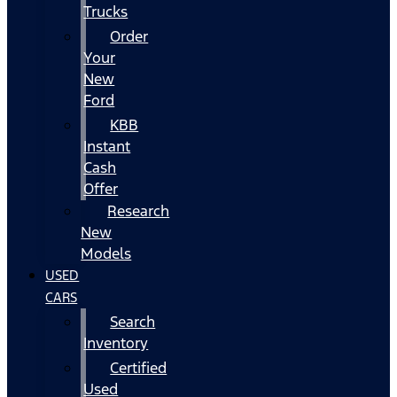
Trucks
Order
Your
New
Ford
KBB
Instant
Cash
Offer
Research
New
Models
USED
CARS
Search
Inventory
Certified
Used