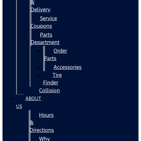
&
Delivery
Service
Coupons
Parts
Department
Order
Parts
Accessories
Tire
Finder
Collision
ABOUT
US
Hours
&
Directions
Why