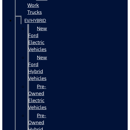
Work
Trucks
EV/HYBRID
New
Ford
Electric
Vehicles
New
Ford
Hybrid
Vehicles
Pre-
Owned
Electric
Vehicles
Pre-
Owned
Hybrid