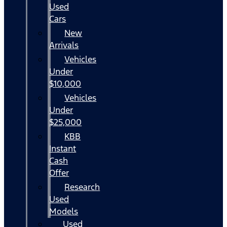
Used
Cars
New
Arrivals
Vehicles
Under
$10,000
Vehicles
Under
$25,000
KBB
Instant
Cash
Offer
Research
Used
Models
Used