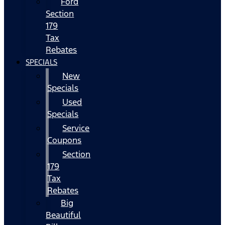
Ford
Section
179
Tax
Rebates
SPECIALS
New
Specials
Used
Specials
Service
Coupons
Section
179
Tax
Rebates
Big
Beautiful