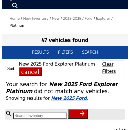
Home
/
New Inventory
/
New
/
2025-2025
/
Ford
/
Explorer
/
Platinum
47 vehicles found
RESULTS
FILTERS
SEARCH
New 2025 Ford Explorer Platinum
Clear
Sort
cancel
Filters
Your search for
New 2025 Ford Explorer
Platinum
did not match any vehicles.
Showing results for
New 2025 Ford
.
star