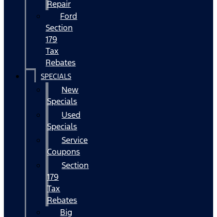
Repair
Ford
Section
179
Tax
Rebates
SPECIALS
New
Specials
Used
Specials
Service
Coupons
Section
179
Tax
Rebates
Big