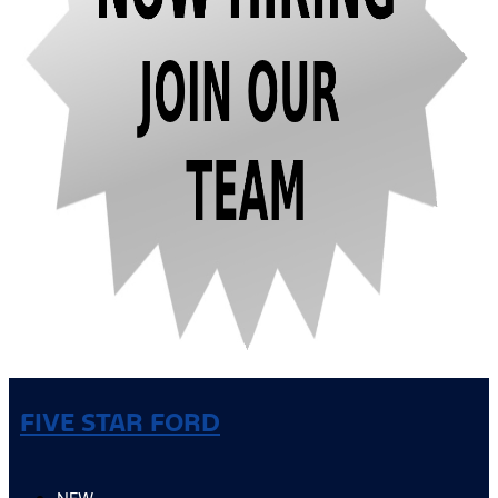
FIVE STAR FORD