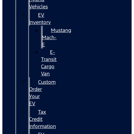
Vehicles
EV
Inventory
Mustang
Mach-
E
E-
Transit
Cargo
Van
Custom
Order
Your
EV
Tax
Credit
Information