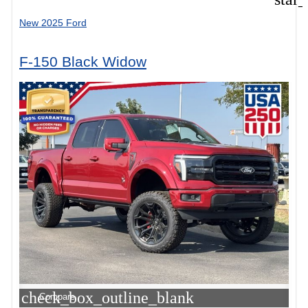
New 2025 Ford
F-150 Black Widow
check_box_outline_blank
Compare