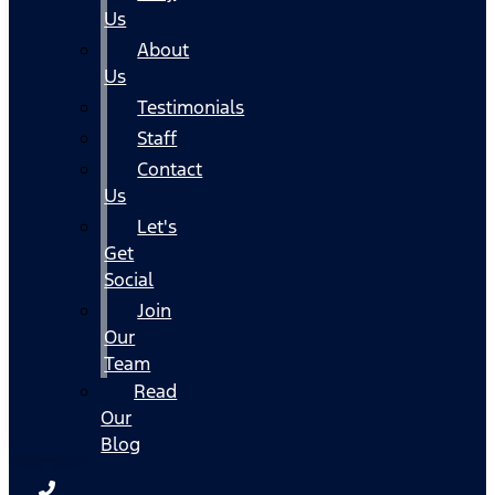
Us
About
Us
Testimonials
Staff
Contact
Us
Let's
Get
Social
Join
Our
Team
Read
Our
Blog