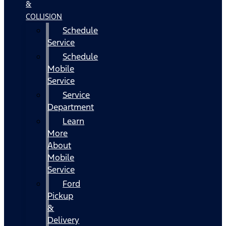
&
COLLISION
Schedule
Service
Schedule
Mobile
Service
Service
Department
Learn
More
About
Mobile
Service
Ford
Pickup
&
Delivery