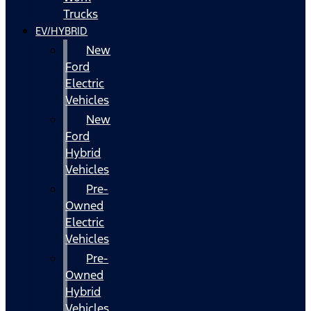
Trucks
EV/HYBRID
New
Ford
Electric
Vehicles
New
Ford
Hybrid
Vehicles
Pre-
Owned
Electric
Vehicles
Pre-
Owned
Hybrid
Vehicles