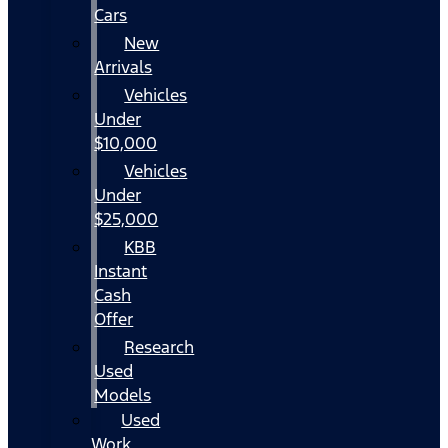
Cars
New
Arrivals
Vehicles
Under
$10,000
Vehicles
Under
$25,000
KBB
Instant
Cash
Offer
Research
Used
Models
Used
Work