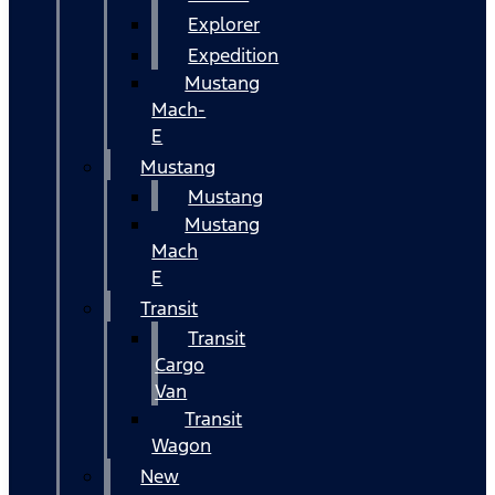
Explorer
Expedition
Mustang
Mach-
E
Mustang
Mustang
Mustang
Mach
E
Transit
Transit
Cargo
Van
Transit
Wagon
New