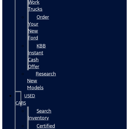
Work
Trucks
Order
Your
New
Ford
KBB
Instant
Cash
Offer
Research
New
Models
USED
CARS
Search
Inventory
Certified