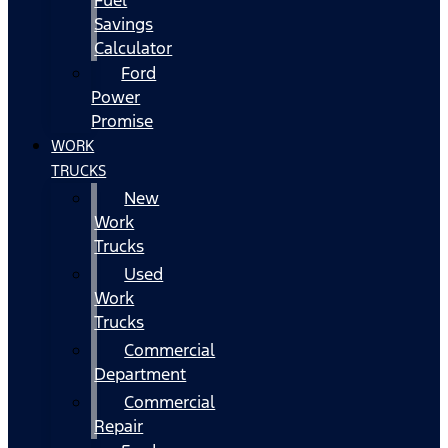
Fuel
Savings
Calculator
Ford
Power
Promise
WORK
TRUCKS
New
Work
Trucks
Used
Work
Trucks
Commercial
Department
Commercial
Repair