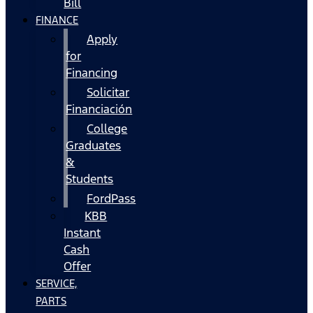
Bill
FINANCE
Apply
for
Financing
Solicitar
Financiación
College
Graduates
&
Students
FordPass
KBB
Instant
Cash
Offer
SERVICE,
PARTS