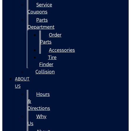
Service
Coupons
Parts
Department
Order
Parts
Accessories
Tire
Finder
Collision
ABOUT
US
Hours
&
Directions
Why
Us