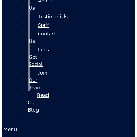
About
Us
Testimonials
Staff
Contact
Us
Let's
Get
Social
Join
Our
Team
Read
Our
Blog
Menu