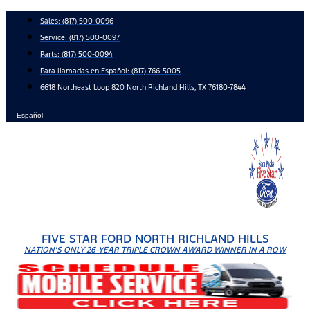
Skip
Sales:
(817) 500-0096
to
Service:
(817) 500-0097
content
Parts:
(817) 500-0094
Para llamadas en Español: (817) 766-5005
6618 Northeast Loop 820 North Richland Hills, TX 76180-7844
Español
FIVE STAR FORD NORTH RICHLAND HILLS
NATION'S ONLY 26-YEAR TRIPLE CROWN AWARD WINNER IN A ROW