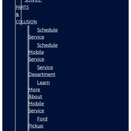
PARTS
&
COLLISION
Schedule
Service
Schedule
Mobile
Service
Service
Department
Learn
More
About
Mobile
Service
Ford
Pickup