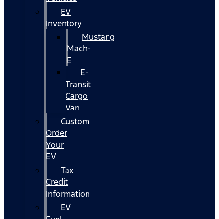
EV
Inventory
Mustang
Mach-
E
E-
Transit
Cargo
Van
Custom
Order
Your
EV
Tax
Credit
Information
EV