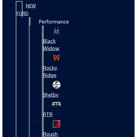
NEW
FORD
Performance
Black
Widow
Rocky
Ridge
Shelby
RTR
Roush