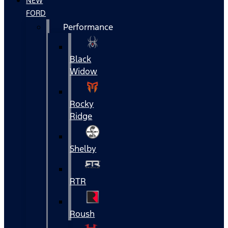
NEW
FORD
Performance
Black
Widow
Rocky
Ridge
Shelby
RTR
Roush