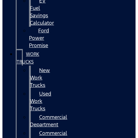
EV
Fuel
Savings
Calculator
Ford
Power
Promise
WORK
TRUCKS
New
Work
Trucks
Used
Work
Trucks
Commercial
Department
Commercial