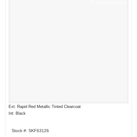
View Window Sticker
Ext: Rapid Red Metallic Tinted Clearcoat
Int: Black
Stock #: SKF63126