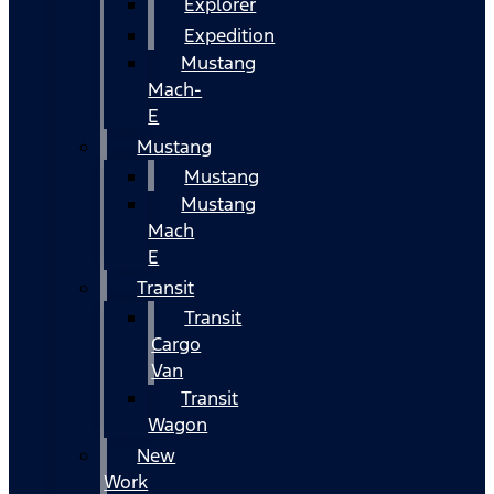
Explorer
Expedition
Mustang
Mach-
E
Mustang
Mustang
Mustang
Mach
E
Transit
Transit
Cargo
Van
Transit
Wagon
New
Work