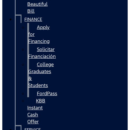
Beautiful
Bill
FINANCE
Apply
for
Financing
Solicitar
Financiación
College
Graduates
&
Students
FordPass
KBB
Instant
Cash
Offer
SERVICE,