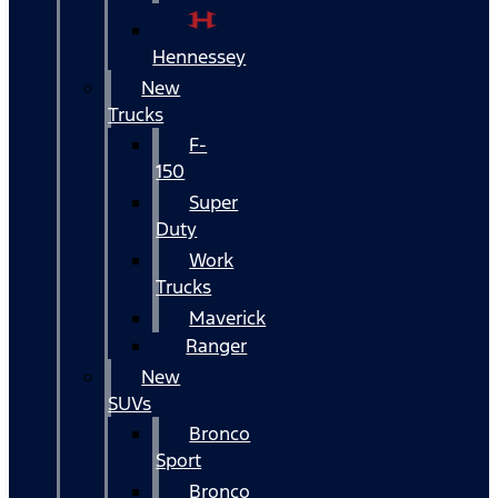
Hennessey
New
Trucks
F-
150
Super
Duty
Work
Trucks
Maverick
Ranger
New
SUVs
Bronco
Sport
Bronco