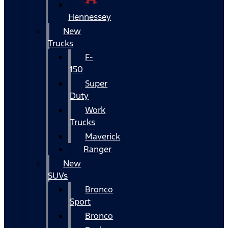
Hennessey
New
Trucks
F-
150
Super
Duty
Work
Trucks
Maverick
Ranger
New
SUVs
Bronco
Sport
Bronco