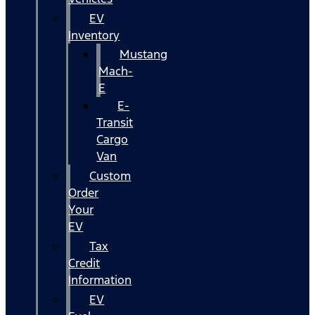
EV
Inventory
Mustang
Mach-
E
E-
Transit
Cargo
Van
Custom
Order
Your
EV
Tax
Credit
Information
EV