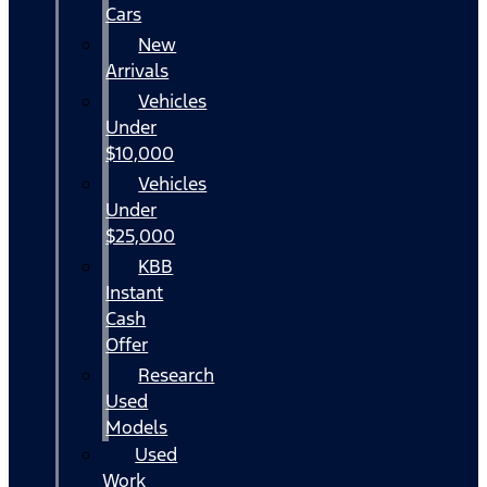
Cars
New
Arrivals
Vehicles
Under
$10,000
Vehicles
Under
$25,000
KBB
Instant
Cash
Offer
Research
Used
Models
Used
Work