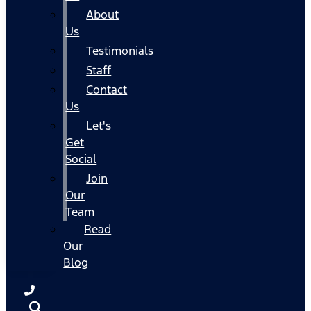
About
Us
Testimonials
Staff
Contact
Us
Let's
Get
Social
Join
Our
Team
Read
Our
Blog