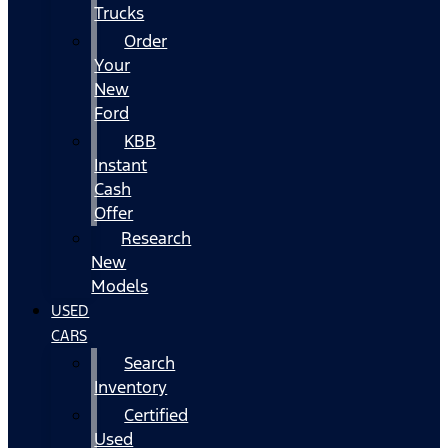
Trucks
Order
Your
New
Ford
KBB
Instant
Cash
Offer
Research
New
Models
USED
CARS
Search
Inventory
Certified
Used