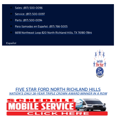
Skip
Sales:
(817) 500-0096
to
Service:
(817) 500-0097
content
Parts:
(817) 500-0094
Para llamadas en Español: (817) 766-5005
6618 Northeast Loop 820 North Richland Hills, TX 76180-7844
Español
FIVE STAR FORD NORTH RICHLAND HILLS
NATION'S ONLY 26-YEAR TRIPLE CROWN AWARD WINNER IN A ROW