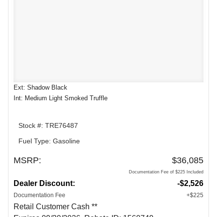
Ext: Shadow Black
Int: Medium Light Smoked Truffle
Stock #: TRE76487
Fuel Type: Gasoline
MSRP:
$36,085
Documentation Fee of $225 Included
Dealer Discount:
-$2,526
Documentation Fee
+$225
Retail Customer Cash **