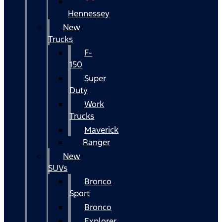
Hennessey
New
Trucks
F-
150
Super
Duty
Work
Trucks
Maverick
Ranger
New
SUVs
Bronco
Sport
Bronco
Explorer