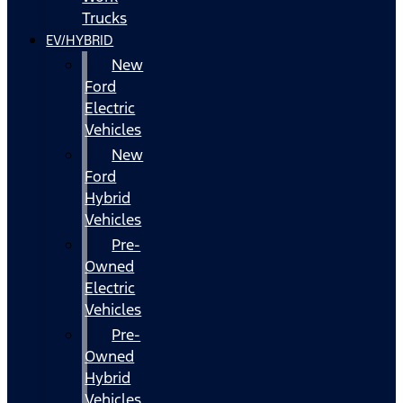
Trucks
EV/HYBRID
New
Ford
Electric
Vehicles
New
Ford
Hybrid
Vehicles
Pre-
Owned
Electric
Vehicles
Pre-
Owned
Hybrid
Vehicles