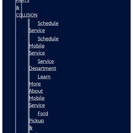
PARTS
&
COLLISION
Schedule
Service
Schedule
Mobile
Service
Service
Department
Learn
More
About
Mobile
Service
Ford
Pickup
&