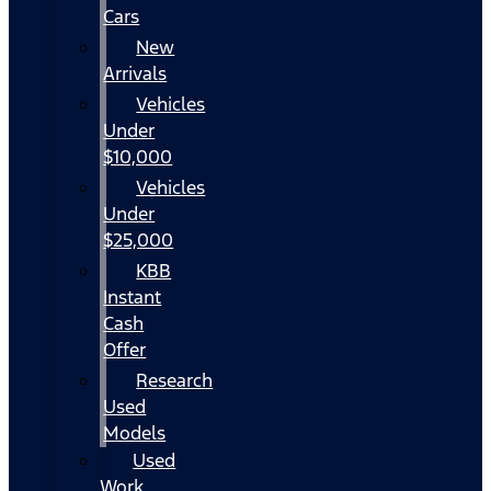
Cars
New
Arrivals
Vehicles
Under
$10,000
Vehicles
Under
$25,000
KBB
Instant
Cash
Offer
Research
Used
Models
Used
Work