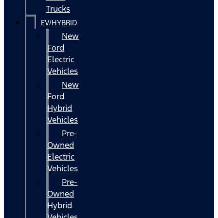
Trucks
EV/HYBRID
New
Ford
Electric
Vehicles
New
Ford
Hybrid
Vehicles
Pre-
Owned
Electric
Vehicles
Pre-
Owned
Hybrid
Vehicles