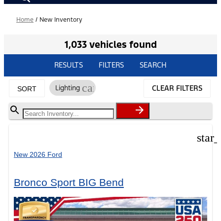
Home
/
New Inventory
1,033 vehicles found
RESULTS
FILTERS
SEARCH
cancel
Lighting
CLEAR FILTERS
SORT
star
New 2026 Ford
Bronco Sport BIG Bend