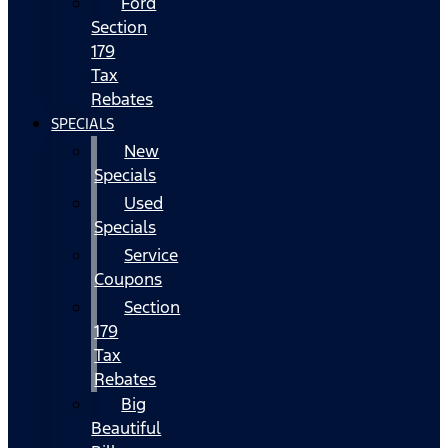
Ford
Section
179
Tax
Rebates
SPECIALS
New
Specials
Used
Specials
Service
Coupons
Section
179
Tax
Rebates
Big
Beautiful