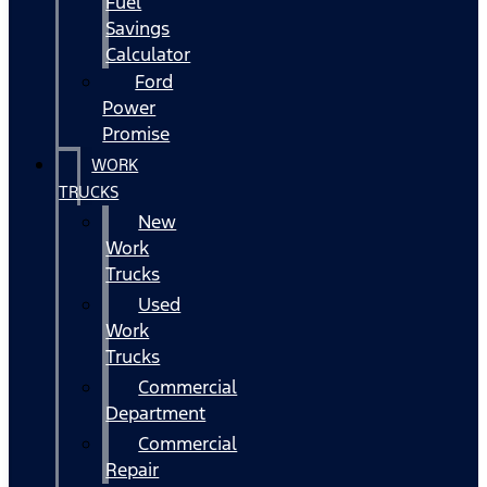
Fuel
Savings
Calculator
Ford
Power
Promise
WORK
TRUCKS
New
Work
Trucks
Used
Work
Trucks
Commercial
Department
Commercial
Repair