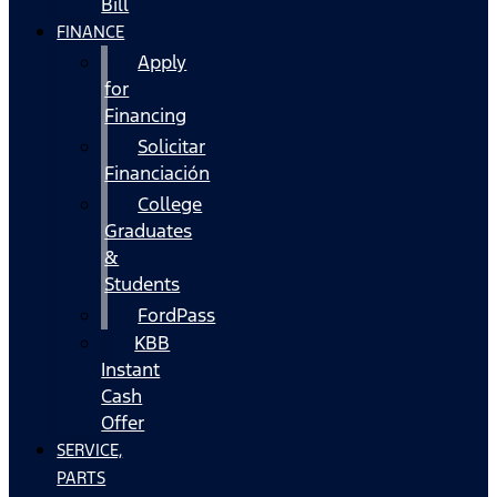
Bill
FINANCE
Apply
for
Financing
Solicitar
Financiación
College
Graduates
&
Students
FordPass
KBB
Instant
Cash
Offer
SERVICE,
PARTS