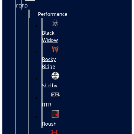
FORD
Performance
Black
Widow
Rocky
Ridge
Shelby
RTR
Roush