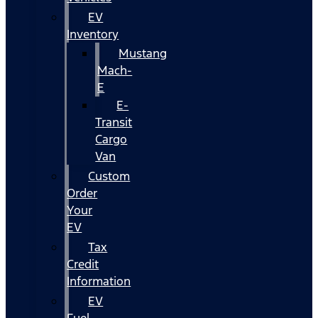
EV
Inventory
Mustang
Mach-
E
E-
Transit
Cargo
Van
Custom
Order
Your
EV
Tax
Credit
Information
EV