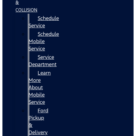
&
COLLISION
Schedule
Service
Schedule
Mobile
Service
Service
Department
Learn
More
About
Mobile
Service
Ford
Pickup
&
Delivery