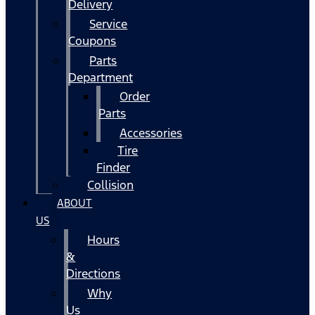
Delivery
Service
Coupons
Parts
Department
Order
Parts
Accessories
Tire
Finder
Collision
ABOUT
US
Hours
&
Directions
Why
Us