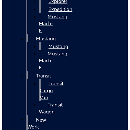
Explorer
Expedition
Mustang
Mach-
E
Mustang
Mustang
Mustang
Mach
E
Transit
Transit
Cargo
Van
Transit
Wagon
New
Work