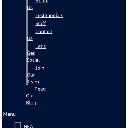
About
Us
Testimonials
Staff
Contact
Us
Let's
Get
Social
Join
Our
Team
Read
Our
Blog
Menu
NEW