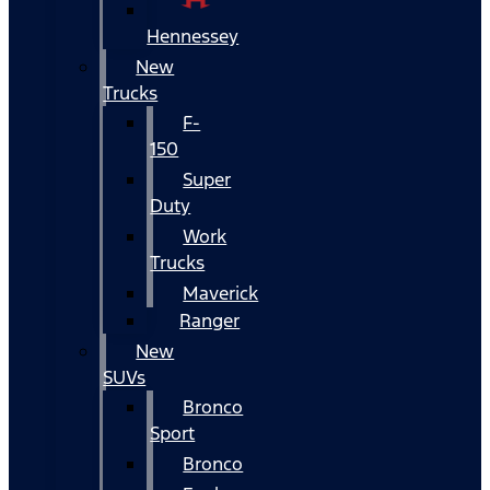
Hennessey
New
Trucks
F-
150
Super
Duty
Work
Trucks
Maverick
Ranger
New
SUVs
Bronco
Sport
Bronco