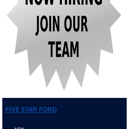
FIVE STAR FORD