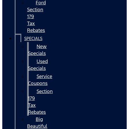
Ford
Section
179
Tax
Rebates
SPECIALS
New
Specials
Used
Specials
Service
Coupons
Section
179
Tax
Rebates
Big
Beautiful