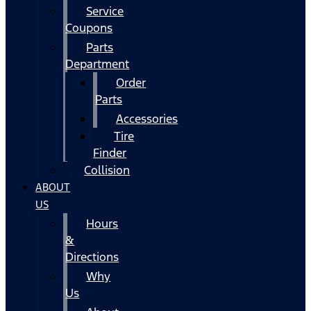
Service
Coupons
Parts
Department
Order
Parts
Accessories
Tire
Finder
Collision
ABOUT
US
Hours
&
Directions
Why
Us