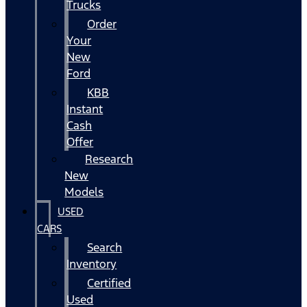
Trucks
Order
Your
New
Ford
KBB
Instant
Cash
Offer
Research
New
Models
USED
CARS
Search
Inventory
Certified
Used