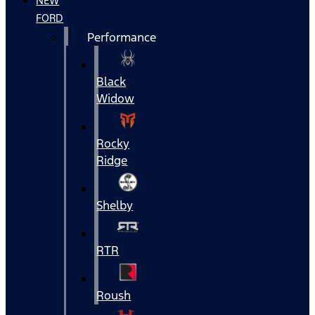
NEW
FORD
Performance
Black
Widow
Rocky
Ridge
Shelby
RTR
Roush