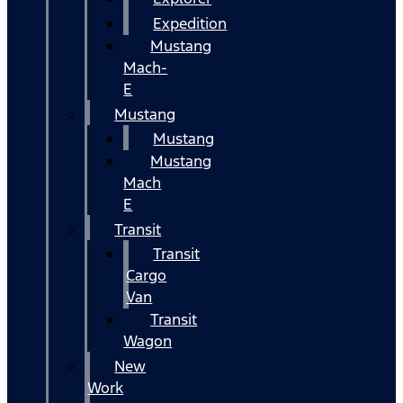
Expedition
Mustang
Mach-
E
Mustang
Mustang
Mustang
Mach
E
Transit
Transit
Cargo
Van
Transit
Wagon
New
Work