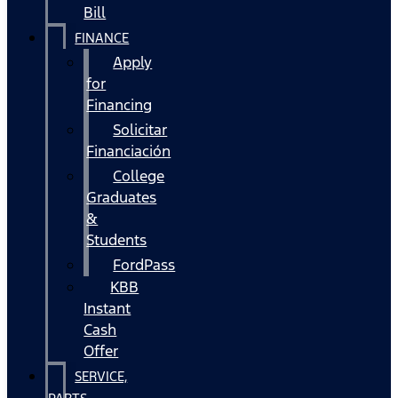
Bill
FINANCE
Apply
for
Financing
Solicitar
Financiación
College
Graduates
&
Students
FordPass
KBB
Instant
Cash
Offer
SERVICE,