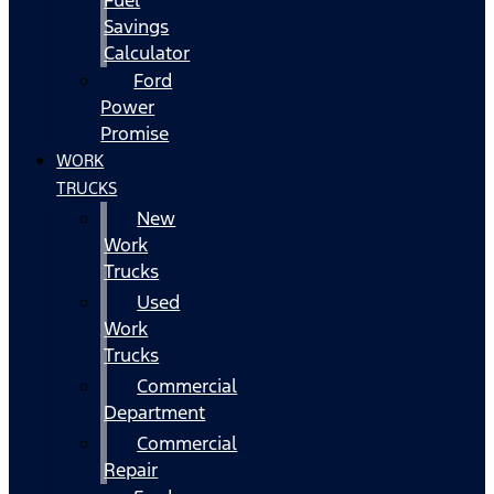
Fuel
Savings
Calculator
Ford
Power
Promise
WORK
TRUCKS
New
Work
Trucks
Used
Work
Trucks
Commercial
Department
Commercial
Repair