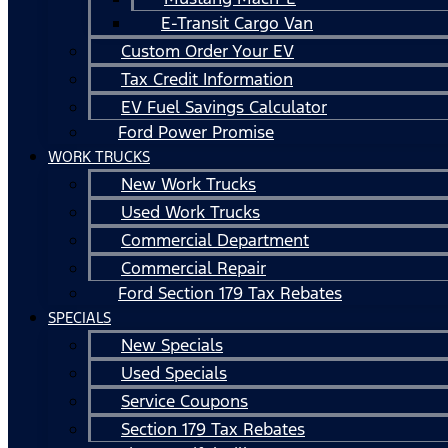
E-Transit Cargo Van
Custom Order Your EV
Tax Credit Information
EV Fuel Savings Calculator
Ford Power Promise
WORK TRUCKS
New Work Trucks
Used Work Trucks
Commercial Department
Commercial Repair
Ford Section 179 Tax Rebates
SPECIALS
New Specials
Used Specials
Service Coupons
Section 179 Tax Rebates