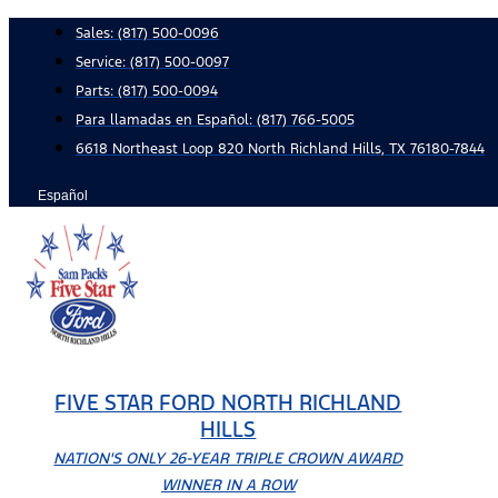
Skip
Sales:
(817) 500-0096
to
Service:
(817) 500-0097
content
Parts:
(817) 500-0094
Para llamadas en Español: (817) 766-5005
6618 Northeast Loop 820 North Richland Hills, TX 76180-7844
Español
FIVE STAR FORD NORTH RICHLAND
HILLS
NATION'S ONLY 26-YEAR TRIPLE CROWN AWARD
WINNER IN A ROW