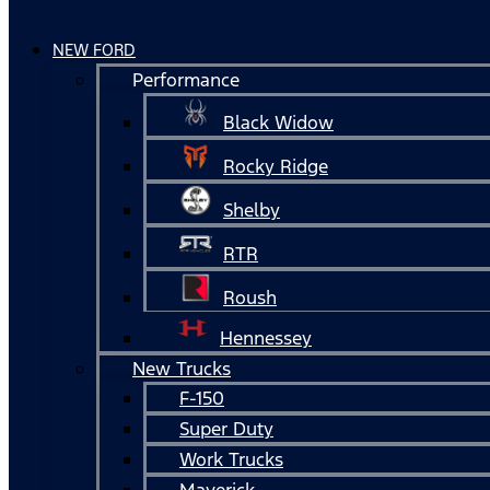
NEW FORD
Performance
Black Widow
Rocky Ridge
Shelby
RTR
Roush
Hennessey
New Trucks
F-150
Super Duty
Work Trucks
Maverick