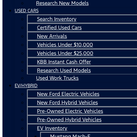
Research New Models
USED CARS
Search Inventory
Certified Used Cars
New Arrivals
Vehicles Under $10,000
Vehicles Under $25,000
KBB Instant Cash Offer
Research Used Models
Used Work Trucks
EV/HYBRID
New Ford Electric Vehicles
New Ford Hybrid Vehicles
Pre-Owned Electric Vehicles
Pre-Owned Hybrid Vehicles
EV Inventory
Mustang Mach-E