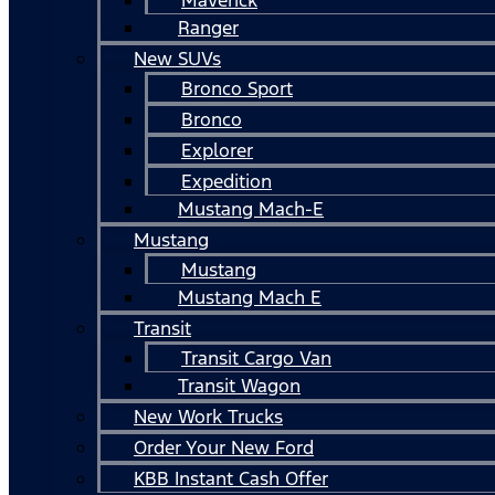
Ranger
New SUVs
Bronco Sport
Bronco
Explorer
Expedition
Mustang Mach-E
Mustang
Mustang
Mustang Mach E
Transit
Transit Cargo Van
Transit Wagon
New Work Trucks
Order Your New Ford
KBB Instant Cash Offer