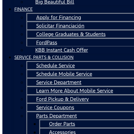
Big Beautiful Bill
FINANCE
Apply for Financing
Solicitar Financiación
College Graduates & Students
FordPass
KBB Instant Cash Offer
SERVICE, PARTS & COLLISION
Schedule Service
Schedule Mobile Service
Service Department
Learn More About Mobile Service
Ford Pickup & Delivery
Service Coupons
Parts Department
Order Parts
Accessories