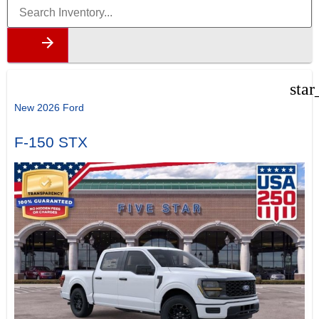
star
New 2026 Ford
F-150 STX