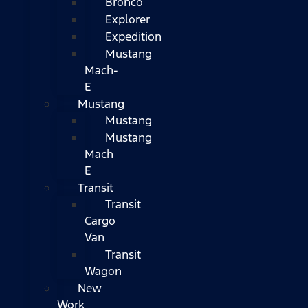
Bronco
Explorer
Expedition
Mustang
Mach-
E
Mustang
Mustang
Mustang
Mach
E
Transit
Transit
Cargo
Van
Transit
Wagon
New
Work