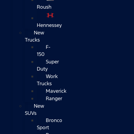
Roush
Hennessey
New
Trucks
F-
150
Super
Duty
Work
Trucks
Maverick
Ranger
New
SUVs
Bronco
Sport