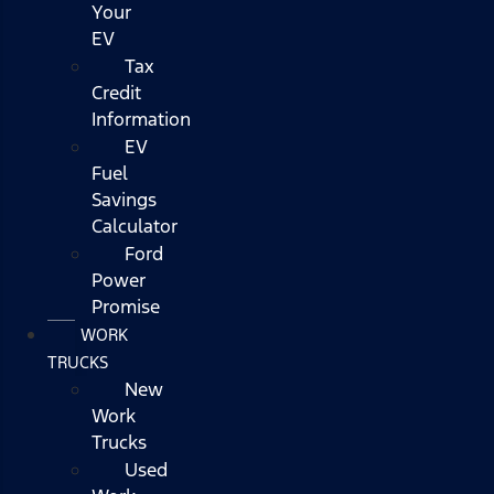
Your
EV
Tax
Credit
Information
EV
Fuel
Savings
Calculator
Ford
Power
Promise
WORK
TRUCKS
New
Work
Trucks
Used