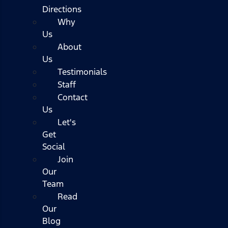
Directions
Why
Us
About
Us
Testimonials
Staff
Contact
Us
Let's
Get
Social
Join
Our
Team
Read
Our
Blog