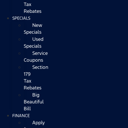
Tax
Rebates
SPECIALS
New
Specials
Used
Specials
Service
Coupons
Section
179
Tax
Rebates
Big
Beautiful
Bill
FINANCE
Apply