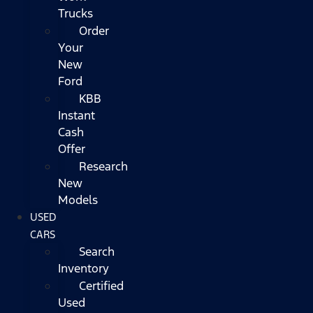
Trucks
Order
Your
New
Ford
KBB
Instant
Cash
Offer
Research
New
Models
USED
CARS
Search
Inventory
Certified
Used