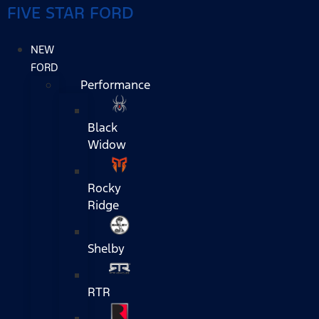
FIVE STAR FORD
NEW
FORD
Performance
Black
Widow
Rocky
Ridge
Shelby
RTR