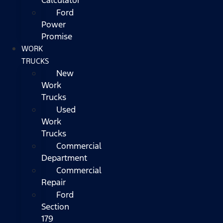
Ford
Power
Promise
WORK
TRUCKS
New
Work
Trucks
Used
Work
Trucks
Commercial
Department
Commercial
Repair
Ford
Section
179