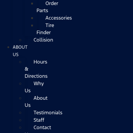
Order
Parts
Accessories
Tire
Finder
Collision
ABOUT
US
Hours
&
Directions
Why
Us
About
Us
Testimonials
Staff
Contact