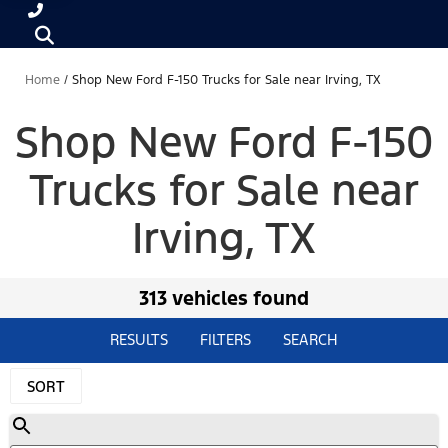
Home
/
Shop New Ford F-150 Trucks for Sale near Irving, TX
Shop New Ford F-150
Trucks for Sale near
Irving, TX
313 vehicles found
RESULTS
FILTERS
SEARCH
SORT