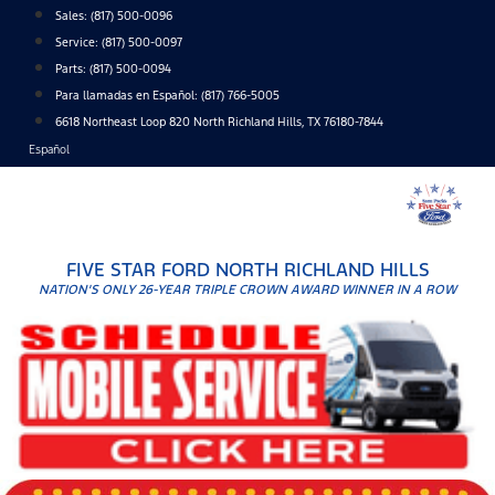
Skip
Sales:
(817) 500-0096
to
Service:
(817) 500-0097
content
Parts:
(817) 500-0094
Para llamadas en Español: (817) 766-5005
6618 Northeast Loop 820 North Richland Hills, TX 76180-7844
Español
FIVE STAR FORD NORTH RICHLAND HILLS
NATION'S ONLY 26-YEAR TRIPLE CROWN AWARD WINNER IN A ROW