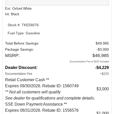
Ext: Oxford White
Int: Black
Stock #: TKE58076
Fuel Type: Gasoline
Total Before Savings:
$49,985
Package Savings:
-$3,000
MSRP:
$46,985
Documentation Fee of $225 Included
Dealer Discount:
-$4,229
Documentation Fee
+$225
Retail Customer Cash **
Expires 09/30/2026. Rebate ID: 1560749
$3,000
** Not all customers will qualify
See dealer for qualifications and complete details.
SSE Down Payment Assistance **
Expires 08/31/2026. Rebate ID: 1556576
$1,000