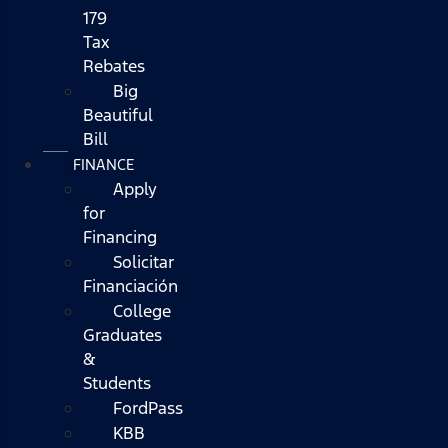
179
Tax
Rebates
Big
Beautiful
Bill
FINANCE
Apply
for
Financing
Solicitar
Financiación
College
Graduates
&
Students
FordPass
KBB