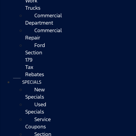
Work
Trucks
Commercial
Department
Commercial
Repair
Ford
Section
179
Tax
Rebates
SPECIALS
New
Specials
Used
Specials
Service
Coupons
Section