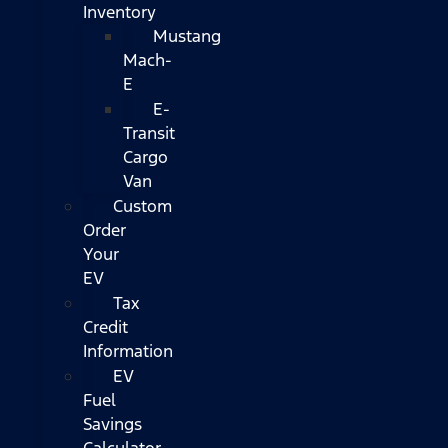
Inventory
Mustang
Mach-
E
E-
Transit
Cargo
Van
Custom
Order
Your
EV
Tax
Credit
Information
EV
Fuel
Savings
Calculator