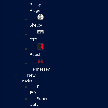
Rocky
Ridge
Shelby
RTR
Roush
Hennessey
New
Trucks
F-
150
Super
Duty