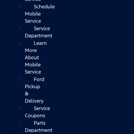
Schedule
Mobile
Service
Service
Department
Learn
More
About
Mobile
Service
Ford
Pickup
&
Delivery
Service
Coupons
Parts
Department