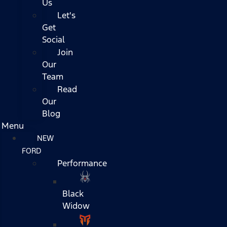
Us
Let's
Get
Social
Join
Our
Team
Read
Our
Blog
Menu
NEW
FORD
Performance
Black
Widow