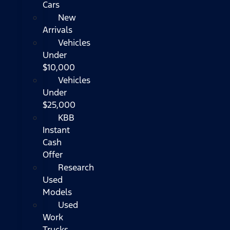
Cars
New
Arrivals
Vehicles
Under
$10,000
Vehicles
Under
$25,000
KBB
Instant
Cash
Offer
Research
Used
Models
Used
Work
Trucks