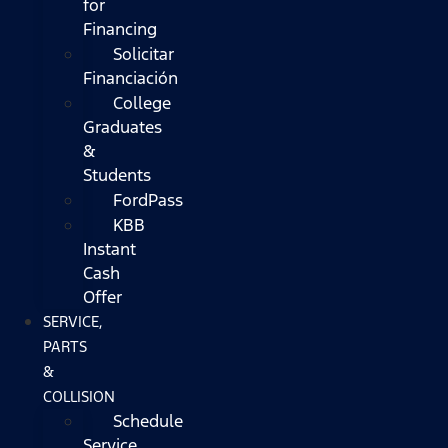
for
Financing
Solicitar
Financiación
College
Graduates
&
Students
FordPass
KBB
Instant
Cash
Offer
SERVICE,
PARTS
&
COLLISION
Schedule
Service