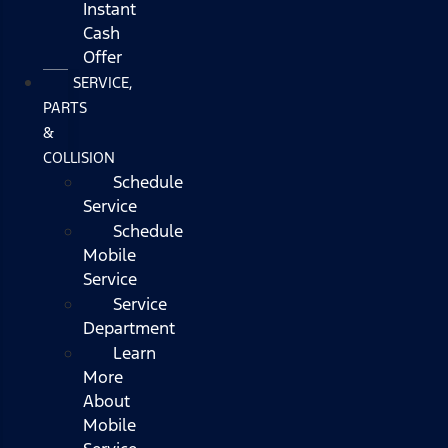
Instant
Cash
Offer
SERVICE,
PARTS
&
COLLISION
Schedule
Service
Schedule
Mobile
Service
Service
Department
Learn
More
About
Mobile