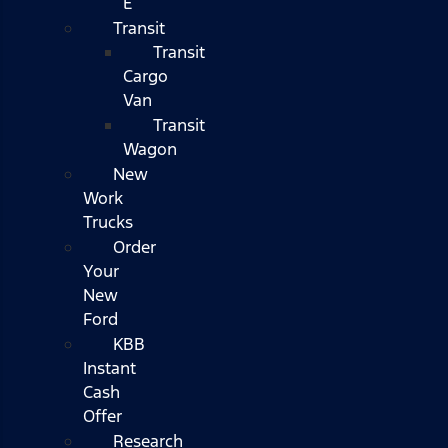
E
Transit
Transit
Cargo
Van
Transit
Wagon
New
Work
Trucks
Order
Your
New
Ford
KBB
Instant
Cash
Offer
Research