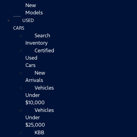
New
Models
USED
CARS
Search
Inventory
Certified
Used
Cars
New
Arrivals
Vehicles
Under
$10,000
Vehicles
Under
$25,000
KBB