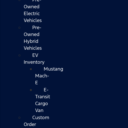
Owned
Electric
Vehicles
Pre-
Owned
Hybrid
Vehicles
EV
Inventory
Mustang
Mach-
E
E-
Transit
Cargo
Van
Custom
Order