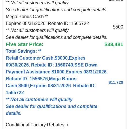
** Not all customers will qualify
See dealer for qualifications and complete details.
Mega Bonus Cash **
Expires 08/31/2026. Rebate ID: 1565722
$500
** Not all customers will qualify
See dealer for qualifications and complete details.
Five Star Price:
$38,481
Total Savings: **
Retail Customer Cash,$3000,Expires
09/30/2026. Rebate ID: 1560749,SSE Down
Payment Assistance,$1000,Expires 08/31/2026.
Rebate ID: 1556576,Mega Bonus
$11,729
Cash,$500,Expires 08/31/2026. Rebate ID:
1565722
** Not all customers will qualify
See dealer for qualifications and complete
details.
Conditional Factory Rebates