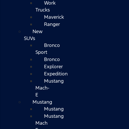
Work
Trucks
Maverick
Ranger
New
SUVs
Bronco
Sport
Bronco
Explorer
Expedition
Mustang
Mach-
E
Mustang
Mustang
Mustang
Mach