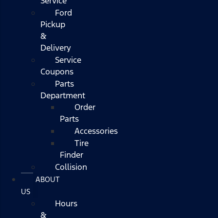
Service
Ford
Pickup
&
Delivery
Service
Coupons
Parts
Department
Order
Parts
Accessories
Tire
Finder
Collision
ABOUT
US
Hours
&