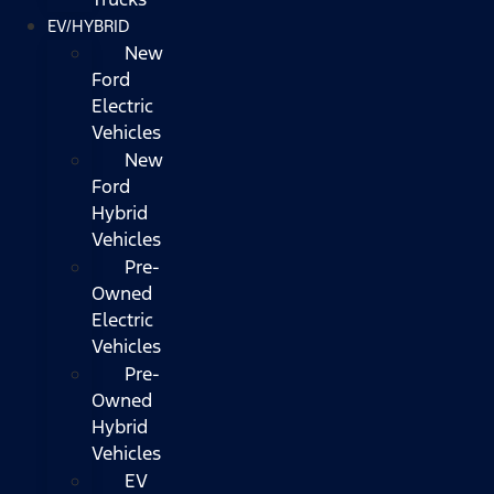
EV/HYBRID
New
Ford
Electric
Vehicles
New
Ford
Hybrid
Vehicles
Pre-
Owned
Electric
Vehicles
Pre-
Owned
Hybrid
Vehicles
EV