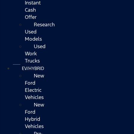
Instant
Cash
Offer
Research
Used
Models
Used
Work
Trucks
EV/HYBRID
New
Ford
Electric
Vehicles
New
Ford
Hybrid
Vehicles
Pre-