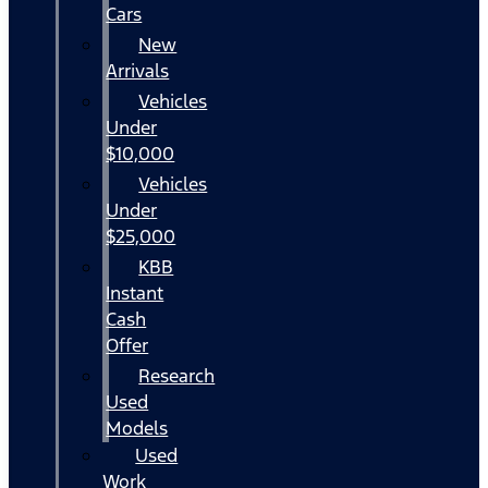
Cars
New
Arrivals
Vehicles
Under
$10,000
Vehicles
Under
$25,000
KBB
Instant
Cash
Offer
Research
Used
Models
Used
Work