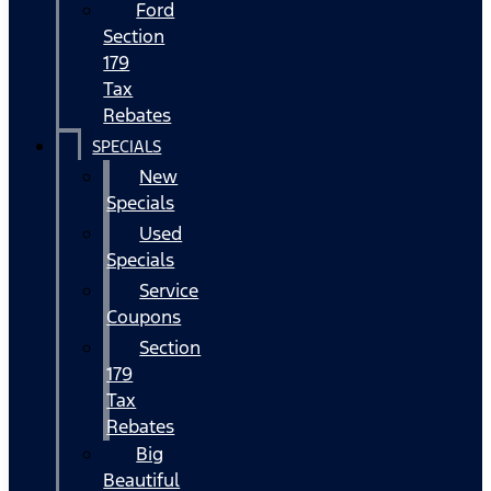
Ford
Section
179
Tax
Rebates
SPECIALS
New
Specials
Used
Specials
Service
Coupons
Section
179
Tax
Rebates
Big
Beautiful