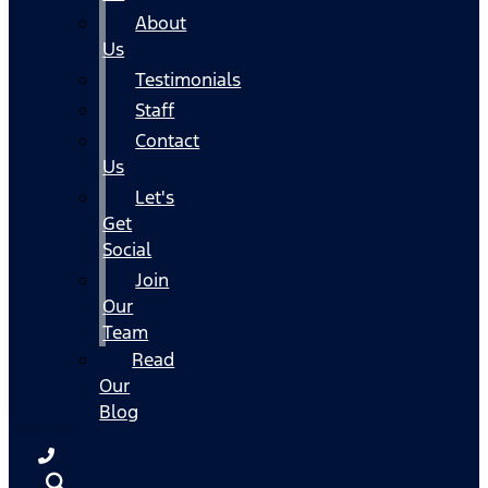
About
Us
Testimonials
Staff
Contact
Us
Let's
Get
Social
Join
Our
Team
Read
Our
Blog