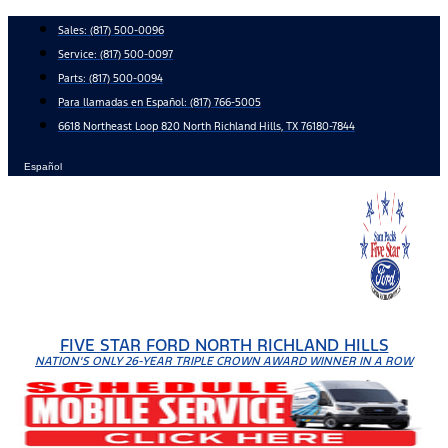
Skip
Sales:
(817) 500-0096
to
Service:
(817) 500-0097
content
Parts:
(817) 500-0094
Para llamadas en Español: (817) 766-5005
6618 Northeast Loop 820 North Richland Hills, TX 76180-7844
Español
FIVE STAR FORD NORTH RICHLAND HILLS
NATION'S ONLY 26-YEAR TRIPLE CROWN AWARD WINNER IN A ROW