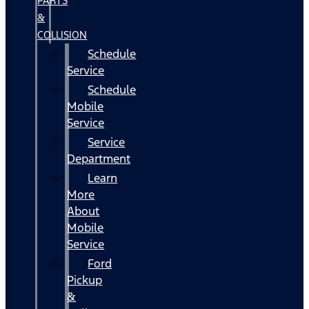
PARTS
&
COLLISION
Schedule
Service
Schedule
Mobile
Service
Service
Department
Learn
More
About
Mobile
Service
Ford
Pickup
&