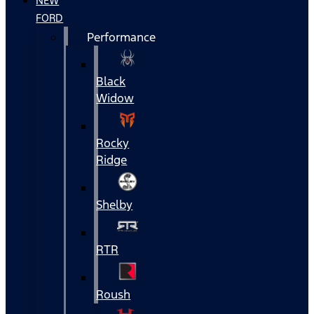
NEW
FORD
Performance
Black
Widow
Rocky
Ridge
Shelby
RTR
Roush