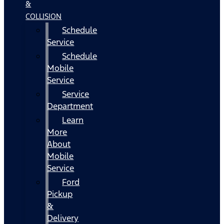
&
COLLISION
Schedule
Service
Schedule
Mobile
Service
Service
Department
Learn
More
About
Mobile
Service
Ford
Pickup
&
Delivery