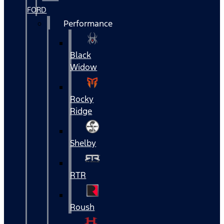
FORD
Performance
Black
Widow
Rocky
Ridge
Shelby
RTR
Roush