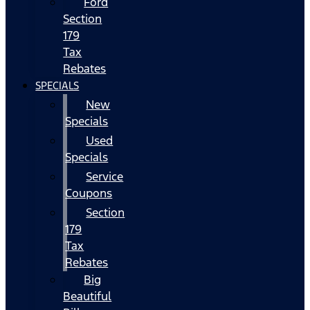
Ford
Section
179
Tax
Rebates
SPECIALS
New
Specials
Used
Specials
Service
Coupons
Section
179
Tax
Rebates
Big
Beautiful