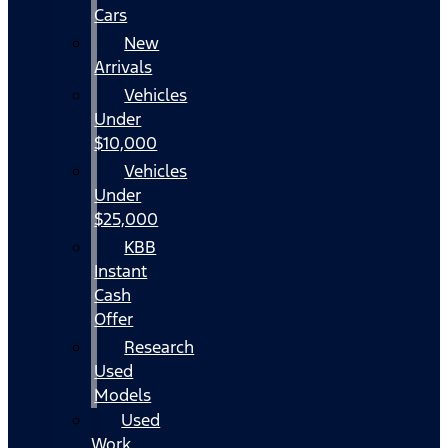
Cars
New
Arrivals
Vehicles
Under
$10,000
Vehicles
Under
$25,000
KBB
Instant
Cash
Offer
Research
Used
Models
Used
Work