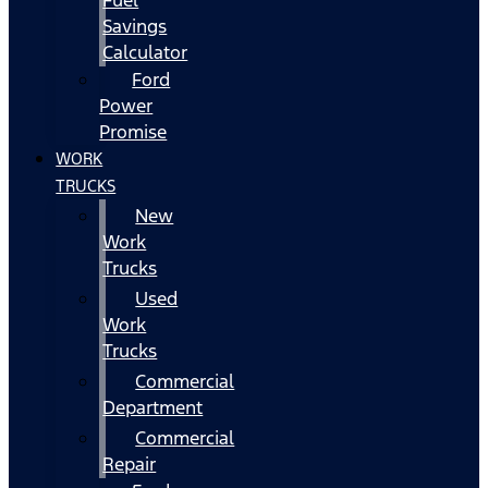
Fuel
Savings
Calculator
Ford
Power
Promise
WORK
TRUCKS
New
Work
Trucks
Used
Work
Trucks
Commercial
Department
Commercial
Repair