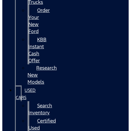
Trucks
Order
Your
New
Ford
KBB
Instant
Cash
Offer
Research
New
Models
USED
CARS
Search
Inventory
Certified
Used