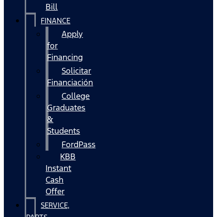
Bill
FINANCE
Apply
for
Financing
Solicitar
Financiación
College
Graduates
&
Students
FordPass
KBB
Instant
Cash
Offer
SERVICE,