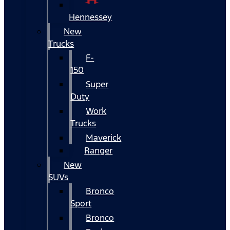
Hennessey
New
Trucks
F-
150
Super
Duty
Work
Trucks
Maverick
Ranger
New
SUVs
Bronco
Sport
Bronco