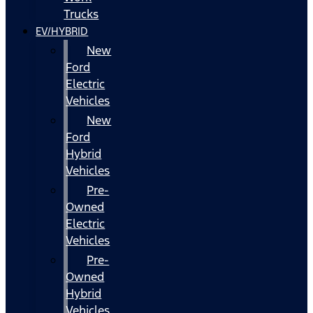
Trucks
EV/HYBRID
New
Ford
Electric
Vehicles
New
Ford
Hybrid
Vehicles
Pre-
Owned
Electric
Vehicles
Pre-
Owned
Hybrid
Vehicles