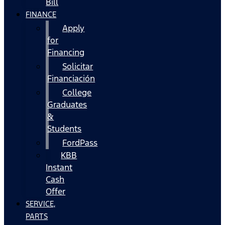
Bill
FINANCE
Apply
for
Financing
Solicitar
Financiación
College
Graduates
&
Students
FordPass
KBB
Instant
Cash
Offer
SERVICE,
PARTS