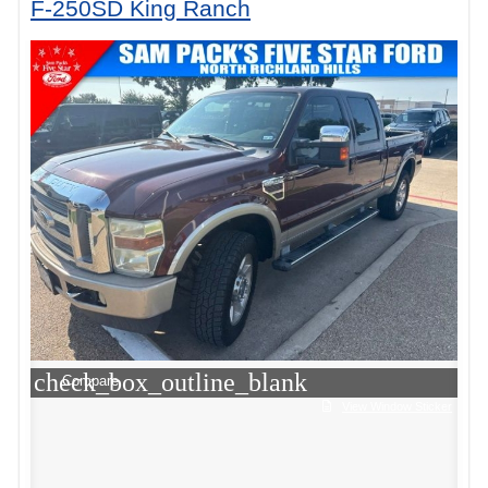
F-250SD King Ranch
check_box_outline_blank
Compare
View Window Sticker