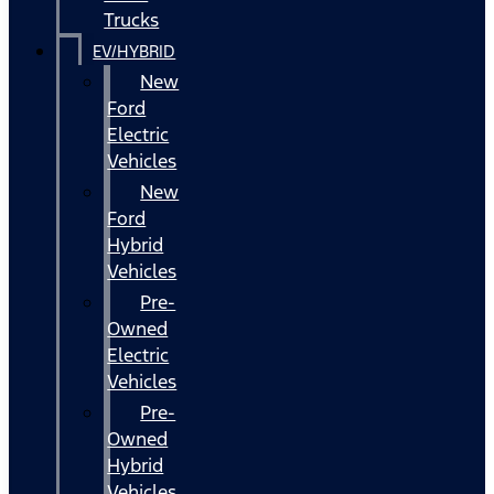
Trucks
EV/HYBRID
New
Ford
Electric
Vehicles
New
Ford
Hybrid
Vehicles
Pre-
Owned
Electric
Vehicles
Pre-
Owned
Hybrid
Vehicles