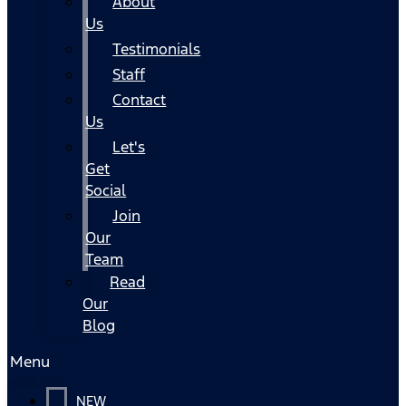
About
Us
Testimonials
Staff
Contact
Us
Let's
Get
Social
Join
Our
Team
Read
Our
Blog
Menu
NEW