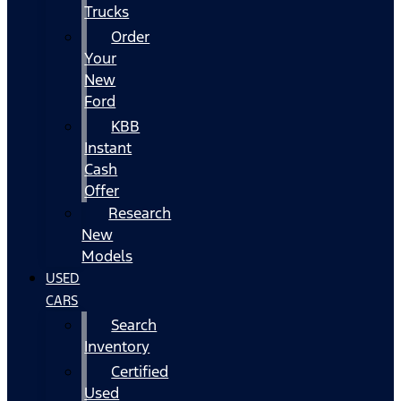
Trucks
Order
Your
New
Ford
KBB
Instant
Cash
Offer
Research
New
Models
USED
CARS
Search
Inventory
Certified
Used