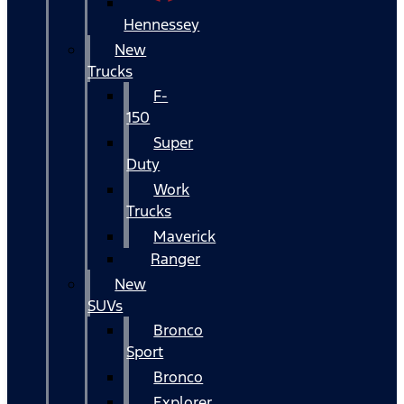
Hennessey
New
Trucks
F-
150
Super
Duty
Work
Trucks
Maverick
Ranger
New
SUVs
Bronco
Sport
Bronco
Explorer