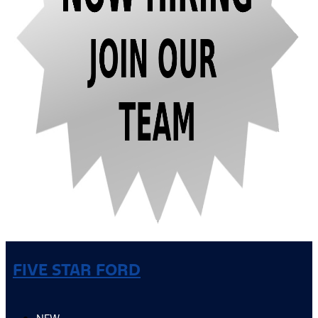
FIVE STAR FORD