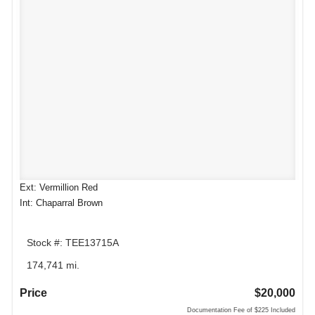
Ext: Vermillion Red
Int: Chaparral Brown
Stock #: TEE13715A
174,741 mi.
Price
$20,000
Documentation Fee of $225 Included