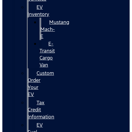
EV
Inventory
Mustang
Mach-
E
E-
Transit
Cargo
Van
Custom
Order
Your
EV
Tax
Credit
Information
EV