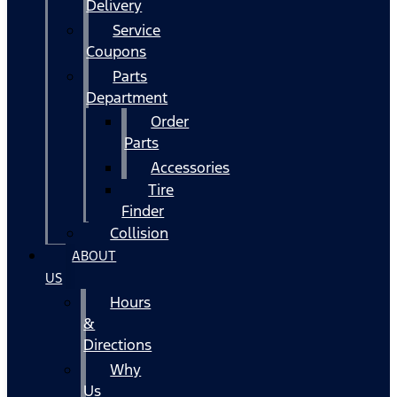
Delivery
Service
Coupons
Parts
Department
Order
Parts
Accessories
Tire
Finder
Collision
ABOUT
US
Hours
&
Directions
Why
Us