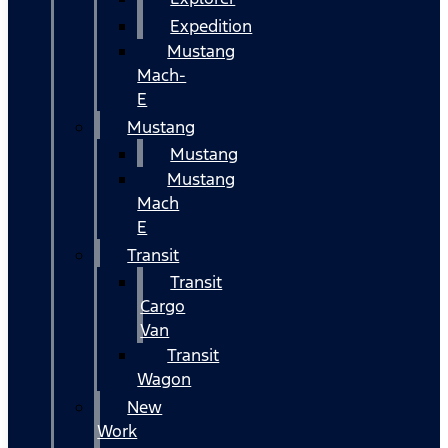
Expedition
Mustang
Mach-
E
Mustang
Mustang
Mustang
Mach
E
Transit
Transit
Cargo
Van
Transit
Wagon
New
Work