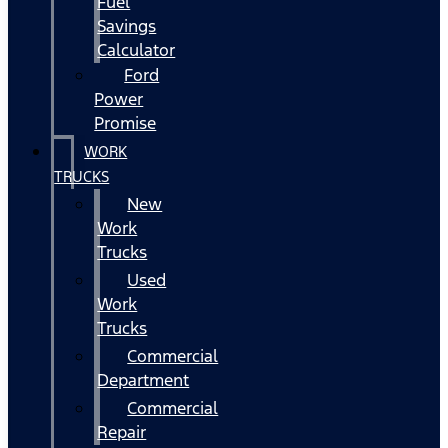
Fuel
Savings
Calculator
Ford
Power
Promise
WORK
TRUCKS
New
Work
Trucks
Used
Work
Trucks
Commercial
Department
Commercial
Repair