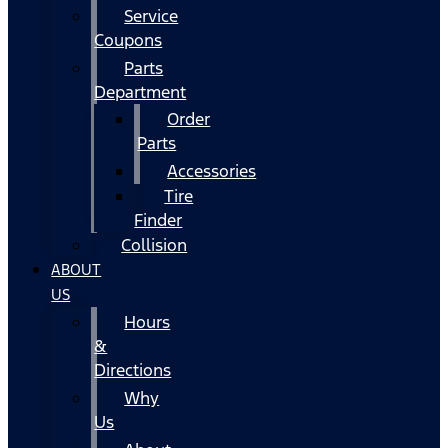
Service
Coupons
Parts
Department
Order
Parts
Accessories
Tire
Finder
Collision
ABOUT
US
Hours
&
Directions
Why
Us