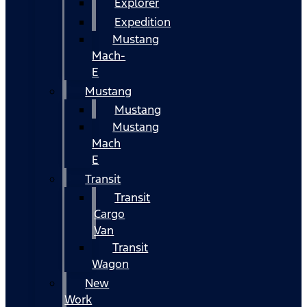
Explorer
Expedition
Mustang
Mach-
E
Mustang
Mustang
Mustang
Mach
E
Transit
Transit
Cargo
Van
Transit
Wagon
New
Work