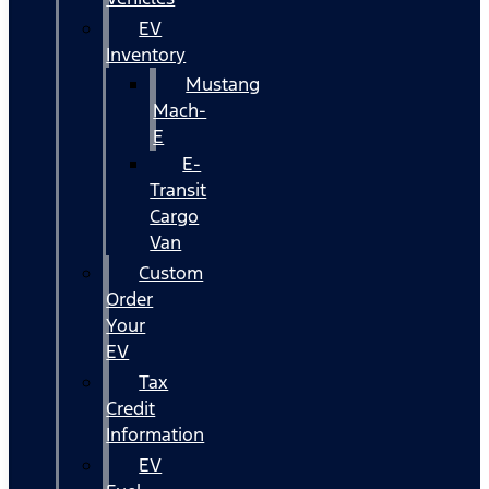
EV
Inventory
Mustang
Mach-
E
E-
Transit
Cargo
Van
Custom
Order
Your
EV
Tax
Credit
Information
EV