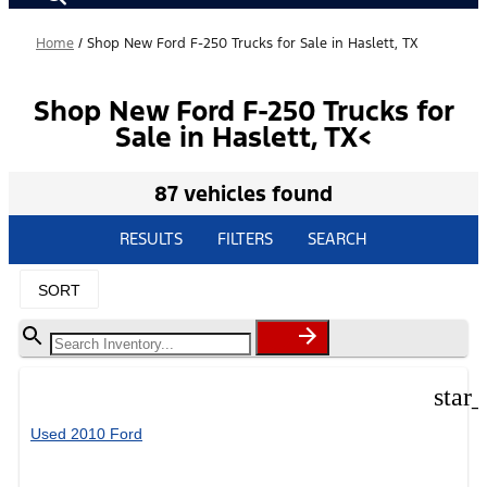
Home
/
Shop New Ford F-250 Trucks for Sale in Haslett, TX
Shop New Ford F-250 Trucks for
Sale in Haslett, TX<
87 vehicles found
RESULTS
FILTERS
SEARCH
SORT
star
Used 2010 Ford