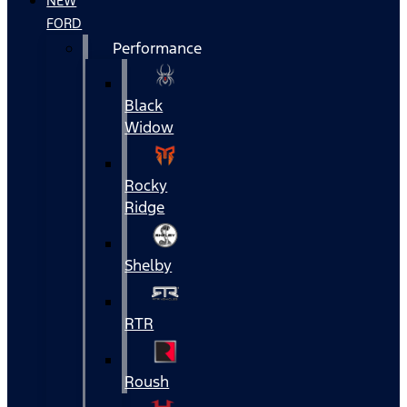
NEW
FORD
Performance
Black
Widow
Rocky
Ridge
Shelby
RTR
Roush