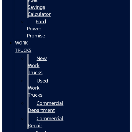
Fuel
Savings
Calculator
Ford
Power
Promise
WORK
TRUCKS
New
Work
Trucks
Used
Work
Trucks
Commercial
Department
Commercial
Repair