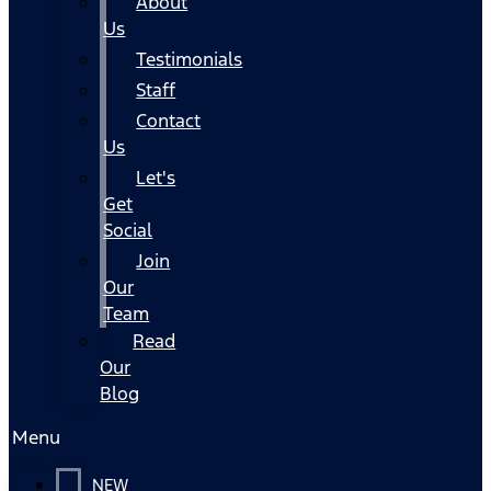
About
Us
Testimonials
Staff
Contact
Us
Let's
Get
Social
Join
Our
Team
Read
Our
Blog
Menu
NEW