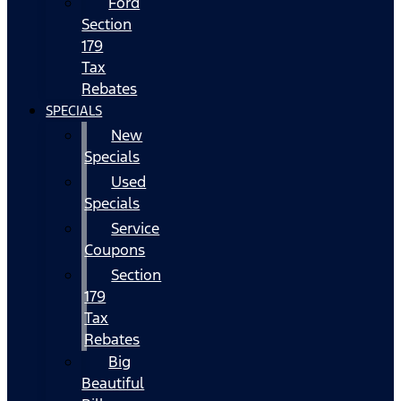
Ford
Section
179
Tax
Rebates
SPECIALS
New
Specials
Used
Specials
Service
Coupons
Section
179
Tax
Rebates
Big
Beautiful