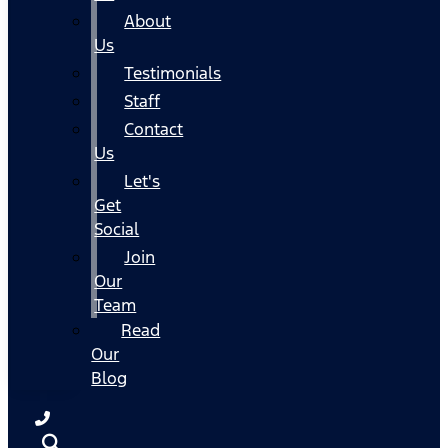
About
Us
Testimonials
Staff
Contact
Us
Let's
Get
Social
Join
Our
Team
Read
Our
Blog