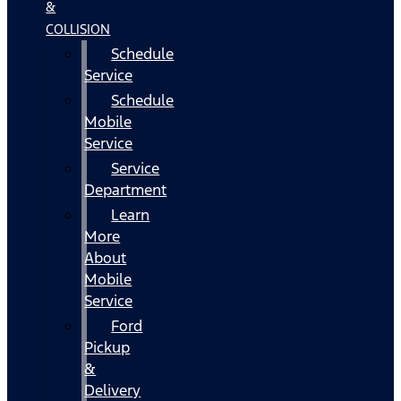
&
COLLISION
Schedule
Service
Schedule
Mobile
Service
Service
Department
Learn
More
About
Mobile
Service
Ford
Pickup
&
Delivery