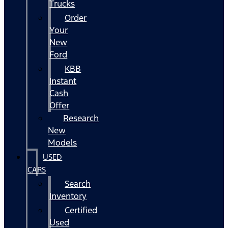
Trucks
Order
Your
New
Ford
KBB
Instant
Cash
Offer
Research
New
Models
USED
CARS
Search
Inventory
Certified
Used