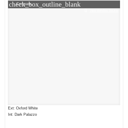
check_box_outline_blank
Compare
View Window Sticker
Ext: Oxford White
Int: Dark Palazzo