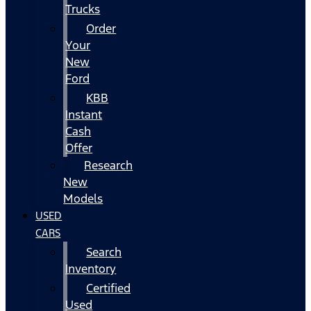
Trucks
Order
Your
New
Ford
KBB
Instant
Cash
Offer
Research
New
Models
USED
CARS
Search
Inventory
Certified
Used