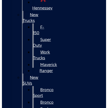
Hennessey
New
Trucks
F-
150
Super
Duty
Work
Trucks
Maverick
Ranger
New
SUVs
Bronco
Sport
Bronco