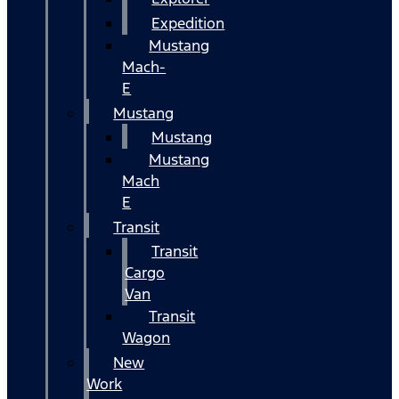
Expedition
Mustang
Mach-
E
Mustang
Mustang
Mustang
Mach
E
Transit
Transit
Cargo
Van
Transit
Wagon
New
Work