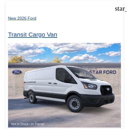
star
New 2026 Ford
Transit Cargo Van