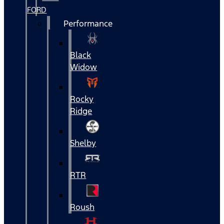
FORD
Performance
Black
Widow
Rocky
Ridge
Shelby
RTR
Roush