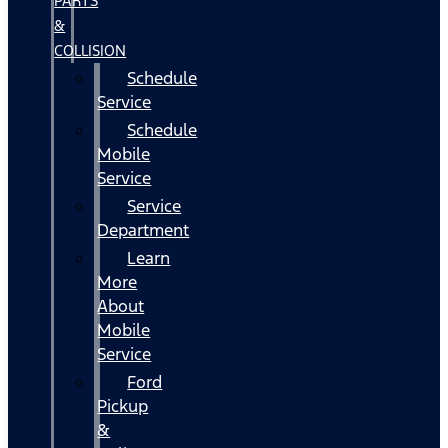
PARTS
&
COLLISION
Schedule
Service
Schedule
Mobile
Service
Service
Department
Learn
More
About
Mobile
Service
Ford
Pickup
&