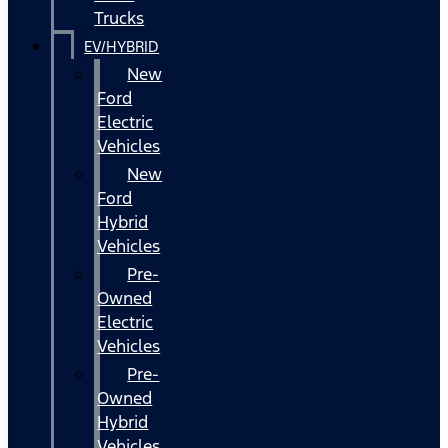
Trucks
EV/HYBRID
New
Ford
Electric
Vehicles
New
Ford
Hybrid
Vehicles
Pre-
Owned
Electric
Vehicles
Pre-
Owned
Hybrid
Vehicles