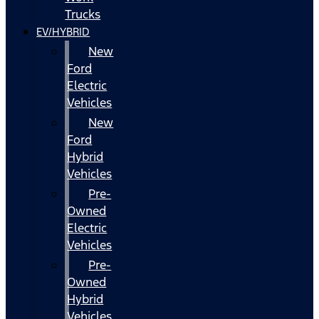
Trucks
EV/HYBRID
New
Ford
Electric
Vehicles
New
Ford
Hybrid
Vehicles
Pre-
Owned
Electric
Vehicles
Pre-
Owned
Hybrid
Vehicles