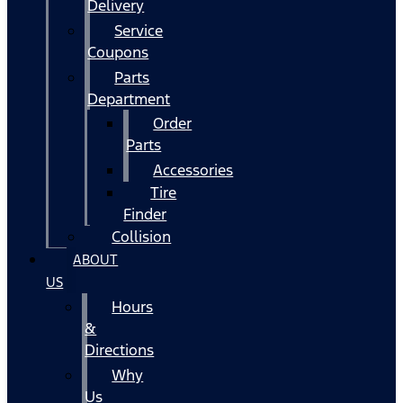
Delivery
Service
Coupons
Parts
Department
Order
Parts
Accessories
Tire
Finder
Collision
ABOUT
US
Hours
&
Directions
Why
Us