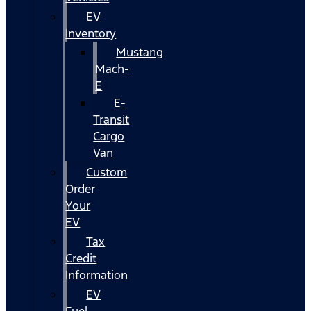
EV
Inventory
Mustang
Mach-
E
E-
Transit
Cargo
Van
Custom
Order
Your
EV
Tax
Credit
Information
EV