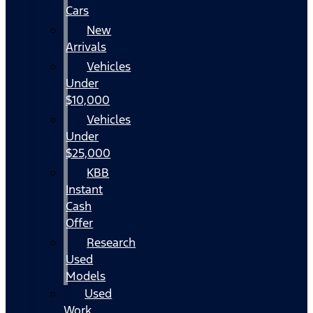
Cars
New
Arrivals
Vehicles
Under
$10,000
Vehicles
Under
$25,000
KBB
Instant
Cash
Offer
Research
Used
Models
Used
Work