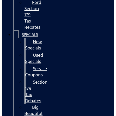
Ford
Section
179
Tax
Rebates
SPECIALS
New
Specials
Used
Specials
Service
Coupons
Section
179
Tax
Rebates
Big
Beautiful