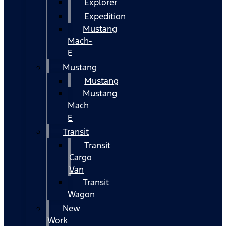
Explorer
Expedition
Mustang
Mach-
E
Mustang
Mustang
Mustang
Mach
E
Transit
Transit
Cargo
Van
Transit
Wagon
New
Work