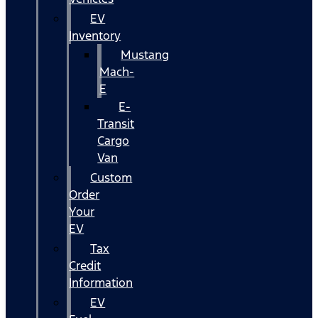
EV
Inventory
Mustang
Mach-
E
E-
Transit
Cargo
Van
Custom
Order
Your
EV
Tax
Credit
Information
EV