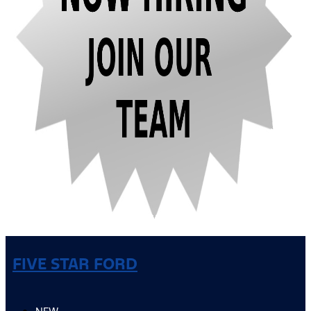
FIVE STAR FORD