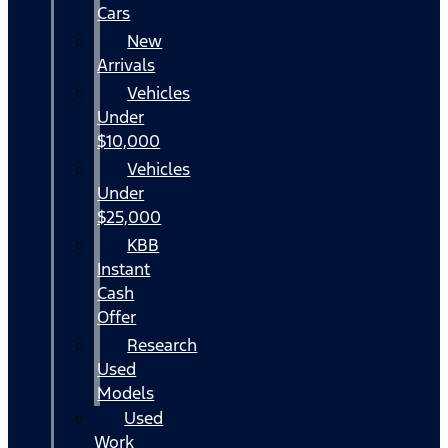
Cars
New
Arrivals
Vehicles
Under
$10,000
Vehicles
Under
$25,000
KBB
Instant
Cash
Offer
Research
Used
Models
Used
Work