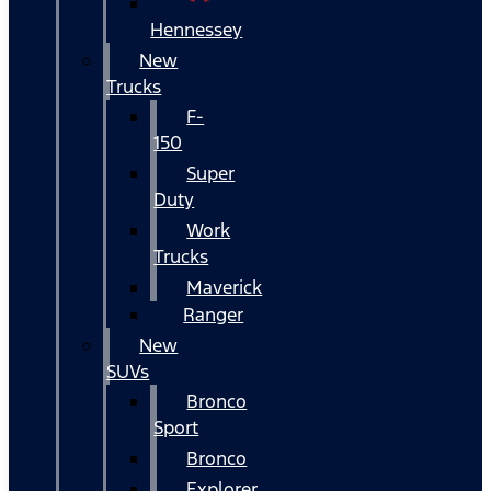
Hennessey
New
Trucks
F-
150
Super
Duty
Work
Trucks
Maverick
Ranger
New
SUVs
Bronco
Sport
Bronco
Explorer