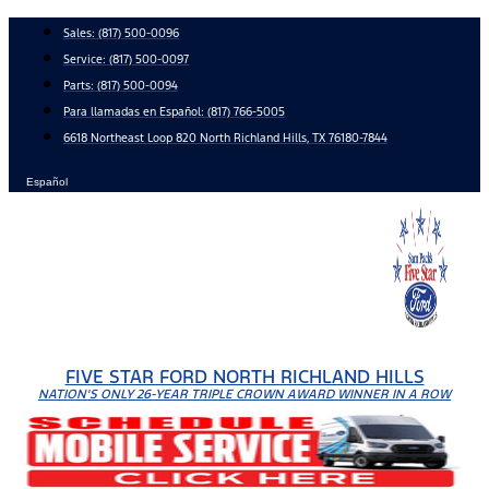
Skip
Sales:
(817) 500-0096
to
Service:
(817) 500-0097
content
Parts:
(817) 500-0094
Para llamadas en Español: (817) 766-5005
6618 Northeast Loop 820 North Richland Hills, TX 76180-7844
Español
FIVE STAR FORD NORTH RICHLAND HILLS
NATION'S ONLY 26-YEAR TRIPLE CROWN AWARD WINNER IN A ROW