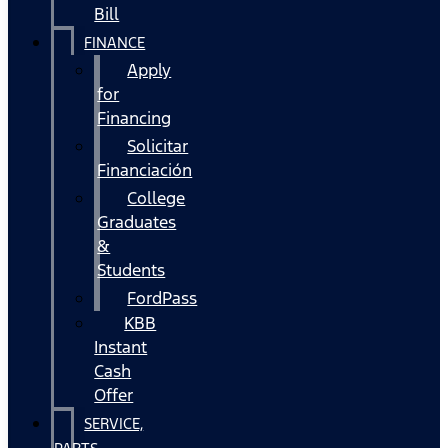
Bill
FINANCE
Apply
for
Financing
Solicitar
Financiación
College
Graduates
&
Students
FordPass
KBB
Instant
Cash
Offer
SERVICE,