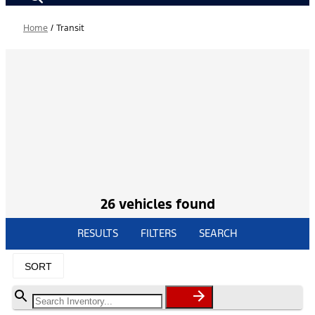
Home
/
Transit
26 vehicles found
RESULTS
FILTERS
SEARCH
SORT