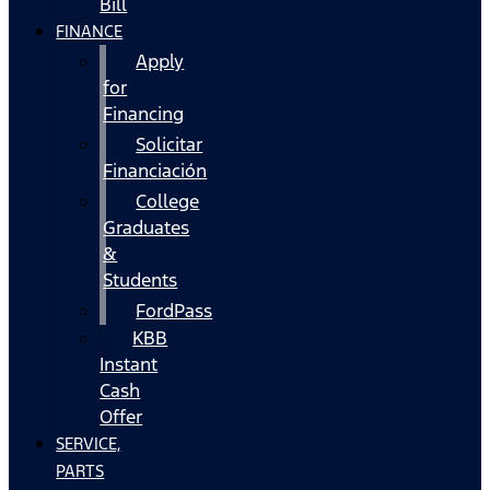
Bill
FINANCE
Apply
for
Financing
Solicitar
Financiación
College
Graduates
&
Students
FordPass
KBB
Instant
Cash
Offer
SERVICE,
PARTS