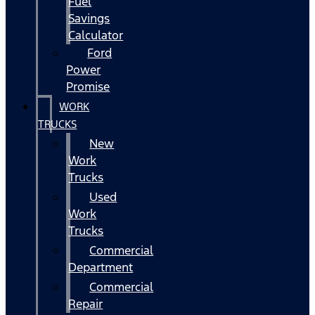
Fuel
Savings
Calculator
Ford
Power
Promise
WORK
TRUCKS
New
Work
Trucks
Used
Work
Trucks
Commercial
Department
Commercial
Repair