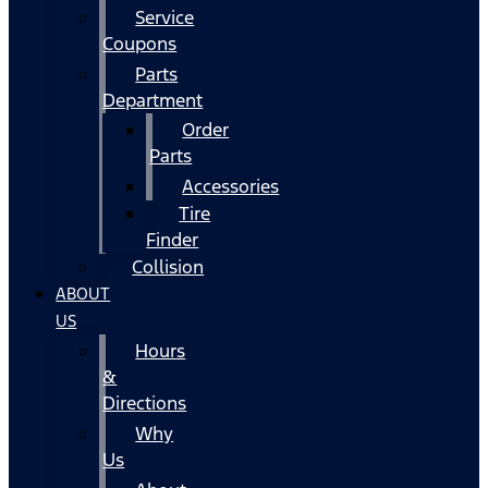
Service
Coupons
Parts
Department
Order
Parts
Accessories
Tire
Finder
Collision
ABOUT
US
Hours
&
Directions
Why
Us