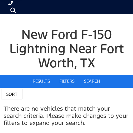
New Ford F-150
Lightning Near Fort
Worth, TX
RESULTS
FILTERS
SEARCH
SORT
There are no vehicles that match your
search criteria. Please make changes to your
filters to expand your search.