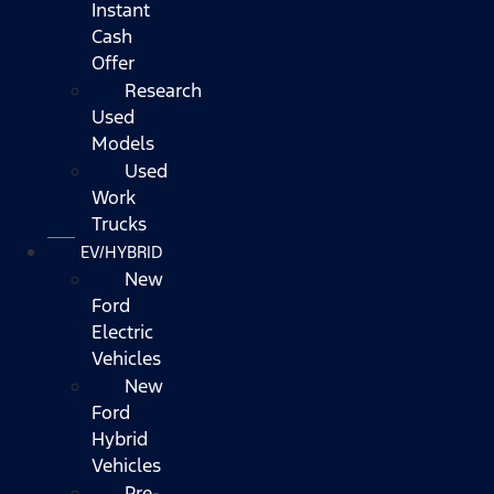
Instant
Cash
Offer
Research
Used
Models
Used
Work
Trucks
EV/HYBRID
New
Ford
Electric
Vehicles
New
Ford
Hybrid
Vehicles
Pre-