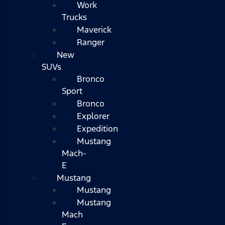
Work
Trucks
Maverick
Ranger
New
SUVs
Bronco
Sport
Bronco
Explorer
Expedition
Mustang
Mach-
E
Mustang
Mustang
Mustang
Mach