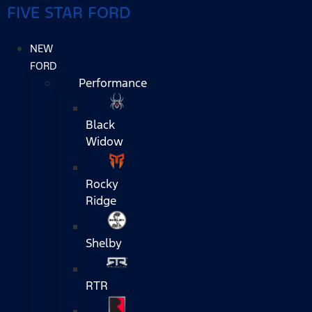
FIVE STAR FORD
NEW
FORD
Performance
Black
Widow
Rocky
Ridge
Shelby
RTR