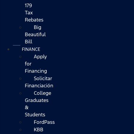
179
Tax
Rebates
Big
Beautiful
Bill
FINANCE
Apply
for
Financing
Solicitar
Financiación
College
Graduates
&
Students
FordPass
KBB