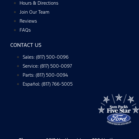
Hours & Directions
Join Our Team
Reviews
FAQs
CONTACT US
Sales: (817) 500-0096
Service: (817) 500-0097
Parts: (817) 500-0094
Español: (817) 766-5005