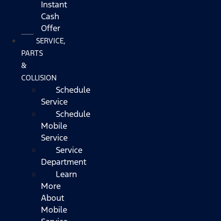
Instant
Cash
Offer
SERVICE,
PARTS
&
COLLISION
Schedule
Service
Schedule
Mobile
Service
Service
Department
Learn
More
About
Mobile