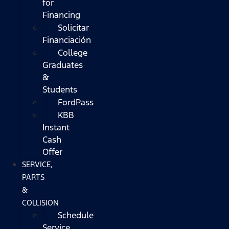
for
Financing
Solicitar
Financiación
College
Graduates
&
Students
FordPass
KBB
Instant
Cash
Offer
SERVICE,
PARTS
&
COLLISION
Schedule
Service