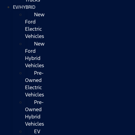
EV/HYBRID
New
Ford
Electric
Vehicles
New
Ford
Hybrid
Vehicles
Pre-
Owned
Electric
Vehicles
Pre-
Owned
Hybrid
Vehicles
EV