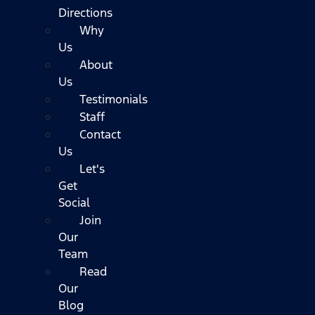
Directions
Why
Us
About
Us
Testimonials
Staff
Contact
Us
Let's
Get
Social
Join
Our
Team
Read
Our
Blog