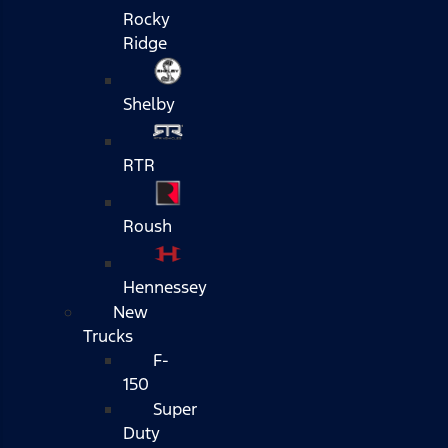
Rocky
Ridge
Shelby
RTR
Roush
Hennessey
New
Trucks
F-
150
Super
Duty