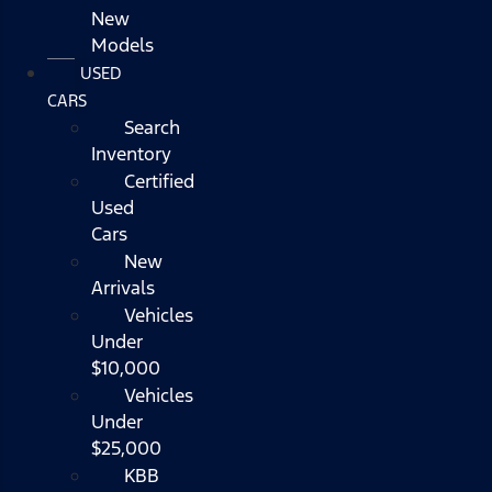
New
Models
USED
CARS
Search
Inventory
Certified
Used
Cars
New
Arrivals
Vehicles
Under
$10,000
Vehicles
Under
$25,000
KBB