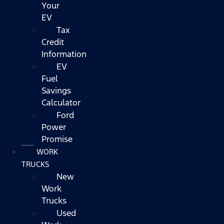
Your
EV
Tax
Credit
Information
EV
Fuel
Savings
Calculator
Ford
Power
Promise
WORK
TRUCKS
New
Work
Trucks
Used