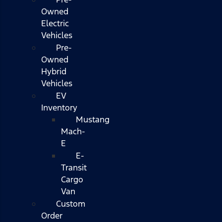
Owned
Electric
Vehicles
Pre-
Owned
Hybrid
Vehicles
EV
Inventory
Mustang
Mach-
E
E-
Transit
Cargo
Van
Custom
Order