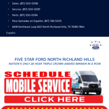
Skip
Sales:
(817) 500-0096
to
Service:
(817) 500-0097
content
Parts:
(817) 500-0094
Para llamadas en Español: (817) 766-5005
6618 Northeast Loop 820 North Richland Hills, TX 76180-7844
Español
FIVE STAR FORD NORTH RICHLAND HILLS
NATION'S ONLY 26-YEAR TRIPLE CROWN AWARD WINNER IN A ROW