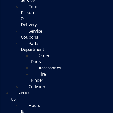
Service
Ford
Pickup
&
Delivery
Service
Coupons
Parts
Department
Order
Parts
Accessories
Tire
Finder
Collision
ABOUT
US
Hours
&