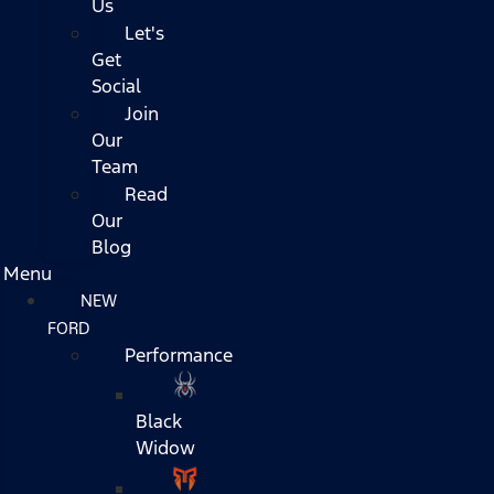
Us
Let's
Get
Social
Join
Our
Team
Read
Our
Blog
Menu
NEW
FORD
Performance
Black
Widow