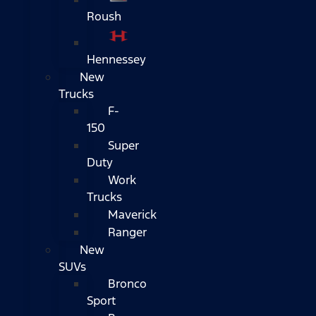
Roush
Hennessey
New
Trucks
F-
150
Super
Duty
Work
Trucks
Maverick
Ranger
New
SUVs
Bronco
Sport