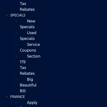
Tax
Rebates
SPECIALS
New
Specials
Used
Specials
Service
Coupons
Section
179
Tax
Rebates
Big
Beautiful
Bill
FINANCE
Apply