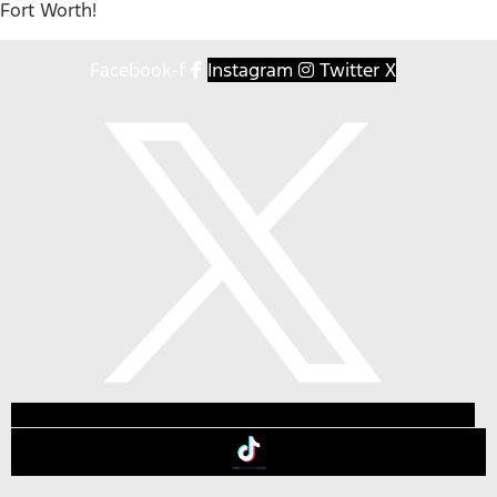
Fort Worth!
Facebook-f
Instagram
Twitter X