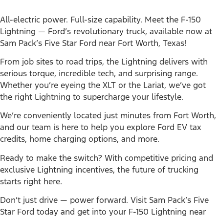
All-electric power. Full-size capability. Meet the F-150
Lightning — Ford’s revolutionary truck, available now at
Sam Pack’s Five Star Ford near Fort Worth, Texas!
From job sites to road trips, the Lightning delivers with
serious torque, incredible tech, and surprising range.
Whether you’re eyeing the XLT or the Lariat, we’ve got
the right Lightning to supercharge your lifestyle.
We’re conveniently located just minutes from Fort Worth,
and our team is here to help you explore Ford EV tax
credits, home charging options, and more.
Ready to make the switch? With competitive pricing and
exclusive Lightning incentives, the future of trucking
starts right here.
Don’t just drive — power forward. Visit Sam Pack’s Five
Star Ford today and get into your F-150 Lightning near