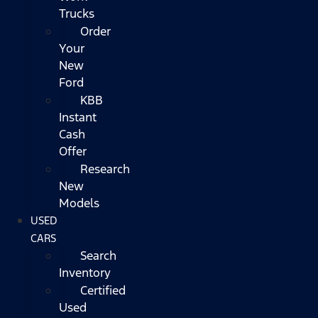
Trucks
Order
Your
New
Ford
KBB
Instant
Cash
Offer
Research
New
Models
USED
CARS
Search
Inventory
Certified
Used