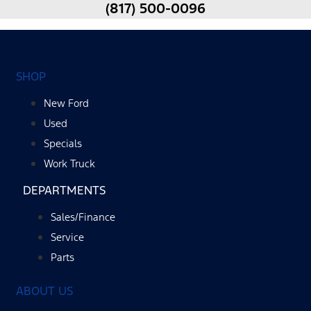
(817) 500-0096
SHOP
New Ford
Used
Specials
Work Truck
DEPARTMENTS
Sales/Finance
Service
Parts
ABOUT US