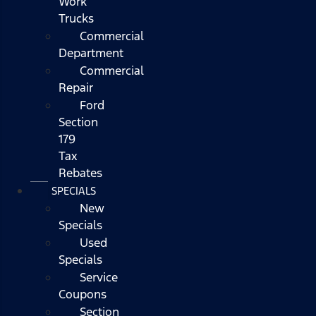
Work
Trucks
Commercial
Department
Commercial
Repair
Ford
Section
179
Tax
Rebates
SPECIALS
New
Specials
Used
Specials
Service
Coupons
Section