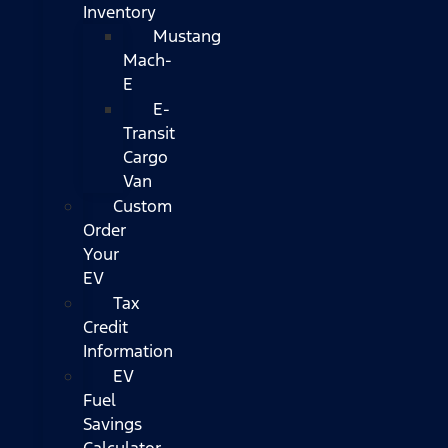
Inventory
Mustang
Mach-
E
E-
Transit
Cargo
Van
Custom
Order
Your
EV
Tax
Credit
Information
EV
Fuel
Savings
Calculator