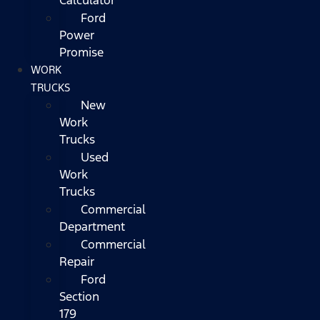
Ford
Power
Promise
WORK
TRUCKS
New
Work
Trucks
Used
Work
Trucks
Commercial
Department
Commercial
Repair
Ford
Section
179