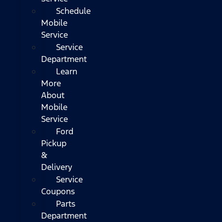
Schedule
Mobile
Service
Service
Department
Learn
More
About
Mobile
Service
Ford
Pickup
&
Delivery
Service
Coupons
Parts
Department