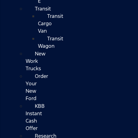
E
Transit
Transit
Cargo
Van
Transit
Wagon
New
Work
Trucks
Order
Your
New
Ford
KBB
Instant
Cash
Offer
Research