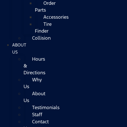
Order
Parts
Accessories
Tire
Finder
Collision
ABOUT
US
Hours
&
Directions
Why
Us
About
Us
Testimonials
Staff
Contact