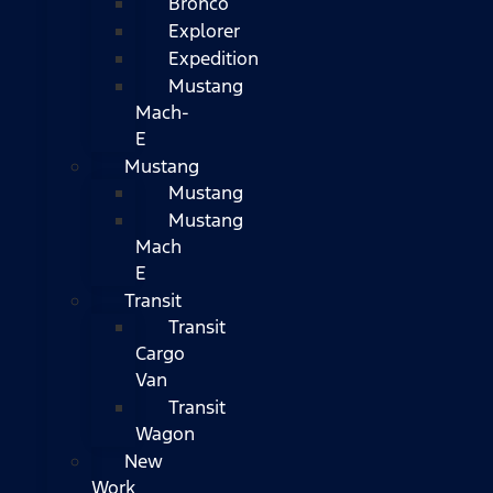
Bronco
Explorer
Expedition
Mustang
Mach-
E
Mustang
Mustang
Mustang
Mach
E
Transit
Transit
Cargo
Van
Transit
Wagon
New
Work