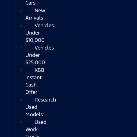
Cars
New
Arrivals
Vehicles
Under
$10,000
Vehicles
Under
$25,000
KBB
Instant
Cash
Offer
Research
Used
Models
Used
Work
Trucks