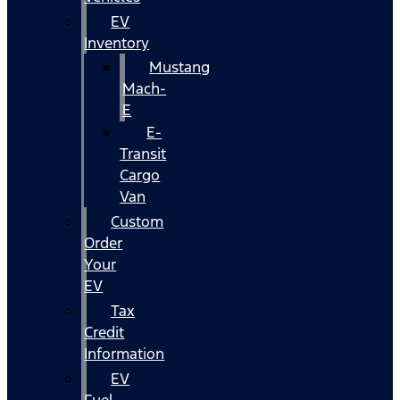
EV
Inventory
Mustang
Mach-
E
E-
Transit
Cargo
Van
Custom
Order
Your
EV
Tax
Credit
Information
EV