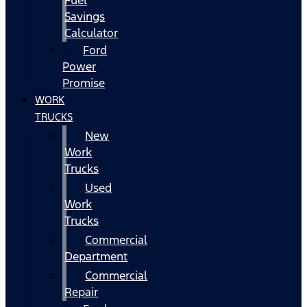
Fuel
Savings
Calculator
Ford
Power
Promise
WORK
TRUCKS
New
Work
Trucks
Used
Work
Trucks
Commercial
Department
Commercial
Repair