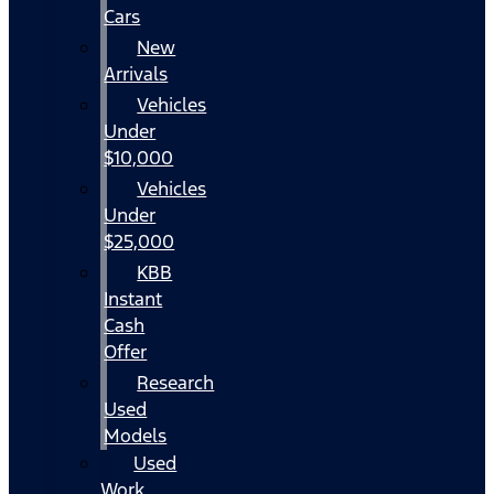
Cars
New
Arrivals
Vehicles
Under
$10,000
Vehicles
Under
$25,000
KBB
Instant
Cash
Offer
Research
Used
Models
Used
Work