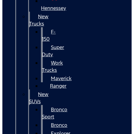
Hennessey
New
Trucks
F-
150
Super
Duty
Work
Trucks
Maverick
Ranger
New
SUVs
Bronco
Sport
Bronco
Explorer