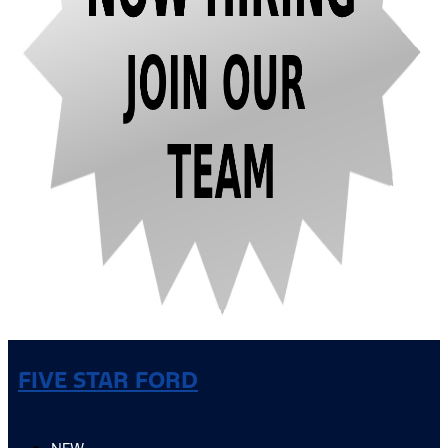
FIVE STAR FORD