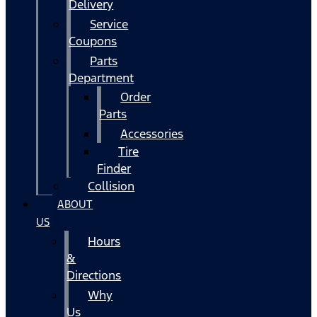
Delivery
Service
Coupons
Parts
Department
Order
Parts
Accessories
Tire
Finder
Collision
ABOUT
US
Hours
&
Directions
Why
Us