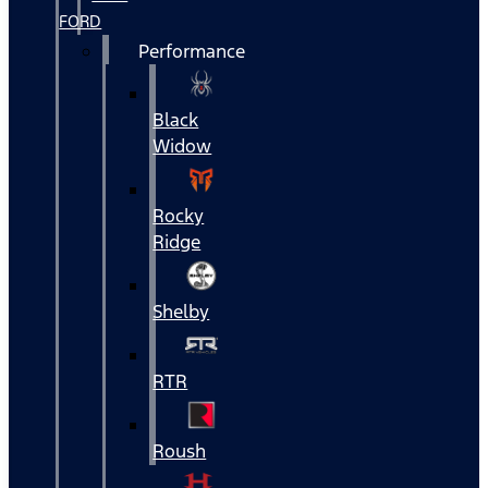
FORD
Performance
Black
Widow
Rocky
Ridge
Shelby
RTR
Roush