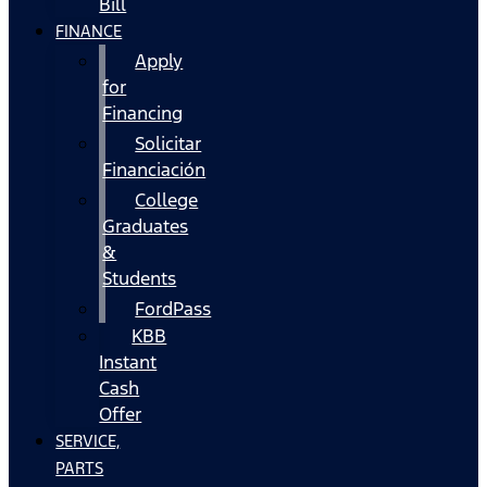
Bill
FINANCE
Apply
for
Financing
Solicitar
Financiación
College
Graduates
&
Students
FordPass
KBB
Instant
Cash
Offer
SERVICE,
PARTS