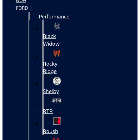
NEW
FORD
Performance
Black
Widow
Rocky
Ridge
Shelby
RTR
Roush