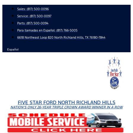
Skip
Sales:
(817) 500-0096
to
Service:
(817) 500-0097
content
Parts:
(817) 500-0094
Para llamadas en Español: (817) 766-5005
6618 Northeast Loop 820 North Richland Hills, TX 76180-7844
Español
FIVE STAR FORD NORTH RICHLAND HILLS
NATION'S ONLY 26-YEAR TRIPLE CROWN AWARD WINNER IN A ROW