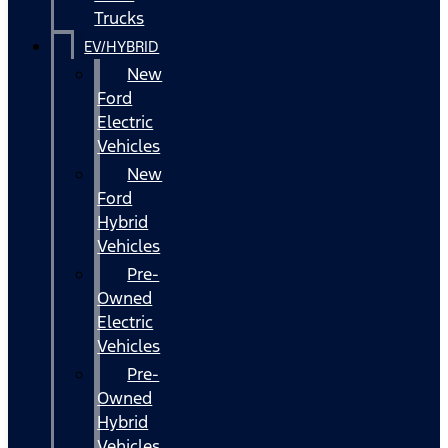
Trucks
EV/HYBRID
New
Ford
Electric
Vehicles
New
Ford
Hybrid
Vehicles
Pre-
Owned
Electric
Vehicles
Pre-
Owned
Hybrid
Vehicles