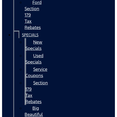
Ford
Section
179
Tax
Rebates
SPECIALS
New
Specials
Used
Specials
Service
Coupons
Section
179
Tax
Rebates
Big
Beautiful