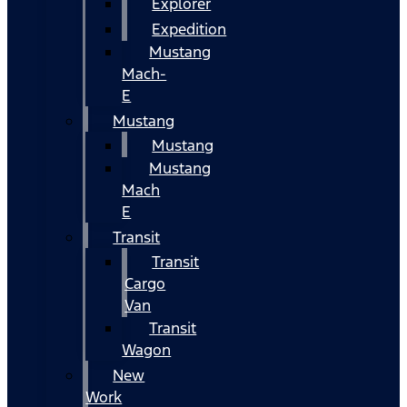
Explorer
Expedition
Mustang
Mach-
E
Mustang
Mustang
Mustang
Mach
E
Transit
Transit
Cargo
Van
Transit
Wagon
New
Work