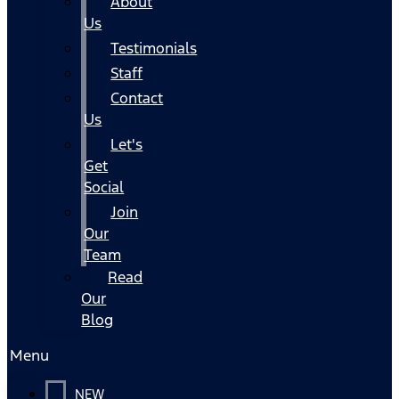
About
Us
Testimonials
Staff
Contact
Us
Let's
Get
Social
Join
Our
Team
Read
Our
Blog
Menu
NEW