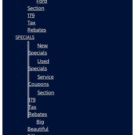
Ford
Section
179
Tax
Rebates
SPECIALS
New
Specials
Used
Specials
Service
Coupons
Section
179
Tax
Rebates
Big
Beautiful