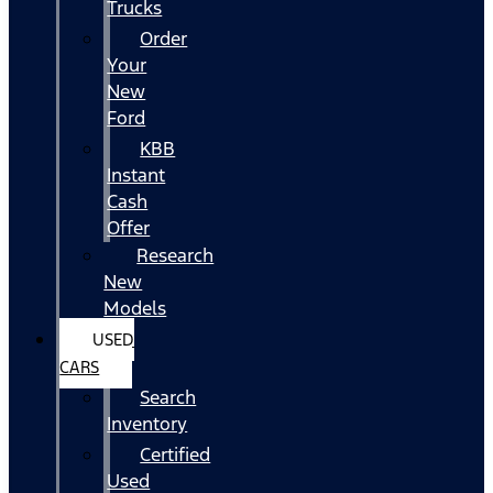
Trucks
Order
Your
New
Ford
KBB
Instant
Cash
Offer
Research
New
Models
USED
CARS
Search
Inventory
Certified
Used