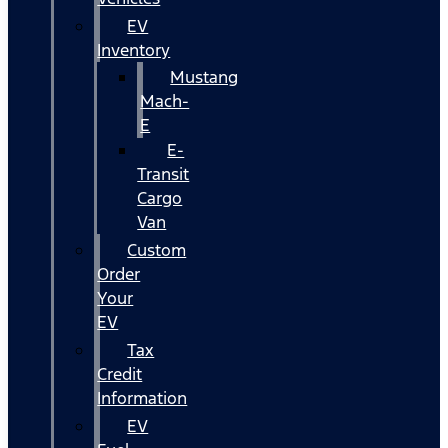
EV
Inventory
Mustang
Mach-
E
E-
Transit
Cargo
Van
Custom
Order
Your
EV
Tax
Credit
Information
EV