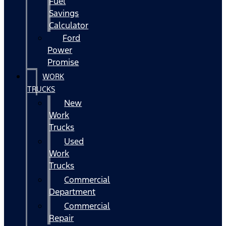
Fuel
Savings
Calculator
Ford
Power
Promise
WORK
TRUCKS
New
Work
Trucks
Used
Work
Trucks
Commercial
Department
Commercial
Repair