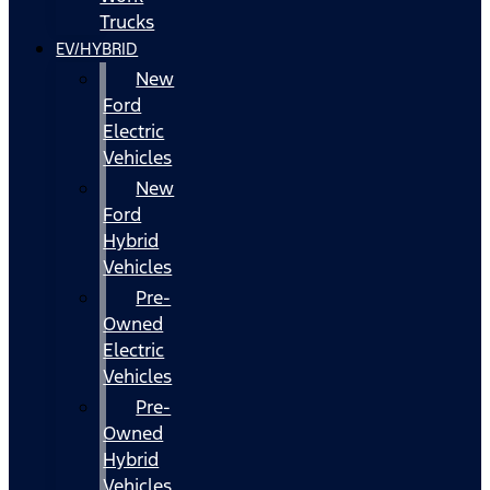
Trucks
EV/HYBRID
New
Ford
Electric
Vehicles
New
Ford
Hybrid
Vehicles
Pre-
Owned
Electric
Vehicles
Pre-
Owned
Hybrid
Vehicles