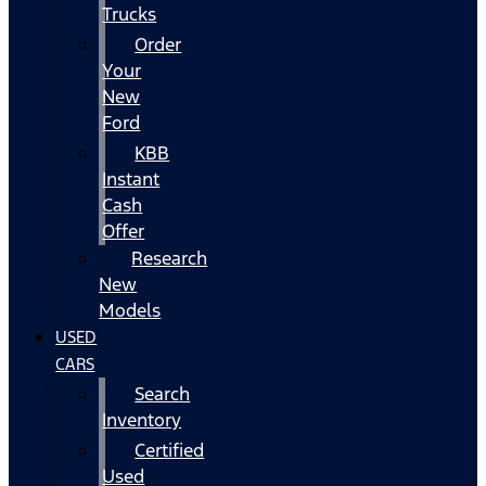
Trucks
Order
Your
New
Ford
KBB
Instant
Cash
Offer
Research
New
Models
USED
CARS
Search
Inventory
Certified
Used