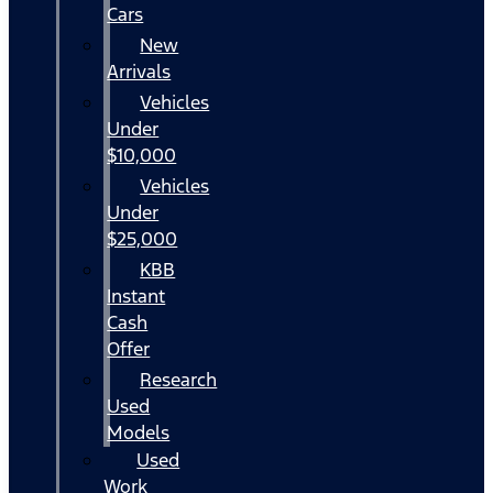
Cars
New
Arrivals
Vehicles
Under
$10,000
Vehicles
Under
$25,000
KBB
Instant
Cash
Offer
Research
Used
Models
Used
Work