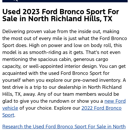
Used 2023 Ford Bronco Sport For
Sale in North Richland Hills, TX
Delivering proven value from the inside out, making
the most out of every mile is just what the Ford Bronco
Sport does. High on power and low on body roll, this
model is as smooth-riding as it gets. That’s not even
mentioning the spacious cabin, generous cargo
capacity, or well-appointed interior design. You can get
acquainted with the used Ford Bronco Sport for
yourself when you explore our pre-owned inventory. A
test drive is a trip to our dealership in North Richland
Hills, TX, away. Any of our team members would be
glad to give you the rundown or show you a
new Ford
vehicle
of your choice. Explore our
2022 Ford Bronco
Sport
.
Research the Used Ford Bronco Sport For Sale in North