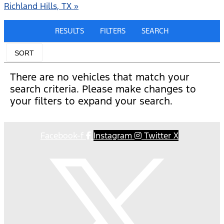
Richland Hills, TX »
RESULTS
FILTERS
SEARCH
SORT
There are no vehicles that match your
search criteria. Please make changes to
your filters to expand your search.
Facebook-f
Instagram
Twitter X