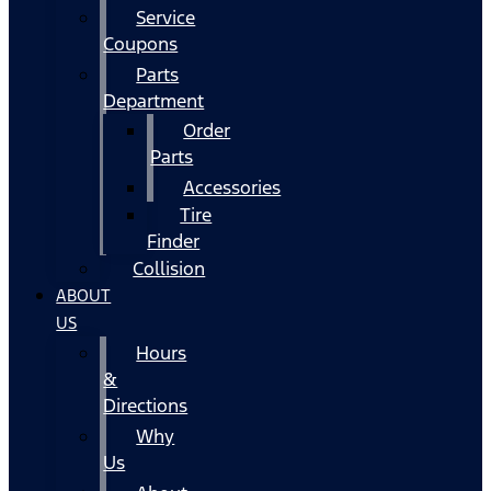
Service
Coupons
Parts
Department
Order
Parts
Accessories
Tire
Finder
Collision
ABOUT
US
Hours
&
Directions
Why
Us