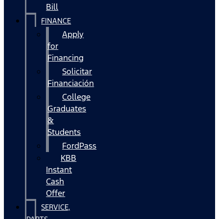
Bill
FINANCE
Apply
for
Financing
Solicitar
Financiación
College
Graduates
&
Students
FordPass
KBB
Instant
Cash
Offer
SERVICE,