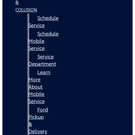
&
COLLISION
Schedule
Service
Schedule
Mobile
Service
Service
Department
Learn
More
About
Mobile
Service
Ford
Pickup
&
Delivery