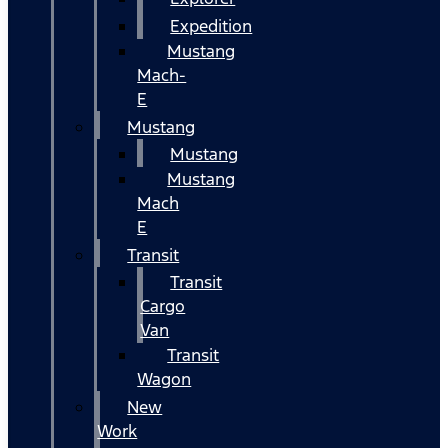
Expedition
Mustang
Mach-
E
Mustang
Mustang
Mustang
Mach
E
Transit
Transit
Cargo
Van
Transit
Wagon
New
Work