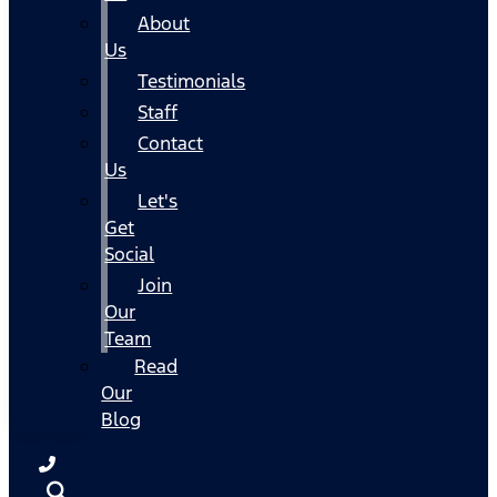
About
Us
Testimonials
Staff
Contact
Us
Let's
Get
Social
Join
Our
Team
Read
Our
Blog