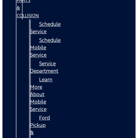
PARTS
&
COLLISION
Schedule
Service
Schedule
Mobile
Service
Service
Department
Learn
More
About
Mobile
Service
Ford
Pickup
&