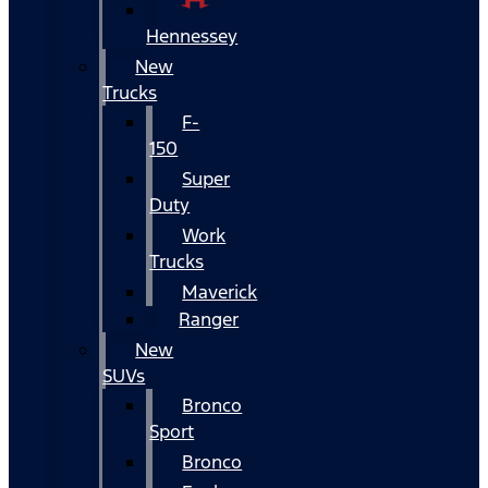
Hennessey
New
Trucks
F-
150
Super
Duty
Work
Trucks
Maverick
Ranger
New
SUVs
Bronco
Sport
Bronco