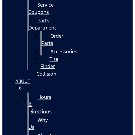
Service
Coupons
Parts
Department
Order
Parts
Accessories
Tire
Finder
Collision
ABOUT
US
Hours
&
Directions
Why
Us