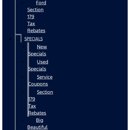
Ford
Section
179
Tax
Rebates
SPECIALS
New
Specials
Used
Specials
Service
Coupons
Section
179
Tax
Rebates
Big
Beautiful