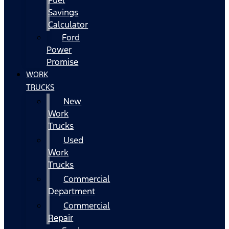
Fuel
Savings
Calculator
Ford
Power
Promise
WORK
TRUCKS
New
Work
Trucks
Used
Work
Trucks
Commercial
Department
Commercial
Repair