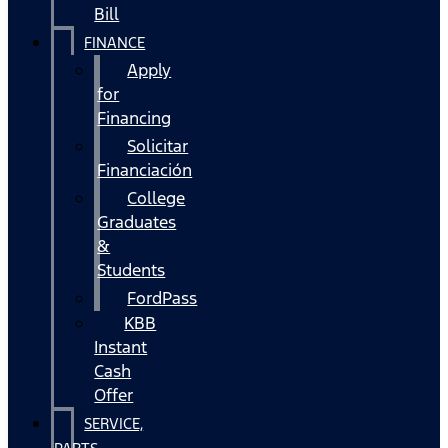
Bill
FINANCE
Apply
for
Financing
Solicitar
Financiación
College
Graduates
&
Students
FordPass
KBB
Instant
Cash
Offer
SERVICE,