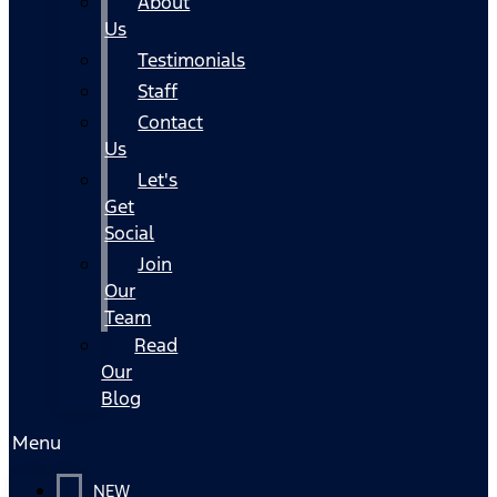
About
Us
Testimonials
Staff
Contact
Us
Let's
Get
Social
Join
Our
Team
Read
Our
Blog
Menu
NEW