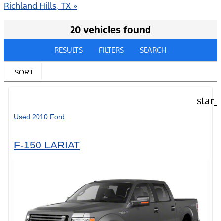
Richland Hills, TX »
20 vehicles found
RESULTS
FILTERS
SEARCH
SORT
star
Used 2010 Ford
F-150 LARIAT