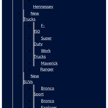
Hennessey
New
Trucks
F-
150
Super
Duty
Work
Trucks
Maverick
Ranger
New
SUVs
Bronco
Sport
Bronco
Explorer