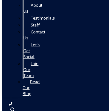
About
Us
Testimonials
Staff
Contact
Us
Let's
Get
Social
Join
Our
Team
Read
Our
Blog