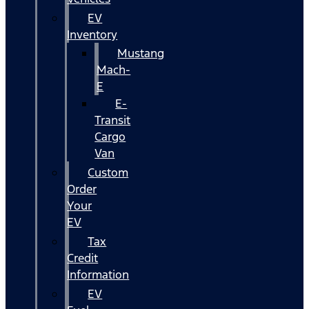
EV
Inventory
Mustang
Mach-
E
E-
Transit
Cargo
Van
Custom
Order
Your
EV
Tax
Credit
Information
EV