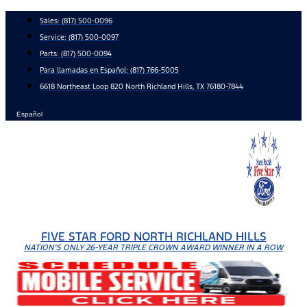
Skip
Sales:
(817) 500-0096
to
Service:
(817) 500-0097
content
Parts:
(817) 500-0094
Para llamadas en Español: (817) 766-5005
6618 Northeast Loop 820 North Richland Hills, TX 76180-7844
Español
FIVE STAR FORD NORTH RICHLAND HILLS
NATION'S ONLY 26-YEAR TRIPLE CROWN AWARD WINNER IN A ROW