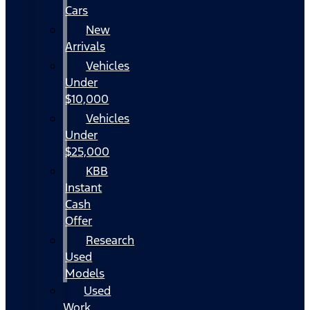
Cars
New
Arrivals
Vehicles
Under
$10,000
Vehicles
Under
$25,000
KBB
Instant
Cash
Offer
Research
Used
Models
Used
Work