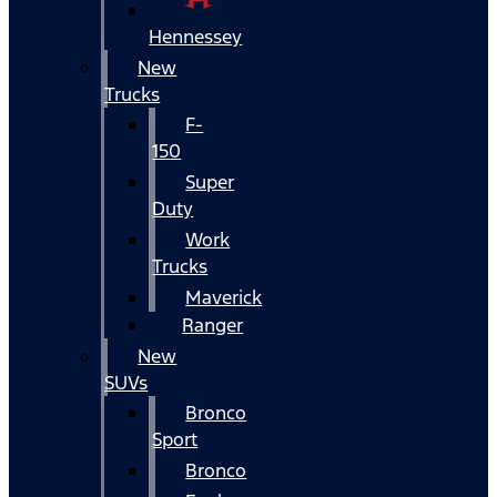
Hennessey
New
Trucks
F-
150
Super
Duty
Work
Trucks
Maverick
Ranger
New
SUVs
Bronco
Sport
Bronco