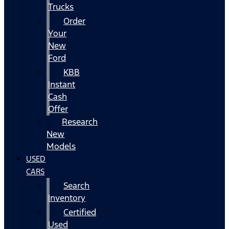
Trucks
Order
Your
New
Ford
KBB
Instant
Cash
Offer
Research
New
Models
USED
CARS
Search
Inventory
Certified
Used