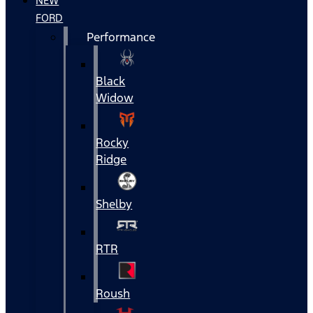
NEW
FORD
Performance
Black
Widow
Rocky
Ridge
Shelby
RTR
Roush