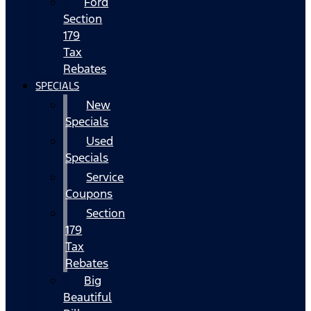
Ford
Section
179
Tax
Rebates
SPECIALS
New
Specials
Used
Specials
Service
Coupons
Section
179
Tax
Rebates
Big
Beautiful