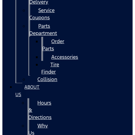
Delivery
Service
Coupons
Parts
Department
Order
Parts
Accessories
Tire
Finder
Collision
ABOUT
US
Hours
&
Directions
Why
Us