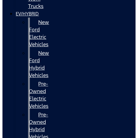
Trucks
EV/HYBRID
New
Ford
Electric
Vehicles
New
Ford
Hybrid
Vehicles
Pre-
Owned
Electric
Vehicles
Pre-
Owned
Hybrid
Vehicles