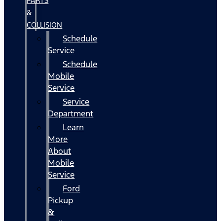
PARTS
&
COLLISION
Schedule
Service
Schedule
Mobile
Service
Service
Department
Learn
More
About
Mobile
Service
Ford
Pickup
&