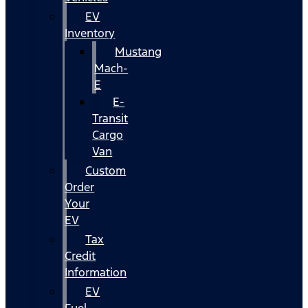
EV
Inventory
Mustang
Mach-
E
E-
Transit
Cargo
Van
Custom
Order
Your
EV
Tax
Credit
Information
EV