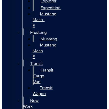
Explorer
Expedition
Mustang
Mach-
E
Mustang
Mustang
Mustang
Mach
E
Transit
Transit
Cargo
Van
Transit
Wagon
New
Work