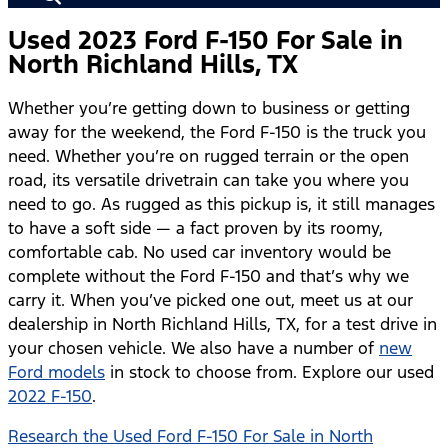
Used 2023 Ford F-150 For Sale in
North Richland Hills, TX
Whether you’re getting down to business or getting
away for the weekend, the Ford F-150 is the truck you
need. Whether you’re on rugged terrain or the open
road, its versatile drivetrain can take you where you
need to go. As rugged as this pickup is, it still manages
to have a soft side — a fact proven by its roomy,
comfortable cab. No used car inventory would be
complete without the Ford F-150 and that’s why we
carry it. When you’ve picked one out, meet us at our
dealership in North Richland Hills, TX, for a test drive in
your chosen vehicle. We also have a number of
new
Ford models
in stock to choose from. Explore our used
2022 F-150
.
Research the Used Ford F-150 For Sale in North