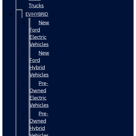
Trucks
EV/HYBRID
New
Ford
Electric
Vehicles
New
Ford
Hybrid
Vehicles
Pre-
Owned
Electric
Vehicles
Pre-
Owned
Hybrid
Vehicles