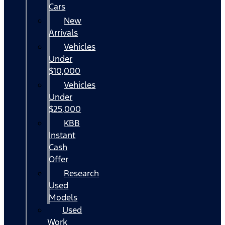
Cars
New
Arrivals
Vehicles
Under
$10,000
Vehicles
Under
$25,000
KBB
Instant
Cash
Offer
Research
Used
Models
Used
Work