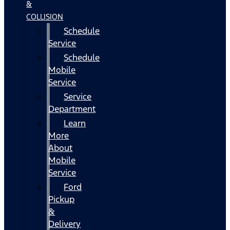
&
COLLISION
Schedule
Service
Schedule
Mobile
Service
Service
Department
Learn
More
About
Mobile
Service
Ford
Pickup
&
Delivery