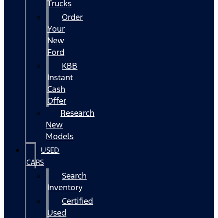
Trucks
Order
Your
New
Ford
KBB
Instant
Cash
Offer
Research
New
Models
USED
CARS
Search
Inventory
Certified
Used