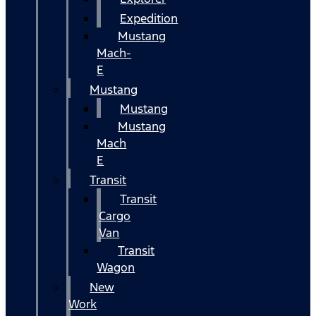
Expedition
Mustang
Mach-
E
Mustang
Mustang
Mustang
Mach
E
Transit
Transit
Cargo
Van
Transit
Wagon
New
Work