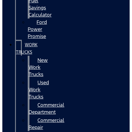
Fuel
Savings
Calculator
Ford
Power
Promise
WORK
TRUCKS
New
Work
Trucks
Used
Work
Trucks
Commercial
Department
Commercial
Repair