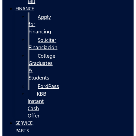
Bill
FINANCE
Apply
for
Financing
Solicitar
Financiación
College
Graduates
&
Students
FordPass
KBB
Instant
Cash
Offer
SERVICE,
PARTS