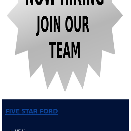
FIVE STAR FORD