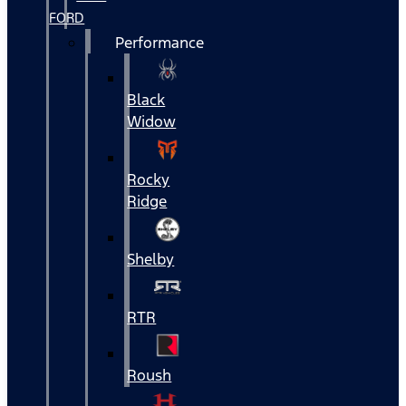
FORD
Performance
Black
Widow
Rocky
Ridge
Shelby
RTR
Roush