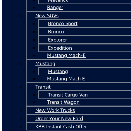
Ranger
New SUVs
Bronco Sport
Bronco
Explorer
Expedition
Mustang Mach-E
Mustang
Mustang
Mustang Mach E
Transit
Transit Cargo Van
Transit Wagon
New Work Trucks
Order Your New Ford
KBB Instant Cash Offer