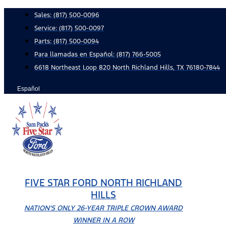
Skip
Sales:
(817) 500-0096
to
Service:
(817) 500-0097
content
Parts:
(817) 500-0094
Para llamadas en Español: (817) 766-5005
6618 Northeast Loop 820 North Richland Hills, TX 76180-7844
Español
FIVE STAR FORD NORTH RICHLAND
HILLS
NATION'S ONLY 26-YEAR TRIPLE CROWN AWARD
WINNER IN A ROW