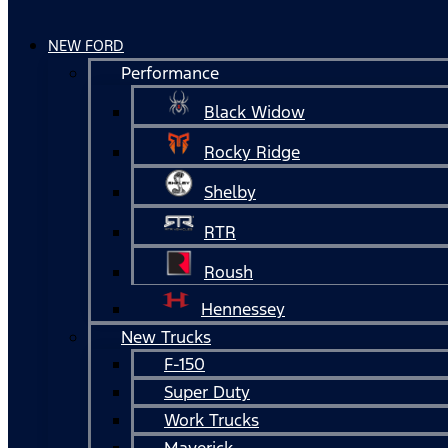
NEW FORD
Performance
Black Widow
Rocky Ridge
Shelby
RTR
Roush
Hennessey
New Trucks
F-150
Super Duty
Work Trucks
Maverick