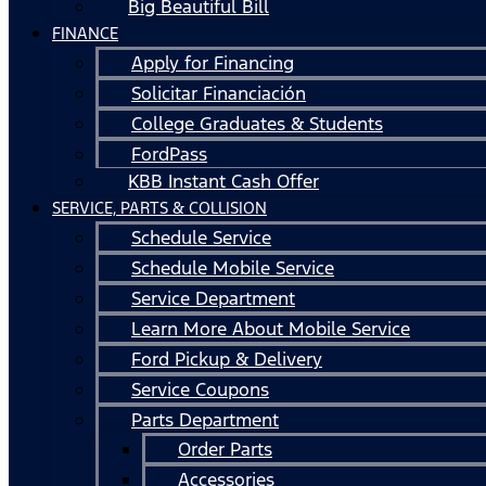
Big Beautiful Bill
FINANCE
Apply for Financing
Solicitar Financiación
College Graduates & Students
FordPass
KBB Instant Cash Offer
SERVICE, PARTS & COLLISION
Schedule Service
Schedule Mobile Service
Service Department
Learn More About Mobile Service
Ford Pickup & Delivery
Service Coupons
Parts Department
Order Parts
Accessories