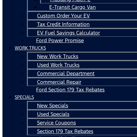
E-Transit Cargo Van
Custom Order Your EV
Tax Credit Information
EV Fuel Savings Calculator
Ford Power Promise
WORK TRUCKS
New Work Trucks
Used Work Trucks
Commercial Department
Commercial Repair
Ford Section 179 Tax Rebates
SPECIALS
New Specials
Used Specials
Service Coupons
Section 179 Tax Rebates