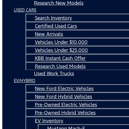
Research New Models
USED CARS
Search Inventory
Certified Used Cars
New Arrivals
Vehicles Under $10,000
Vehicles Under $25,000
KBB Instant Cash Offer
Research Used Models
Used Work Trucks
EV/HYBRID
New Ford Electric Vehicles
New Ford Hybrid Vehicles
Pre-Owned Electric Vehicles
Pre-Owned Hybrid Vehicles
EV Inventory
Mustang Mach-E