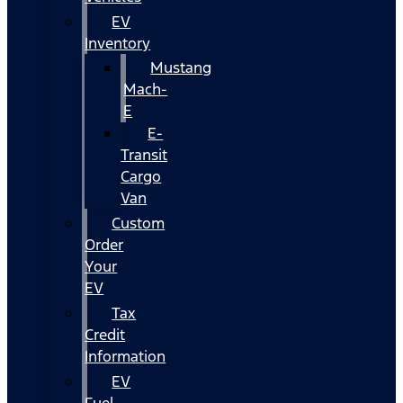
EV
Inventory
Mustang
Mach-
E
E-
Transit
Cargo
Van
Custom
Order
Your
EV
Tax
Credit
Information
EV