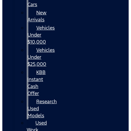
Cars
New
Arrivals
Vehicles
Under
$10,000
Vehicles
Under
$25,000
KBB
Instant
Cash
Offer
Research
Used
Models
Used
Work