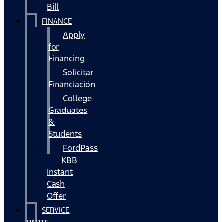
Bill
FINANCE
Apply
for
Financing
Solicitar
Financiación
College
Graduates
&
Students
FordPass
KBB
Instant
Cash
Offer
SERVICE,