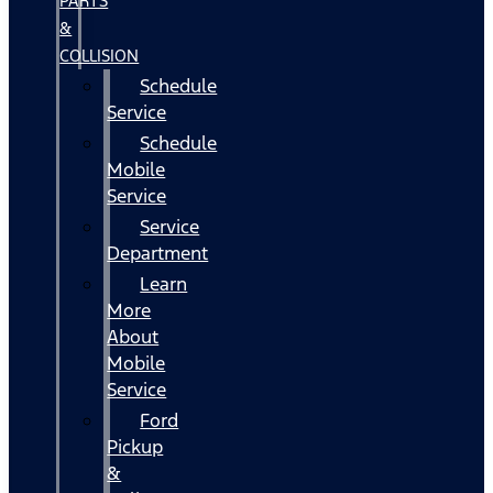
PARTS
&
COLLISION
Schedule
Service
Schedule
Mobile
Service
Service
Department
Learn
More
About
Mobile
Service
Ford
Pickup
&