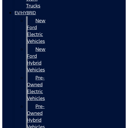
Trucks
EV/HYBRID
New
Ford
Electric
Vehicles
New
Ford
Hybrid
Vehicles
Pre-
Owned
Electric
Vehicles
Pre-
Owned
Hybrid
Vehicles