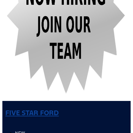
FIVE STAR FORD