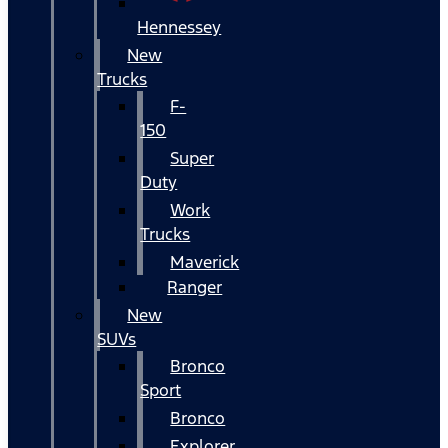
Hennessey
New
Trucks
F-
150
Super
Duty
Work
Trucks
Maverick
Ranger
New
SUVs
Bronco
Sport
Bronco
Explorer