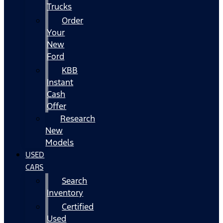
Trucks
Order
Your
New
Ford
KBB
Instant
Cash
Offer
Research
New
Models
USED
CARS
Search
Inventory
Certified
Used