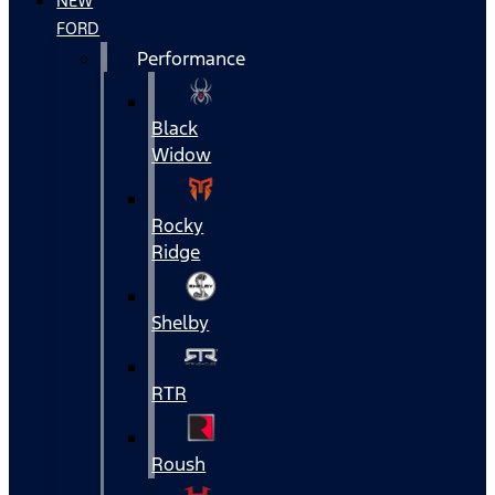
NEW
FORD
Performance
Black
Widow
Rocky
Ridge
Shelby
RTR
Roush