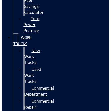
Fuel
Savings
Calculator
Ford
Power
Promise
WORK
TRUCKS
New
Work
Trucks
Used
Work
Trucks
Commercial
Department
Commercial
Repair