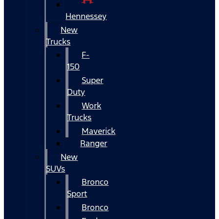
Hennessey
New
Trucks
F-
150
Super
Duty
Work
Trucks
Maverick
Ranger
New
SUVs
Bronco
Sport
Bronco