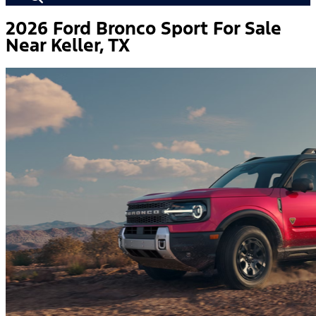
2026 Ford Bronco Sport For Sale
Near Keller, TX