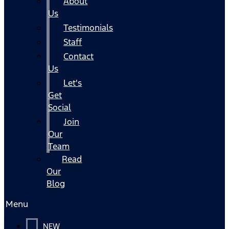
About
Us
Testimonials
Staff
Contact
Us
Let's
Get
Social
Join
Our
Team
Read
Our
Blog
Menu
NEW