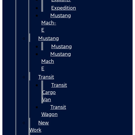
Expedition
Mustang
Mach-
E
Mustang
Mustang
Mustang
Mach
E
Transit
Transit
Cargo
Van
Transit
Wagon
New
Work