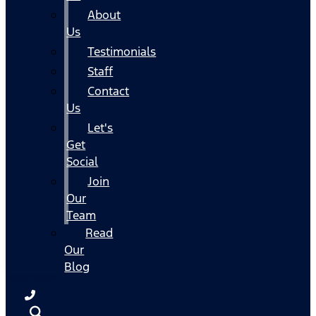
About
Us
Testimonials
Staff
Contact
Us
Let's
Get
Social
Join
Our
Team
Read
Our
Blog