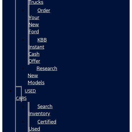
Trucks
Order
Your
New
Ford
KBB
Instant
Cash
Offer
Research
New
Models
USED
CARS
Search
Inventory
Certified
Used