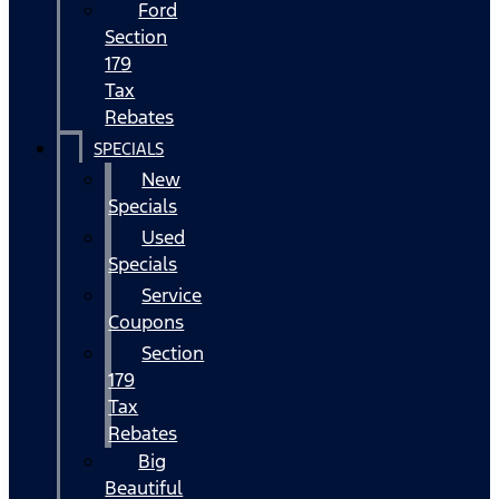
Ford
Section
179
Tax
Rebates
SPECIALS
New
Specials
Used
Specials
Service
Coupons
Section
179
Tax
Rebates
Big
Beautiful