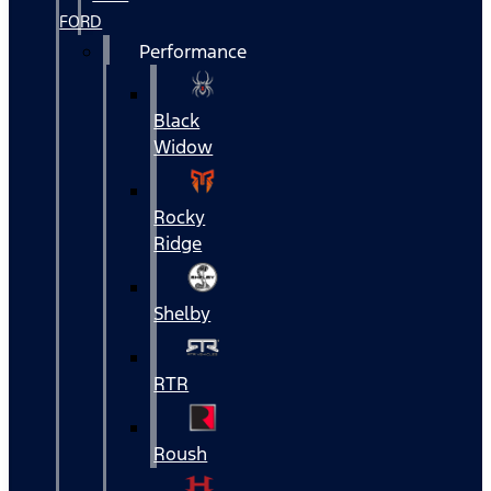
FORD
Performance
Black
Widow
Rocky
Ridge
Shelby
RTR
Roush