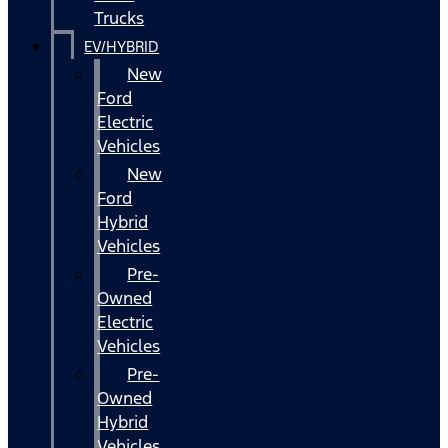
Trucks
EV/HYBRID
New
Ford
Electric
Vehicles
New
Ford
Hybrid
Vehicles
Pre-
Owned
Electric
Vehicles
Pre-
Owned
Hybrid
Vehicles