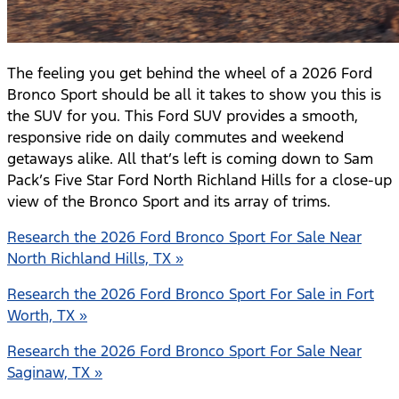
The feeling you get behind the wheel of a 2026 Ford
Bronco Sport should be all it takes to show you this is
the SUV for you. This Ford SUV provides a smooth,
responsive ride on daily commutes and weekend
getaways alike. All that’s left is coming down to Sam
Pack’s Five Star Ford North Richland Hills for a close-up
view of the Bronco Sport and its array of trims.
Research the 2026 Ford Bronco Sport For Sale Near
North Richland Hills, TX »
Research the 2026 Ford Bronco Sport For Sale in Fort
Worth, TX »
Research the 2026 Ford Bronco Sport For Sale Near
Saginaw, TX »