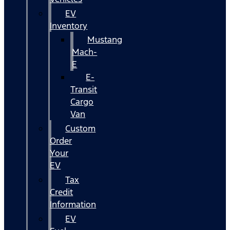
EV
Inventory
Mustang
Mach-
E
E-
Transit
Cargo
Van
Custom
Order
Your
EV
Tax
Credit
Information
EV