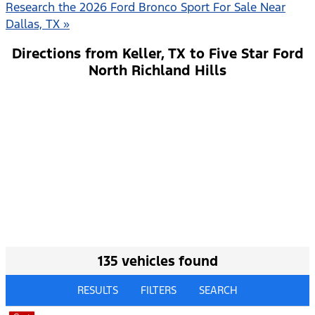
Research the 2026 Ford Bronco Sport For Sale Near
Dallas, TX »
Directions from Keller, TX to Five Star Ford
North Richland Hills
135 vehicles found
RESULTS
FILTERS
SEARCH