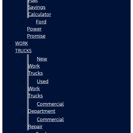
Fuel
Savings
Calculator
Ford
Power
Promise
WORK
TRUCKS
New
Work
Trucks
Used
Work
Trucks
Commercial
Department
Commercial
Repair