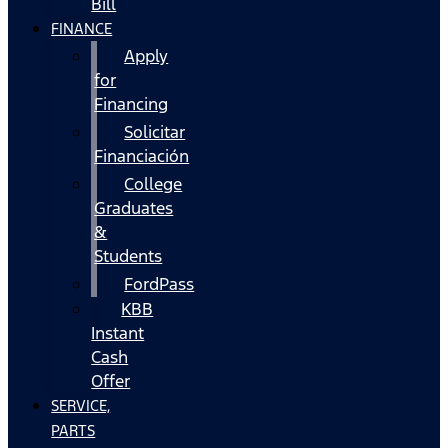
Bill
FINANCE
Apply
for
Financing
Solicitar
Financiación
College
Graduates
&
Students
FordPass
KBB
Instant
Cash
Offer
SERVICE,
PARTS