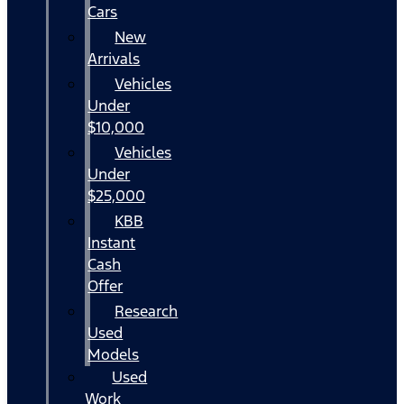
Cars
New
Arrivals
Vehicles
Under
$10,000
Vehicles
Under
$25,000
KBB
Instant
Cash
Offer
Research
Used
Models
Used
Work