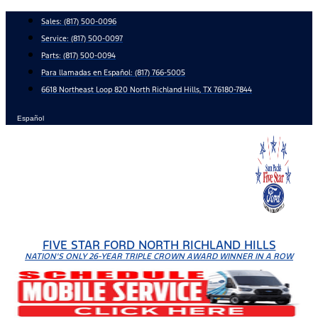
Skip
Sales:
(817) 500-0096
to
Service:
(817) 500-0097
content
Parts:
(817) 500-0094
Para llamadas en Español: (817) 766-5005
6618 Northeast Loop 820 North Richland Hills, TX 76180-7844
Español
FIVE STAR FORD NORTH RICHLAND HILLS
NATION'S ONLY 26-YEAR TRIPLE CROWN AWARD WINNER IN A ROW