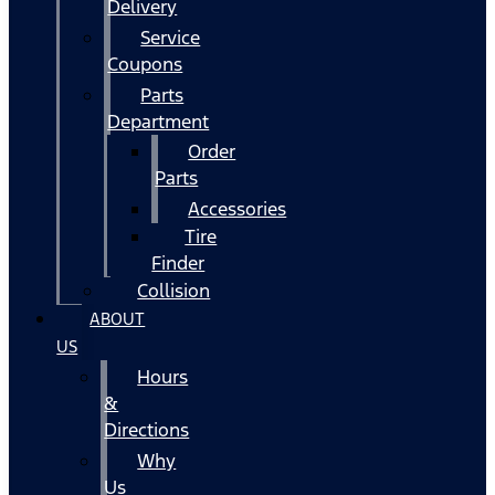
Delivery
Service
Coupons
Parts
Department
Order
Parts
Accessories
Tire
Finder
Collision
ABOUT
US
Hours
&
Directions
Why
Us