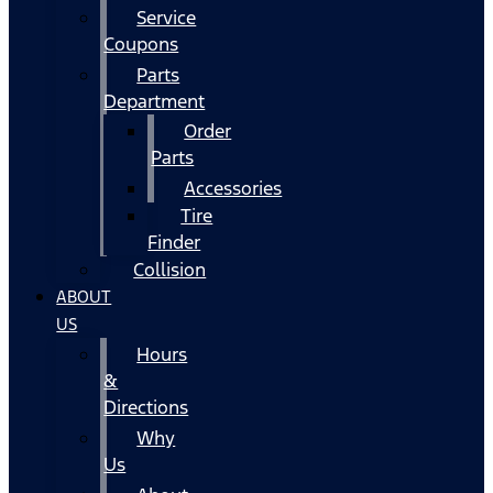
Service
Coupons
Parts
Department
Order
Parts
Accessories
Tire
Finder
Collision
ABOUT
US
Hours
&
Directions
Why
Us