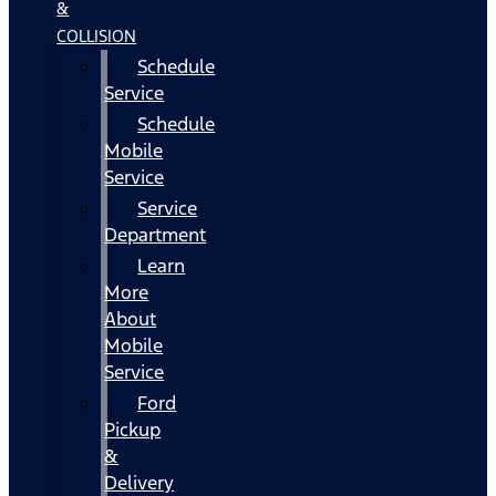
&
COLLISION
Schedule
Service
Schedule
Mobile
Service
Service
Department
Learn
More
About
Mobile
Service
Ford
Pickup
&
Delivery