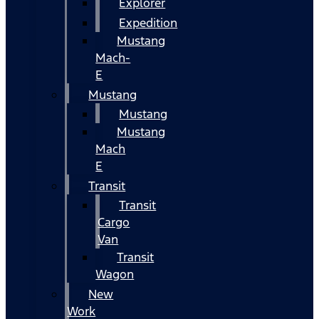
Explorer
Expedition
Mustang
Mach-
E
Mustang
Mustang
Mustang
Mach
E
Transit
Transit
Cargo
Van
Transit
Wagon
New
Work