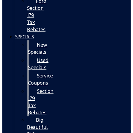
Ford
Section
179
Tax
Rebates
SPECIALS
New
Specials
Used
Specials
Service
Coupons
Section
179
Tax
Rebates
Big
Beautiful