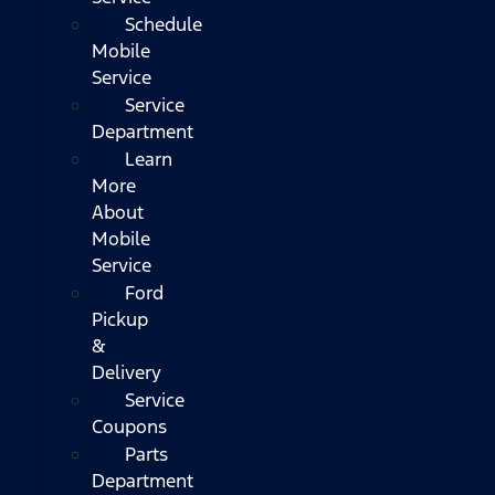
Schedule
Mobile
Service
Service
Department
Learn
More
About
Mobile
Service
Ford
Pickup
&
Delivery
Service
Coupons
Parts
Department