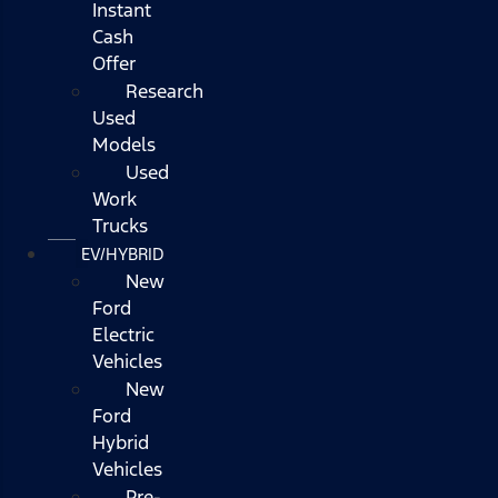
Instant
Cash
Offer
Research
Used
Models
Used
Work
Trucks
EV/HYBRID
New
Ford
Electric
Vehicles
New
Ford
Hybrid
Vehicles
Pre-