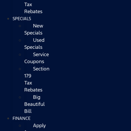
Tax
Rebates
SPECIALS
New
Specials
Used
Specials
Service
Coupons
Section
179
Tax
Rebates
Big
Beautiful
Bill
FINANCE
Apply