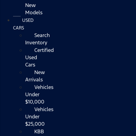
New
Models
USED
CARS
Search
Inventory
Certified
Used
Cars
New
Arrivals
Vehicles
Under
$10,000
Vehicles
Under
$25,000
KBB