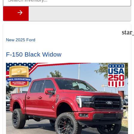
star
New 2025 Ford
F-150 Black Widow