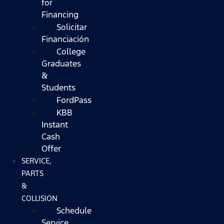
for
Financing
Solicitar
Financiación
College
Graduates
&
Students
FordPass
KBB
Instant
Cash
Offer
SERVICE,
PARTS
&
COLLISION
Schedule
Service