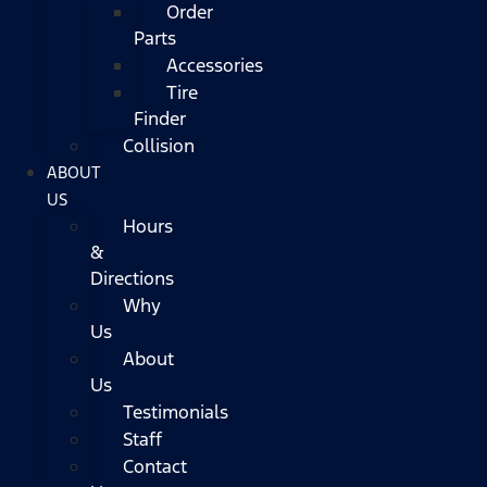
Order
Parts
Accessories
Tire
Finder
Collision
ABOUT
US
Hours
&
Directions
Why
Us
About
Us
Testimonials
Staff
Contact