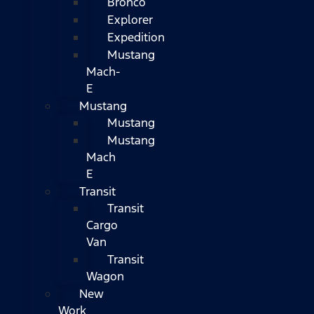
Bronco
Explorer
Expedition
Mustang
Mach-
E
Mustang
Mustang
Mustang
Mach
E
Transit
Transit
Cargo
Van
Transit
Wagon
New
Work