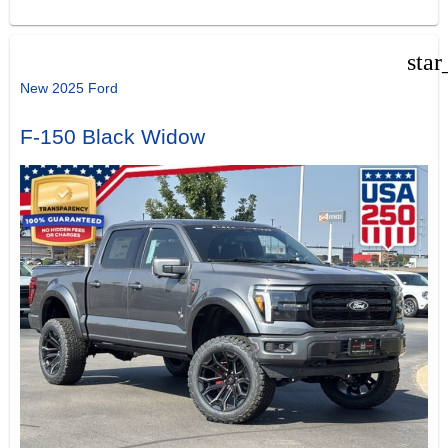
star
New 2025 Ford
F-150 Black Widow