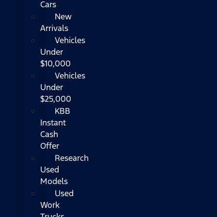
Cars
New
Arrivals
Vehicles
Under
$10,000
Vehicles
Under
$25,000
KBB
Instant
Cash
Offer
Research
Used
Models
Used
Work
Trucks