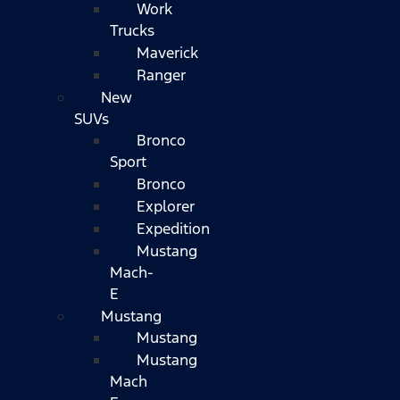
Work
Trucks
Maverick
Ranger
New
SUVs
Bronco
Sport
Bronco
Explorer
Expedition
Mustang
Mach-
E
Mustang
Mustang
Mustang
Mach