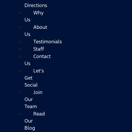
Directions
Why
Us
About
Us
Testimonials
Staff
Contact
Us
Let's
Get
Social
Join
Our
Team
Read
Our
Blog