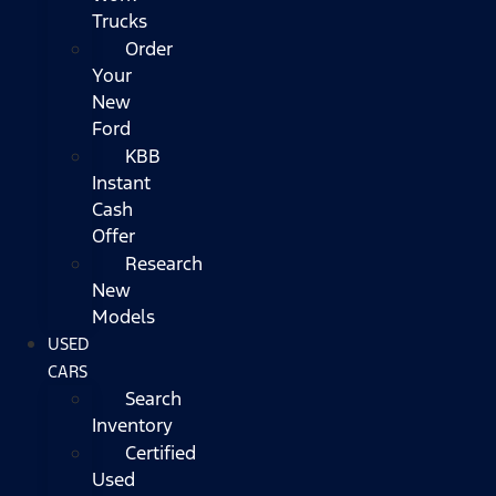
Trucks
Order
Your
New
Ford
KBB
Instant
Cash
Offer
Research
New
Models
USED
CARS
Search
Inventory
Certified
Used