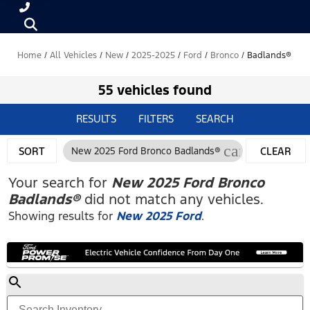
Home
/
All Vehicles
/
New
/
2025-2025
/
Ford
/
Bronco
/
Badlands®
55 vehicles found
RESULTS
FILTERS
SEARCH
cancel
SORT
New 2025 Ford Bronco Badlands®
CLEAR
FILTERS
Your search for
New 2025 Ford Bronco
Badlands®
did not match any vehicles.
Showing results for
New 2025 Ford
.