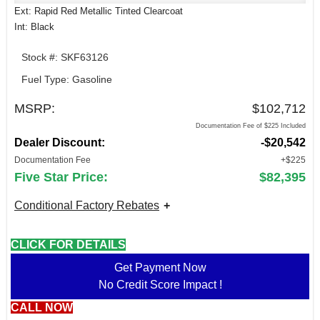
Ext: Rapid Red Metallic Tinted Clearcoat
Int: Black
Stock #: SKF63126
Fuel Type: Gasoline
MSRP:
$102,712
Documentation Fee of $225 Included
Dealer Discount:
-$20,542
Documentation Fee
+$225
Five Star Price:
$82,395
Conditional Factory Rebates
CLICK FOR DETAILS
Get Payment Now
No Credit Score Impact !
CALL NOW