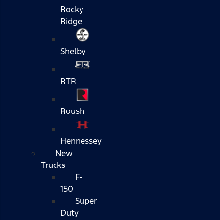
Rocky
Ridge
Shelby
RTR
Roush
Hennessey
New
Trucks
F-
150
Super
Duty