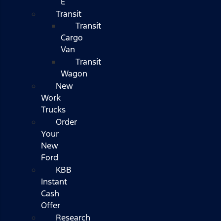
E
Transit
Transit
Cargo
Van
Transit
Wagon
New
Work
Trucks
Order
Your
New
Ford
KBB
Instant
Cash
Offer
Research