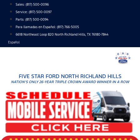
Skip
Sales:
(817) 500-0096
to
Service:
(817) 500-0097
content
Parts:
(817) 500-0094
Para llamadas en Español: (817) 766-5005
6618 Northeast Loop 820 North Richland Hills, TX 76180-7844
Español
FIVE STAR FORD NORTH RICHLAND HILLS
NATION'S ONLY 26-YEAR TRIPLE CROWN AWARD WINNER IN A ROW