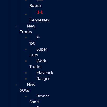
Roush
Hennessey
New
Trucks
F-
150
Super
Duty
Work
Trucks
Maverick
Ranger
New
SUVs
Bronco
Sport