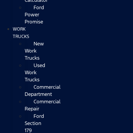
Ford
Power
Promise
WORK
TRUCKS
New
Work
Trucks
Used
Work
Trucks
Commercial
Department
Commercial
Repair
Ford
Section
179