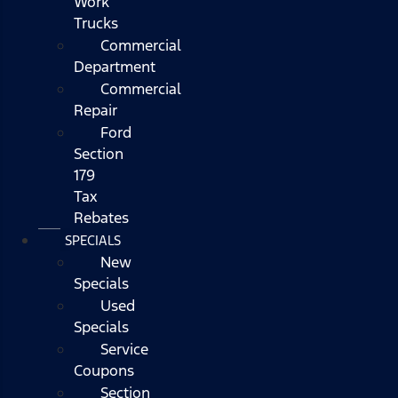
Work
Trucks
Commercial
Department
Commercial
Repair
Ford
Section
179
Tax
Rebates
SPECIALS
New
Specials
Used
Specials
Service
Coupons
Section