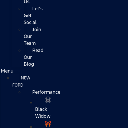
Us
Let's
Get
Social
Join
Our
Team
Read
Our
Blog
Menu
NEW
FORD
Performance
Black
Widow