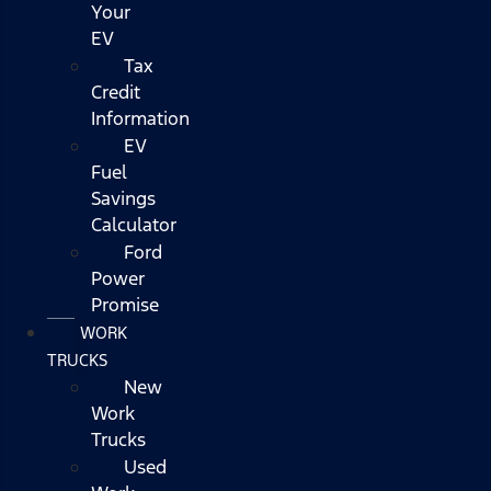
Your
EV
Tax
Credit
Information
EV
Fuel
Savings
Calculator
Ford
Power
Promise
WORK
TRUCKS
New
Work
Trucks
Used