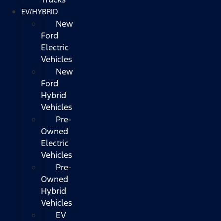
EV/HYBRID
New
Ford
Electric
Vehicles
New
Ford
Hybrid
Vehicles
Pre-
Owned
Electric
Vehicles
Pre-
Owned
Hybrid
Vehicles
EV