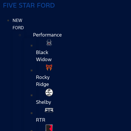
FIVE STAR FORD
NEW
FORD
Performance
Black
Widow
Rocky
Ridge
Shelby
RTR