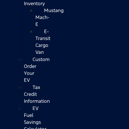
Inventory
Mustang
Mach-
E
E-
Transit
Cargo
Van
Custom
Order
Your
EV
Tax
Credit
Information
EV
Fuel
Savings
Calculator