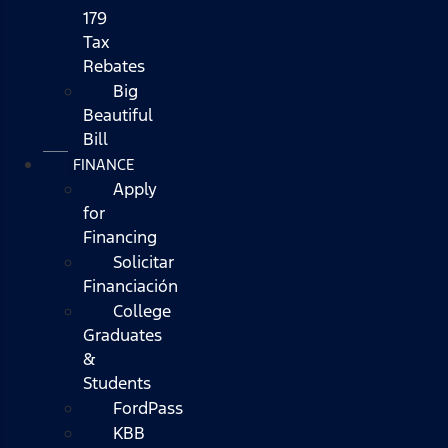
179
Tax
Rebates
Big
Beautiful
Bill
FINANCE
Apply
for
Financing
Solicitar
Financiación
College
Graduates
&
Students
FordPass
KBB