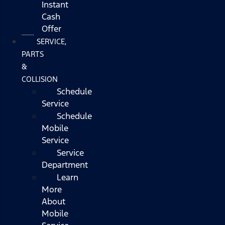
Instant
Cash
Offer
SERVICE,
PARTS
&
COLLISION
Schedule
Service
Schedule
Mobile
Service
Service
Department
Learn
More
About
Mobile