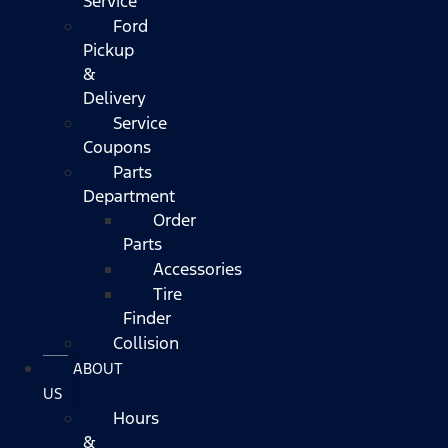
Service
Ford
Pickup
&
Delivery
Service
Coupons
Parts
Department
Order
Parts
Accessories
Tire
Finder
Collision
ABOUT
US
Hours
&