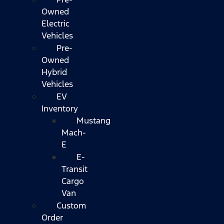
Owned
Electric
Vehicles
Pre-
Owned
Hybrid
Vehicles
EV
Inventory
Mustang
Mach-
E
E-
Transit
Cargo
Van
Custom
Order