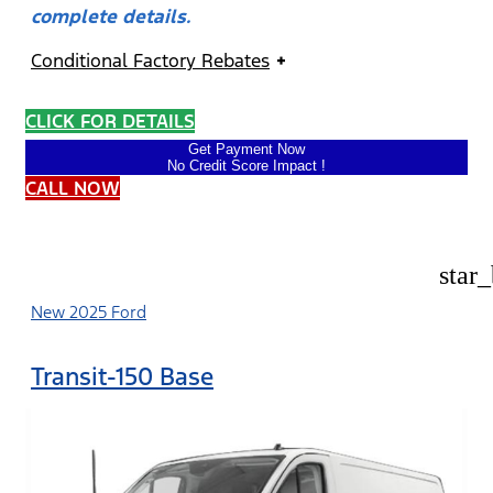
complete details.
Conditional Factory Rebates
CLICK FOR DETAILS
Get Payment Now
No Credit Score Impact !
CALL NOW
star
New 2025 Ford
Transit-150 Base