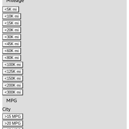
Mileage
<5K mi
<10K mi
<15K mi
<20K mi
<30K mi
<45K mi
<60K mi
<80K mi
<100K mi
<125K mi
<150K mi
<200K mi
<300K mi
MPG
City
>15 MPG
>20 MPG