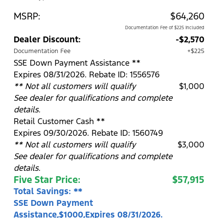
MSRP:
$64,260
Documentation Fee of $225 Included
Dealer Discount:
-$2,570
Documentation Fee
+$225
SSE Down Payment Assistance **
Expires 08/31/2026. Rebate ID: 1556576
** Not all customers will qualify
$1,000
See dealer for qualifications and complete
details.
Retail Customer Cash **
Expires 09/30/2026. Rebate ID: 1560749
** Not all customers will qualify
$3,000
See dealer for qualifications and complete
details.
Five Star Price:
$57,915
Total Savings: **
SSE Down Payment
Assistance,$1000,Expires 08/31/2026.