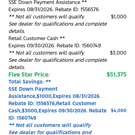
SSE Down Payment Assistance **
Expires 08/31/2026. Rebate ID: 1556576
** Not all customers will qualify
$1,000
See dealer for qualifications and complete
details.
Retail Customer Cash **
Expires 09/30/2026. Rebate ID: 1560749
** Not all customers will qualify
$3,000
See dealer for qualifications and complete
details.
Five Star Price:
$51,375
Total Savings: **
SSE Down Payment
Assistance,$1000,Expires 08/31/2026.
Rebate ID: 1556576,Retail Customer
Cash,$3000,Expires 09/30/2026. Rebate
$4,000
ID: 1560749
** Not all customers will qualify
See dealer for qualifications and