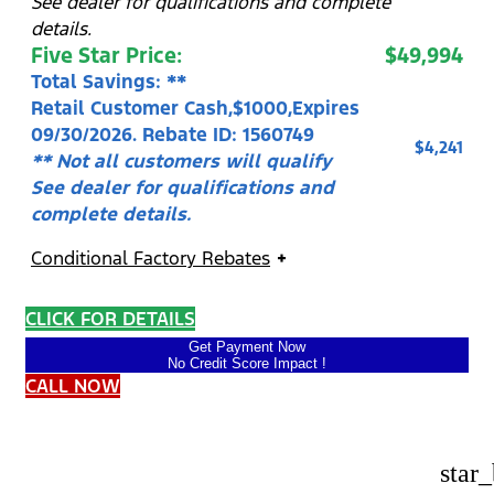
See dealer for qualifications and complete
details.
Five Star Price:
$49,994
Total Savings: **
Retail Customer Cash,$1000,Expires
09/30/2026. Rebate ID: 1560749
$4,241
** Not all customers will qualify
See dealer for qualifications and
complete details.
Conditional Factory Rebates
CLICK FOR DETAILS
Get Payment Now
No Credit Score Impact !
CALL NOW
star