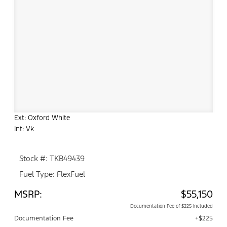
Ext: Oxford White
Int: Vk
Stock #: TKB49439
Fuel Type: FlexFuel
MSRP:
$55,150
Documentation Fee of $225 Included
Documentation Fee
+$225