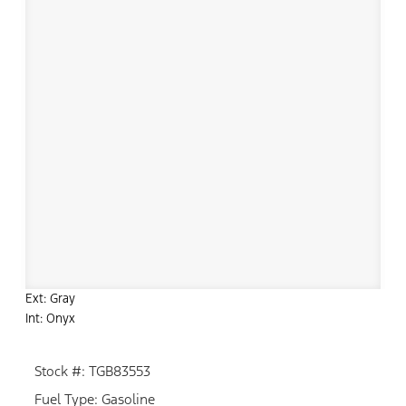
Ext: Gray
Int: Onyx
Stock #: TGB83553
Fuel Type: Gasoline