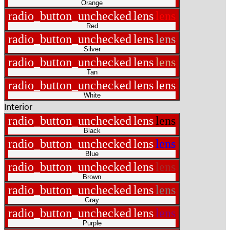
Orange
radio_button_unchecked
lens
lens
Red
radio_button_unchecked
lens
lens
Silver
radio_button_unchecked
lens
lens
Tan
radio_button_unchecked
lens
lens
White
Interior
radio_button_unchecked
lens
lens
Black
radio_button_unchecked
lens
lens
Blue
radio_button_unchecked
lens
lens
Brown
radio_button_unchecked
lens
lens
Gray
radio_button_unchecked
lens
lens
Purple