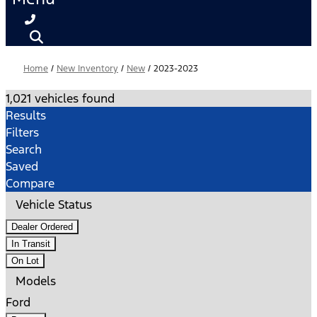
Home
/
New Inventory
/
New
/
2023-2023
1,021 vehicles found
Results
Filters
Search
Saved
Compare
Vehicle Status
Dealer Ordered
In Transit
On Lot
Models
Ford