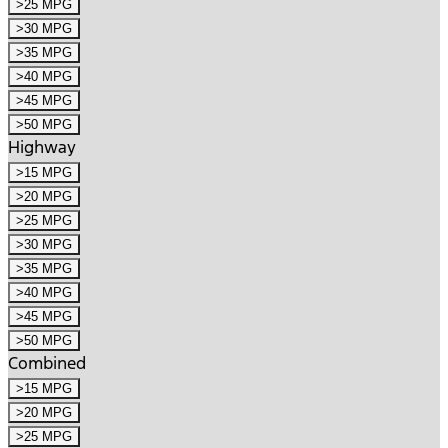
>25 MPG
>30 MPG
>35 MPG
>40 MPG
>45 MPG
>50 MPG
Highway
>15 MPG
>20 MPG
>25 MPG
>30 MPG
>35 MPG
>40 MPG
>45 MPG
>50 MPG
Combined
>15 MPG
>20 MPG
>25 MPG