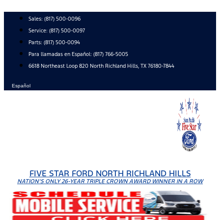
Skip
to
Sales:
(817) 500-0096
content
Service:
(817) 500-0097
Parts:
(817) 500-0094
Para llamadas en Español: (817) 766-5005
6618 Northeast Loop 820 North Richland Hills, TX 76180-7844
Español
FIVE STAR FORD NORTH RICHLAND HILLS
NATION'S ONLY 26-YEAR TRIPLE CROWN AWARD WINNER IN A ROW