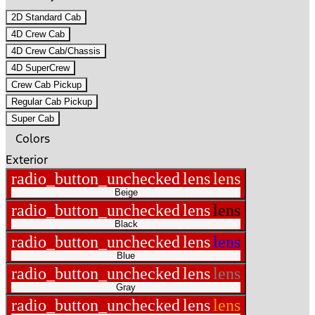
2D Standard Cab
4D Crew Cab
4D Crew Cab/Chassis
4D SuperCrew
Crew Cab Pickup
Regular Cab Pickup
Super Cab
Colors
Exterior
radio_button_unchecked
lens
lens
Beige
radio_button_unchecked
lens
lens
Black
radio_button_unchecked
lens
lens
Blue
radio_button_unchecked
lens
lens
Gray
radio_button_unchecked
lens
lens