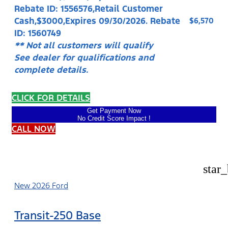
Rebate ID: 1556576,Retail Customer
Cash,$3000,Expires 09/30/2026. Rebate
$6,570
ID: 1560749
** Not all customers will qualify
See dealer for qualifications and
complete details.
CLICK FOR DETAILS
Get Payment Now
No Credit Score Impact !
CALL NOW
star
New 2026 Ford
Transit-250 Base