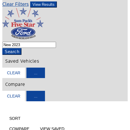
Clear Filters
View Results
Search
Saved Vehicles
CLEAR
...
Compare
CLEAR
...
HIDE SIDEBAR
SHOW SIDEBAR
SORT
COMPARE
VIEW SAVED