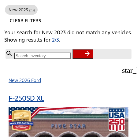
cancel
New 2023
CLEAR FILTERS
Your search for
New 2023
did not match any vehicles.
Showing results for
2/3
.
star
New 2026 Ford
F-250SD XL