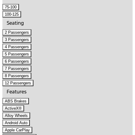
75-100
100-125
Seating
2 Passengers
3 Passengers
4 Passengers
5 Passengers
6 Passengers
7 Passengers
8 Passengers
12 Passengers
Features
ABS Brakes
ActiveX®
Alloy Wheels
Android Auto
Apple CarPlay