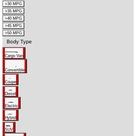
>30 MPG
>35 MPG
>40 MPG
>45 MPG
>50 MPG
Body Type
Cargo Van
Convertible
Coupe
Diesel
Electric
Hybrid
SUV