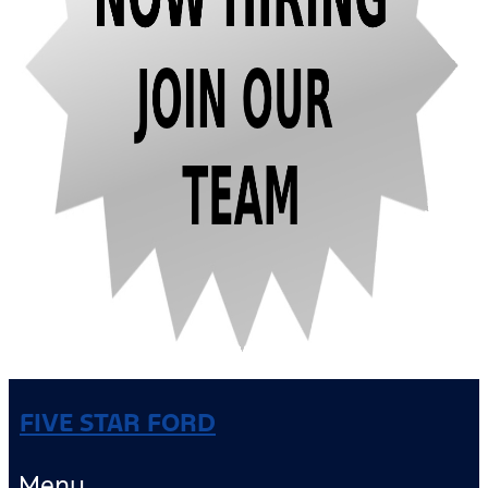
FIVE STAR FORD
Menu