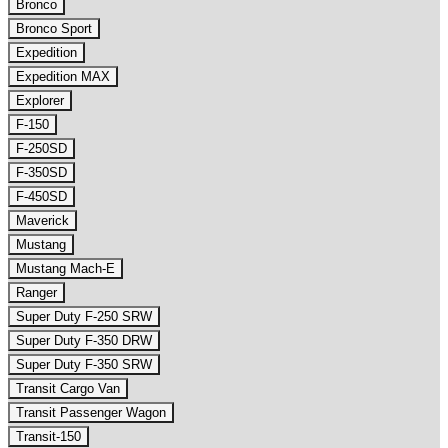
Bronco
Bronco Sport
Expedition
Expedition MAX
Explorer
F-150
F-250SD
F-350SD
F-450SD
Maverick
Mustang
Mustang Mach-E
Ranger
Super Duty F-250 SRW
Super Duty F-350 DRW
Super Duty F-350 SRW
Transit Cargo Van
Transit Passenger Wagon
Transit-150