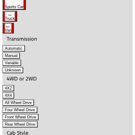
Sports Car
Truck
Van
Transmission
Automatic
Manual
Variable
Unknown
4WD or 2WD
4X2
4X4
All Wheel Drive
Four Wheel Drive
Front Wheel Drive
Rear Wheel Drive
Cab Style