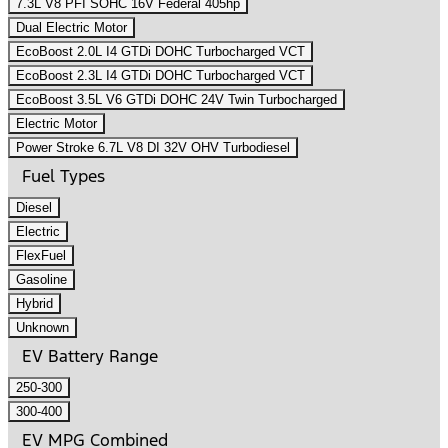
7.3L V8 PFI SOHC 16V Federal 405hp
Dual Electric Motor
EcoBoost 2.0L I4 GTDi DOHC Turbocharged VCT
EcoBoost 2.3L I4 GTDi DOHC Turbocharged VCT
EcoBoost 3.5L V6 GTDi DOHC 24V Twin Turbocharged
Electric Motor
Power Stroke 6.7L V8 DI 32V OHV Turbodiesel
Fuel Types
Diesel
Electric
FlexFuel
Gasoline
Hybrid
Unknown
EV Battery Range
250-300
300-400
EV MPG Combined