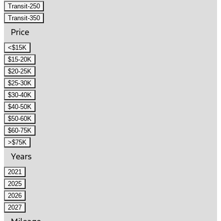
Transit-250
Transit-350
Price
<$15K
$15-20K
$20-25K
$25-30K
$30-40K
$40-50K
$50-60K
$60-75K
>$75K
Years
2021
2025
2026
2027