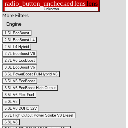
radio_button_unchecked
lens
lens
Unknown
More Filters
Engine
1.5L EcoBoost
2.3L EcoBoost I-4
2.5L I-4 Hybrid
2.7L EcoBoost V6
2.7L V6 EcoBoost
3.0L EcoBoost V6
3.5L PowerBoost Full-Hybrid V6
3.5L V6 EcoBoost
3.5L V6 EcoBoost High Output
3.5L V6 Flex Fuel
5.0L V8
5.0L V8 DOHC 32V
6.7L High Output Power Stroke V8 Diesel
6.8L V8