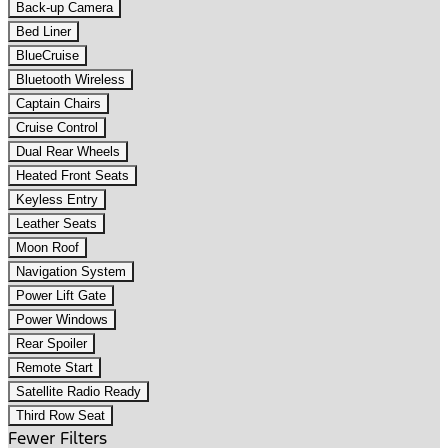
Back-up Camera
Bed Liner
BlueCruise
Bluetooth Wireless
Captain Chairs
Cruise Control
Dual Rear Wheels
Heated Front Seats
Keyless Entry
Leather Seats
Moon Roof
Navigation System
Power Lift Gate
Power Windows
Rear Spoiler
Remote Start
Satellite Radio Ready
Third Row Seat
Fewer Filters