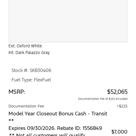
Ext: Oxford White
Int: Dark Palazzo Gray
Stock #: SKB30406
Fuel Type: FlexFuel
MSRP:
$52,065
Documentation Fee of $225 Included
Documentation Fee
+$225
Model Year Closeout Bonus Cash - Transit
**
Expires 09/30/2026. Rebate ID: 1556849
$7,000
** Not all customers will qualify