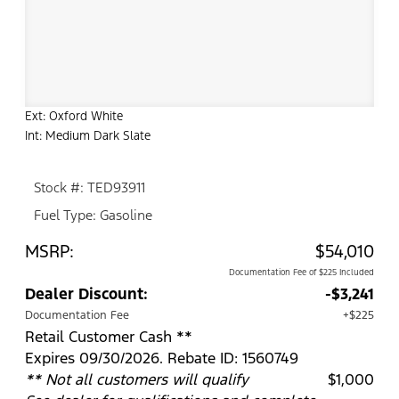
Ext: Oxford White
Int: Medium Dark Slate
Stock #: TED93911
Fuel Type: Gasoline
MSRP:
$54,010
Documentation Fee of $225 Included
Dealer Discount:
-$3,241
Documentation Fee
+$225
Retail Customer Cash **
Expires 09/30/2026. Rebate ID: 1560749
** Not all customers will qualify
$1,000