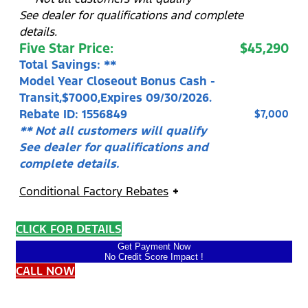
See dealer for qualifications and complete
details.
Five Star Price:
$45,290
Total Savings: **
Model Year Closeout Bonus Cash -
Transit,$7000,Expires 09/30/2026.
Rebate ID: 1556849
$7,000
** Not all customers will qualify
See dealer for qualifications and
complete details.
Conditional Factory Rebates
CLICK FOR DETAILS
Get Payment Now
No Credit Score Impact !
CALL NOW