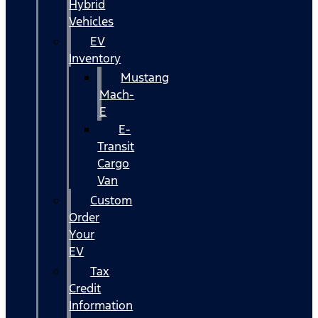
Hybrid
Vehicles
EV
Inventory
Mustang
Mach-
E
E-
Transit
Cargo
Van
Custom
Order
Your
EV
Tax
Credit
Information