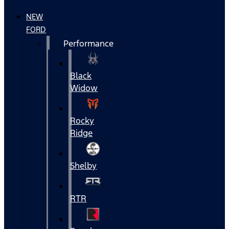
NEW
FORD
Performance
Black
Widow
Rocky
Ridge
Shelby
RTR