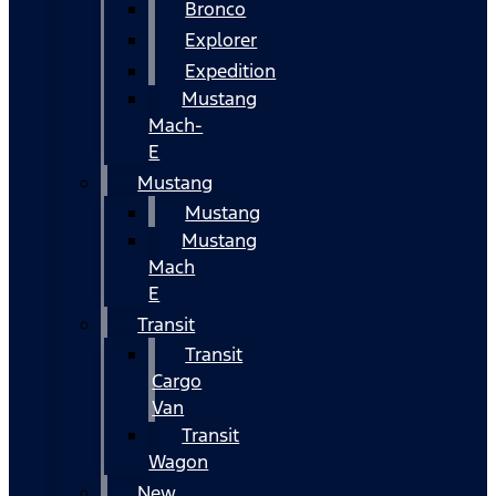
Bronco
Explorer
Expedition
Mustang
Mach-
E
Mustang
Mustang
Mustang
Mach
E
Transit
Transit
Cargo
Van
Transit
Wagon
New