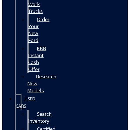
Work
Trucks
Order
Your
New
Ford
KBB
Instant
Cash
Offer
Research
New
Models
USED
CARS
Search
Inventory
Certified