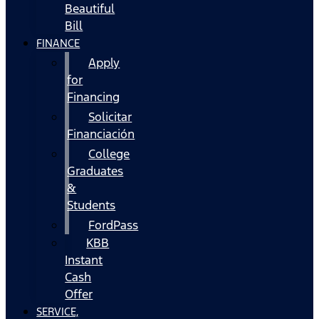
Beautiful
Bill
FINANCE
Apply
for
Financing
Solicitar
Financiación
College
Graduates
&
Students
FordPass
KBB
Instant
Cash
Offer
SERVICE,