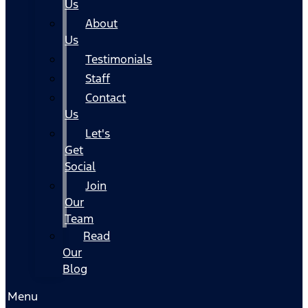
Us
About
Us
Testimonials
Staff
Contact
Us
Let's
Get
Social
Join
Our
Team
Read
Our
Blog
Menu