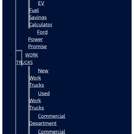
EV
Fuel
Savings
Calculator
Ford
Power
Promise
WORK
TRUCKS
New
Work
Trucks
Used
Work
Trucks
Commercial
Department
Commercial