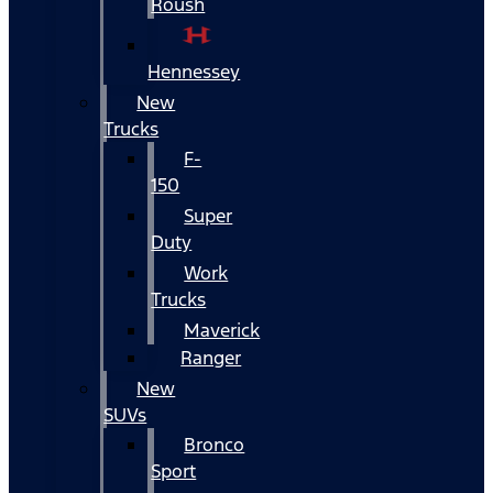
Roush
Hennessey
New
Trucks
F-
150
Super
Duty
Work
Trucks
Maverick
Ranger
New
SUVs
Bronco
Sport