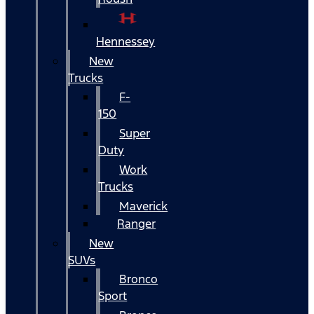
Hennessey
New
Trucks
F-
150
Super
Duty
Work
Trucks
Maverick
Ranger
New
SUVs
Bronco
Sport