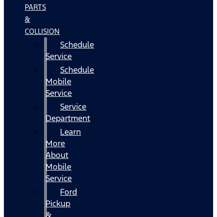
PARTS
&
COLLISION
Schedule
Service
Schedule
Mobile
Service
Service
Department
Learn
More
About
Mobile
Service
Ford
Pickup
&