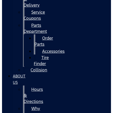
Delivery
Service
Coupons
Parts
Department
Order
Parts
Accessories
Tire
Finder
Collision
ABOUT
US
Hours
&
Directions
Why