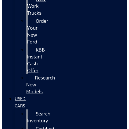
Work
Trucks
Order
Your
New
Ford
KBB
Instant
Cash
Offer
Research
New
Models
USED
CARS
Search
Inventory
Certified