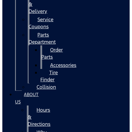
&
Delivery
Service
Coupons
Parts
Department
Order
Parts
Accessories
Tire
Finder
Collision
ABOUT
US
Hours
&
Directions