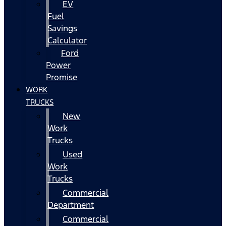
EV
Fuel
Savings
Calculator
Ford
Power
Promise
WORK
TRUCKS
New
Work
Trucks
Used
Work
Trucks
Commercial
Department
Commercial