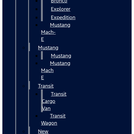
Bronco
Explorer
Expedition
Mustang
Mach-
E
Mustang
Mustang
Mustang
Mach
E
Transit
Transit
Cargo
Van
Transit
Wagon
New