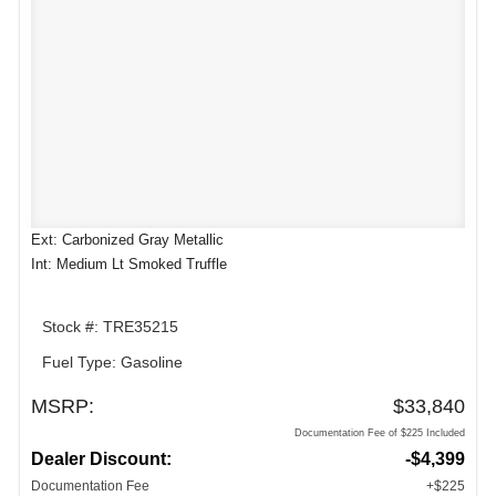
Ext: Carbonized Gray Metallic
Int: Medium Lt Smoked Truffle
Stock #: TRE35215
Fuel Type: Gasoline
MSRP:
$33,840
Documentation Fee of $225 Included
Dealer Discount:
-$4,399
Documentation Fee
+$225