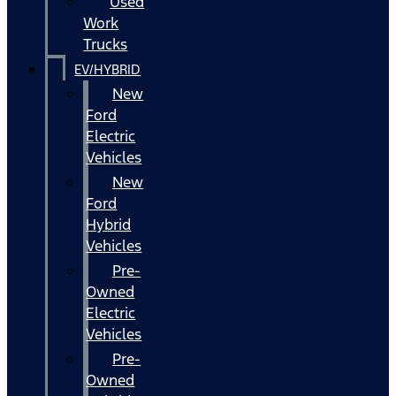
Used
Work
Trucks
EV/HYBRID
New
Ford
Electric
Vehicles
New
Ford
Hybrid
Vehicles
Pre-
Owned
Electric
Vehicles
Pre-
Owned