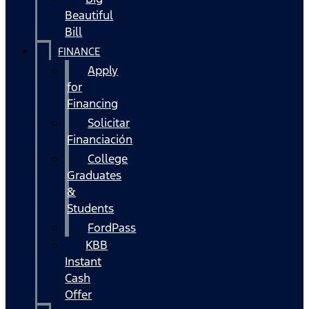
Beautiful
Bill
FINANCE
Apply
for
Financing
Solicitar
Financiación
College
Graduates
&
Students
FordPass
KBB
Instant
Cash
Offer