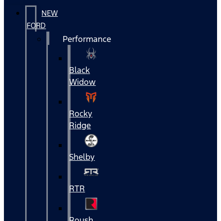
NEW
FORD
Performance
Black
Widow
Rocky
Ridge
Shelby
RTR
Roush