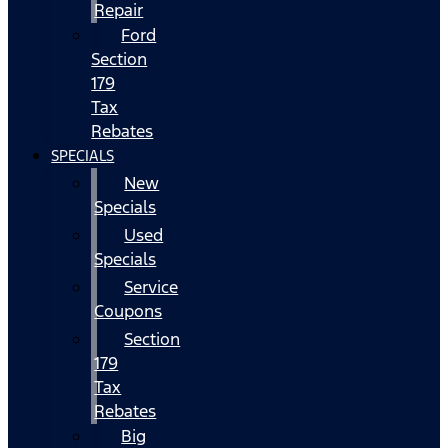
Repair
Ford
Section
179
Tax
Rebates
SPECIALS
New
Specials
Used
Specials
Service
Coupons
Section
179
Tax
Rebates
Big