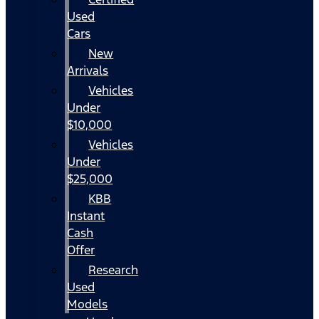
Used
Cars
New
Arrivals
Vehicles
Under
$10,000
Vehicles
Under
$25,000
KBB
Instant
Cash
Offer
Research
Used
Models