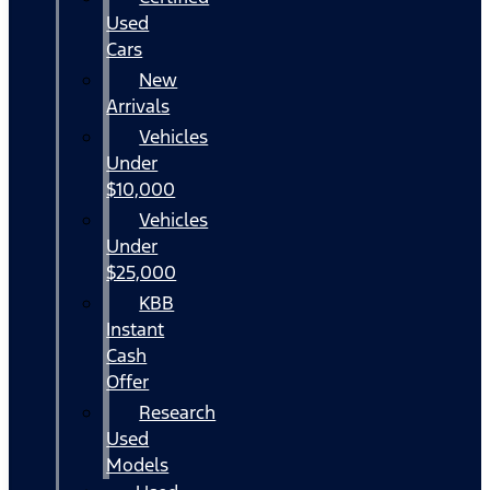
Used
Cars
New
Arrivals
Vehicles
Under
$10,000
Vehicles
Under
$25,000
KBB
Instant
Cash
Offer
Research
Used
Models