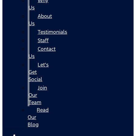
Why
Us
About
Us
Testimonials
Staff
Contact
Us
Let's
Get
Social
Join
Our
Team
Read
Our
Blog