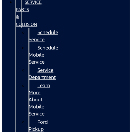
SERVICE,
PARTS
&
COLLISION
Schedule
Service
Schedule
Mobile
Service
Service
Department
Learn
More
About
Mobile
Service
Ford
Pickup