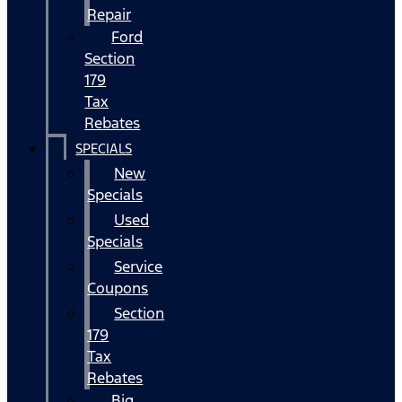
Repair
Ford
Section
179
Tax
Rebates
SPECIALS
New
Specials
Used
Specials
Service
Coupons
Section
179
Tax
Rebates
Big