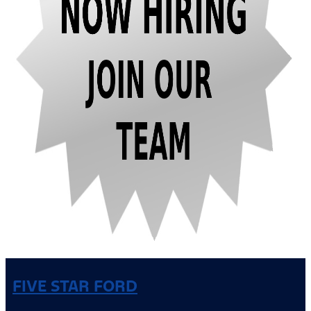
FIVE STAR FORD