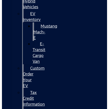
Hybrid
Vehicles
EV
Inventory
Mustang
Mach-
E
E-
Transit
Cargo
Van
Custom
Order
Your
EV
Tax
Credit
Information