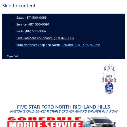
Skip to content
Sales:
(817) 500-0096
Service:
(817) 500-0097
Parts:
(817) 500-0094
Para llamadas en Español: (817) 766-5005
6618 Northeast Loop 820 North Richland Hills, TX 76180-7844
Español
FIVE STAR FORD NORTH RICHLAND HILLS
NATION'S ONLY 26-YEAR TRIPLE CROWN AWARD WINNER IN A ROW