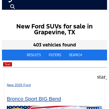
New Ford SUVs for sale in
Grapevine, TX
403 vehicles found
RESULTS
FILTERS
SEARCH
Sort
star
New 2026 Ford
Bronco Sport BIG Bend