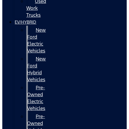
Used
Work
Trucks
EV/HYBRID
New
Ford
Electric
Vehicles
New
Ford
Hybrid
Vehicles
Pre-
Owned
Electric
Vehicles
Pre-
Owned