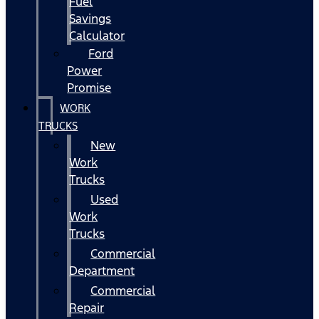
Fuel
Savings
Calculator
Ford
Power
Promise
WORK
TRUCKS
New
Work
Trucks
Used
Work
Trucks
Commercial
Department
Commercial
Repair