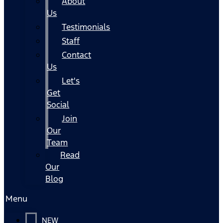
About
Us
Testimonials
Staff
Contact
Us
Let's
Get
Social
Join
Our
Team
Read
Our
Blog
Menu
NEW