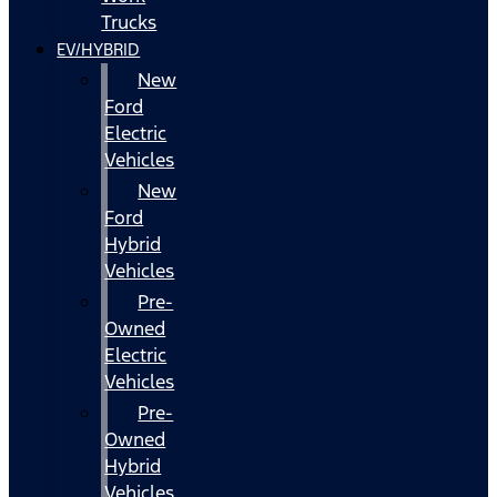
Trucks
EV/HYBRID
New
Ford
Electric
Vehicles
New
Ford
Hybrid
Vehicles
Pre-
Owned
Electric
Vehicles
Pre-
Owned
Hybrid
Vehicles