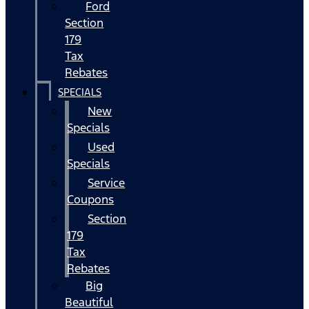
Ford
Section
179
Tax
Rebates
SPECIALS
New
Specials
Used
Specials
Service
Coupons
Section
179
Tax
Rebates
Big
Beautiful