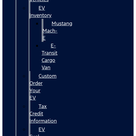
EV
Inventory
Mustang
Mach-
E
E-
Transit
Cargo
Van
Custom
Order
Your
EV
Tax
Credit
Information
EV