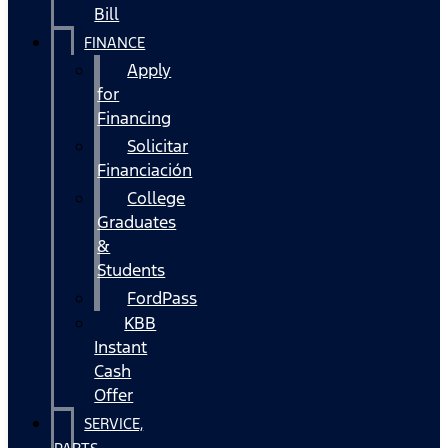
Bill
FINANCE
Apply
for
Financing
Solicitar
Financiación
College
Graduates
&
Students
FordPass
KBB
Instant
Cash
Offer
SERVICE,