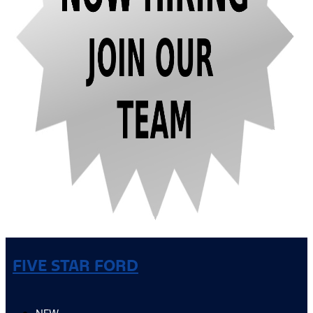
FIVE STAR FORD