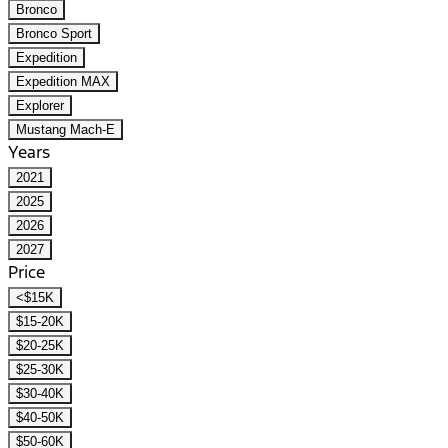
Bronco
Bronco Sport
Expedition
Expedition MAX
Explorer
Mustang Mach-E
Years
2021
2025
2026
2027
Price
<$15K
$15-20K
$20-25K
$25-30K
$30-40K
$40-50K
$50-60K