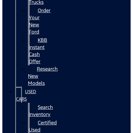
Trucks
Order
Your
New
Ford
KBB
Instant
Cash
Offer
Research
New
Models
USED
CARS
Search
Inventory
Certified
Used