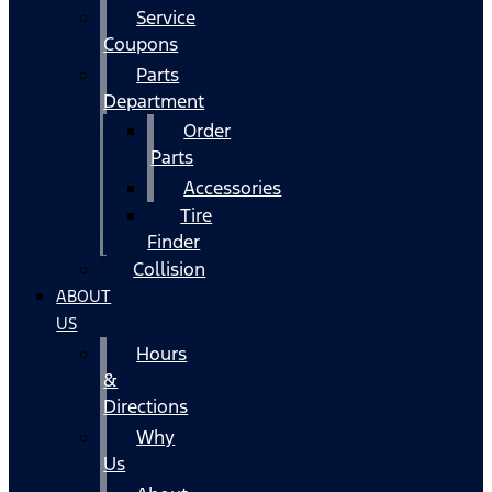
Service
Coupons
Parts
Department
Order
Parts
Accessories
Tire
Finder
Collision
ABOUT
US
Hours
&
Directions
Why
Us