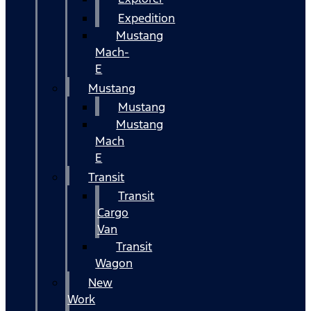
Expedition
Mustang
Mach-
E
Mustang
Mustang
Mustang
Mach
E
Transit
Transit
Cargo
Van
Transit
Wagon
New
Work