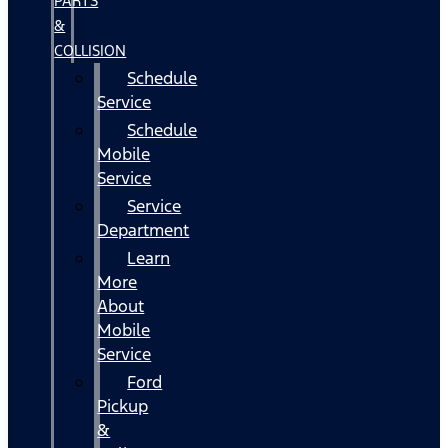
PARTS
&
COLLISION
Schedule
Service
Schedule
Mobile
Service
Service
Department
Learn
More
About
Mobile
Service
Ford
Pickup
&