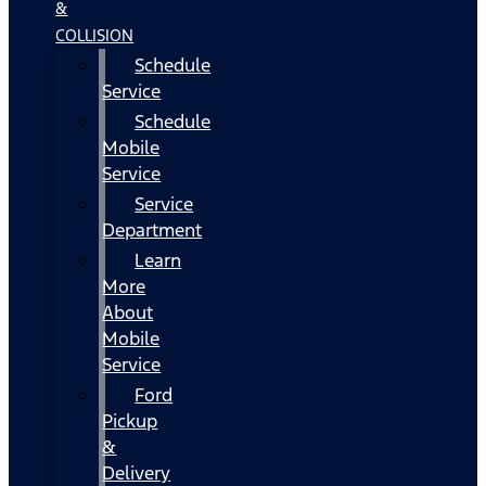
&
COLLISION
Schedule
Service
Schedule
Mobile
Service
Service
Department
Learn
More
About
Mobile
Service
Ford
Pickup
&
Delivery