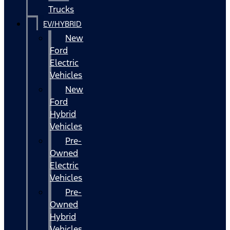
Trucks
EV/HYBRID
New
Ford
Electric
Vehicles
New
Ford
Hybrid
Vehicles
Pre-
Owned
Electric
Vehicles
Pre-
Owned
Hybrid
Vehicles