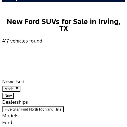
New Ford SUVs for Sale in Irving,
TX
417 vehicles found
Results
Filters
Search
Saved
Compare
New/Used
Model-E
New
Dealerships
Five Star Ford North Richland Hills
Models
Ford