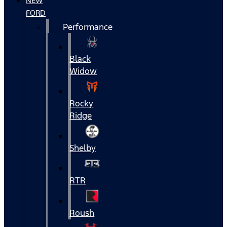
NEW
FORD
Performance
Black
Widow
Rocky
Ridge
Shelby
RTR
Roush