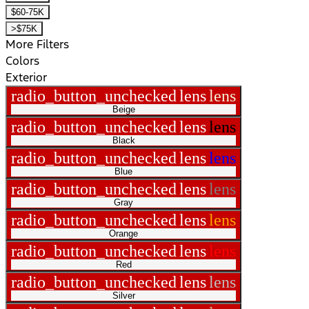
$60-75K
>$75K
More Filters
Colors
Exterior
radio_button_unchecked
lens
lens
Beige
radio_button_unchecked
lens
lens
Black
radio_button_unchecked
lens
lens
Blue
radio_button_unchecked
lens
lens
Gray
radio_button_unchecked
lens
lens
Orange
radio_button_unchecked
lens
lens
Red
radio_button_unchecked
lens
lens
Silver