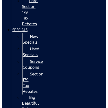
Ford
Section
179
Tax
Rebates
SPECIALS
New
Specials
Used
Specials
Service
Coupons
Section
179
Tax
Rebates
Big
Beautiful