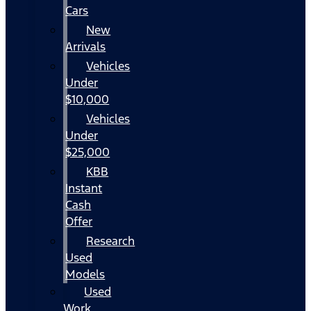
Cars
New
Arrivals
Vehicles
Under
$10,000
Vehicles
Under
$25,000
KBB
Instant
Cash
Offer
Research
Used
Models
Used
Work