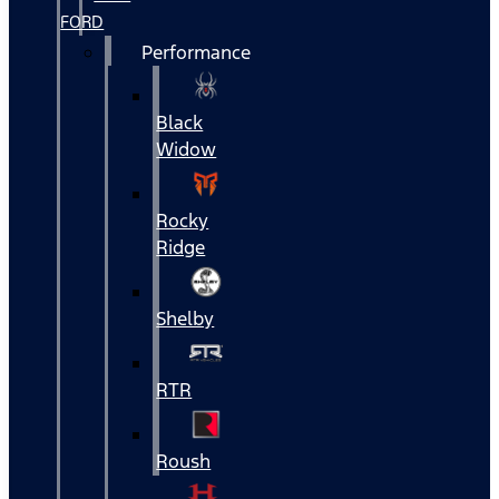
FORD
Performance
Black
Widow
Rocky
Ridge
Shelby
RTR
Roush