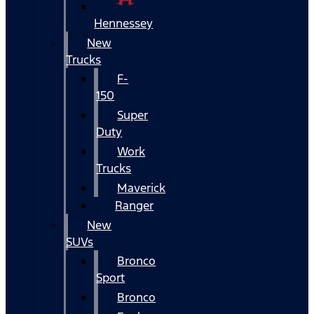
Hennessey
New
Trucks
F-
150
Super
Duty
Work
Trucks
Maverick
Ranger
New
SUVs
Bronco
Sport
Bronco