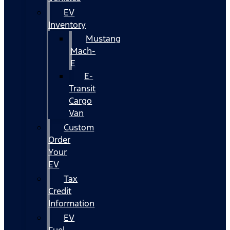
EV
Inventory
Mustang
Mach-
E
E-
Transit
Cargo
Van
Custom
Order
Your
EV
Tax
Credit
Information
EV