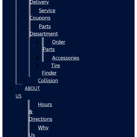
Delivery
Service
Coupons
Parts
Department
Order
Parts
Accessories
Tire
Finder
Collision
ABOUT
US
Hours
&
Directions
Why
Us