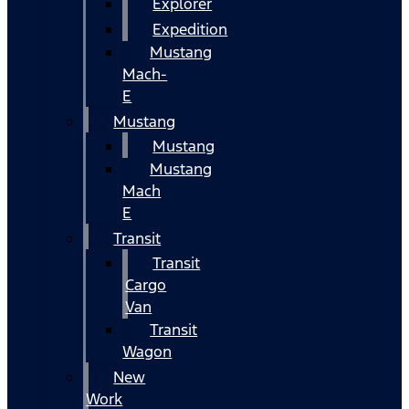
Explorer
Expedition
Mustang
Mach-
E
Mustang
Mustang
Mustang
Mach
E
Transit
Transit
Cargo
Van
Transit
Wagon
New
Work