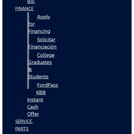
Bill
FINANCE
Apply
for
Financing
Solicitar
Financiación
College
Graduates
&
Students
FordPass
KBB
Instant
Cash
Offer
SERVICE,
PARTS