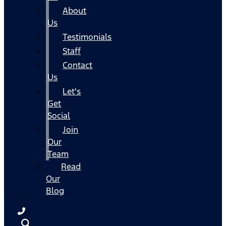
About
Us
Testimonials
Staff
Contact
Us
Let's
Get
Social
Join
Our
Team
Read
Our
Blog