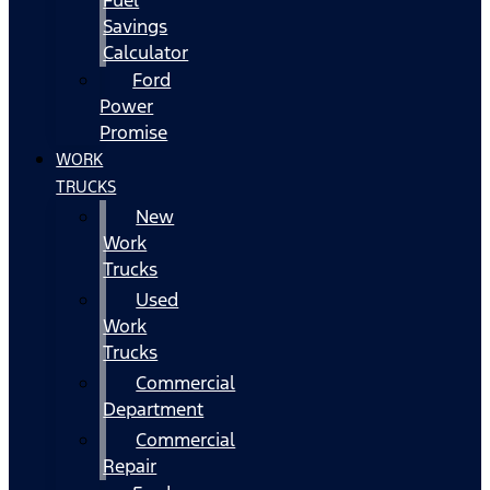
Fuel
Savings
Calculator
Ford
Power
Promise
WORK
TRUCKS
New
Work
Trucks
Used
Work
Trucks
Commercial
Department
Commercial
Repair