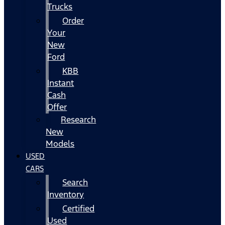
Trucks
Order
Your
New
Ford
KBB
Instant
Cash
Offer
Research
New
Models
USED
CARS
Search
Inventory
Certified
Used