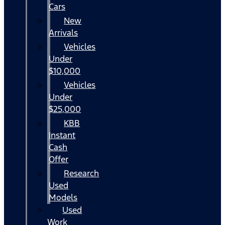
Cars
New
Arrivals
Vehicles
Under
$10,000
Vehicles
Under
$25,000
KBB
Instant
Cash
Offer
Research
Used
Models
Used
Work