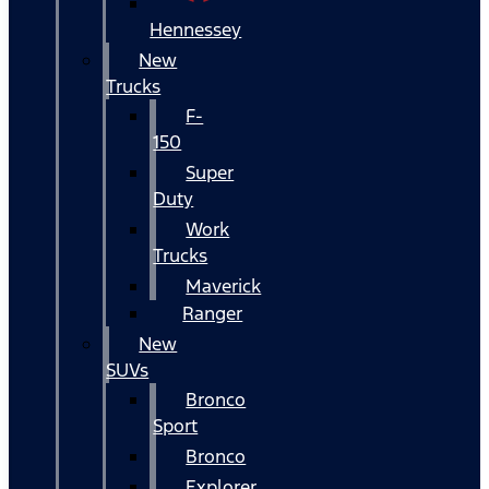
Hennessey
New
Trucks
F-
150
Super
Duty
Work
Trucks
Maverick
Ranger
New
SUVs
Bronco
Sport
Bronco
Explorer