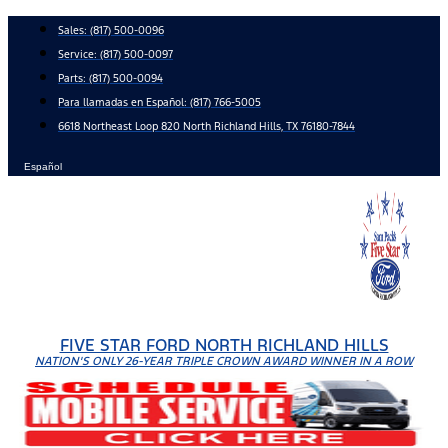
Skip
Sales:
(817) 500-0096
to
Service:
(817) 500-0097
content
Parts:
(817) 500-0094
Para llamadas en Español: (817) 766-5005
6618 Northeast Loop 820 North Richland Hills, TX 76180-7844
Español
FIVE STAR FORD NORTH RICHLAND HILLS
NATION'S ONLY 26-YEAR TRIPLE CROWN AWARD WINNER IN A ROW