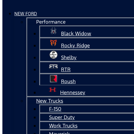
NEW FORD
Performance
Black Widow
Rocky Ridge
Shelby
RTR
Roush
Hennessey
New Trucks
F-150
Super Duty
Work Trucks
Maverick