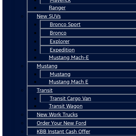
Ranger
New SUVs
Bronco Sport
Bronco
Explorer
Expedition
Mustang Mach-E
Mustang
Mustang
Mustang Mach E
Transit
Transit Cargo Van
Transit Wagon
New Work Trucks
Order Your New Ford
KBB Instant Cash Offer