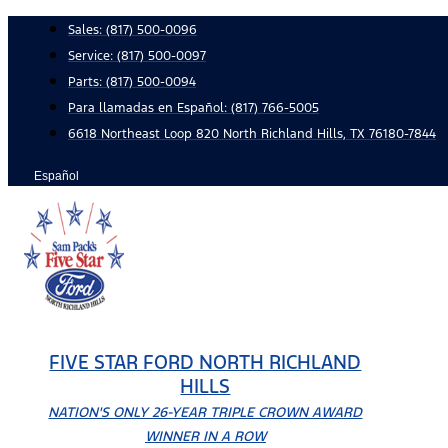
Skip
Sales:
(817) 500-0096
to
Service:
(817) 500-0097
content
Parts:
(817) 500-0094
Para llamadas en Español: (817) 766-5005
6618 Northeast Loop 820 North Richland Hills, TX 76180-7844
Español
FIVE STAR FORD NORTH RICHLAND
HILLS
NATION'S ONLY 26-YEAR TRIPLE CROWN AWARD
WINNER IN A ROW