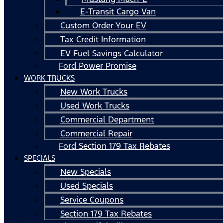
E-Transit Cargo Van
Custom Order Your EV
Tax Credit Information
EV Fuel Savings Calculator
Ford Power Promise
WORK TRUCKS
New Work Trucks
Used Work Trucks
Commercial Department
Commercial Repair
Ford Section 179 Tax Rebates
SPECIALS
New Specials
Used Specials
Service Coupons
Section 179 Tax Rebates