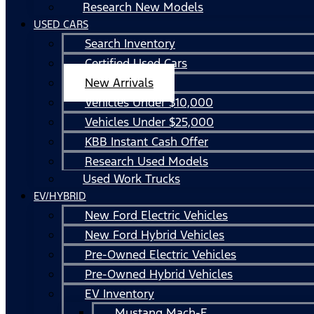
Research New Models
USED CARS
Search Inventory
Certified Used Cars
New Arrivals
Vehicles Under $10,000
Vehicles Under $25,000
KBB Instant Cash Offer
Research Used Models
Used Work Trucks
EV/HYBRID
New Ford Electric Vehicles
New Ford Hybrid Vehicles
Pre-Owned Electric Vehicles
Pre-Owned Hybrid Vehicles
EV Inventory
Mustang Mach-E