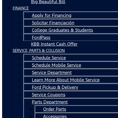
Big Beautiful Bill
FINANCE
Apply for Financing
Solicitar Financiación
College Graduates & Students
FordPass
KBB Instant Cash Offer
SERVICE, PARTS & COLLISION
Schedule Service
Schedule Mobile Service
Service Department
Learn More About Mobile Service
Ford Pickup & Delivery
Service Coupons
Parts Department
Order Parts
Accessories